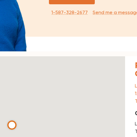
1-587-328-2677
Send me a messag
T