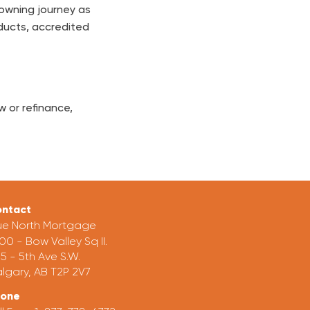
 owning journey as
ducts, accredited
 or refinance,
ntact
ue North Mortgage
00 - Bow Valley Sq II.
5 - 5th Ave S.W.
lgary, AB T2P 2V7
hone