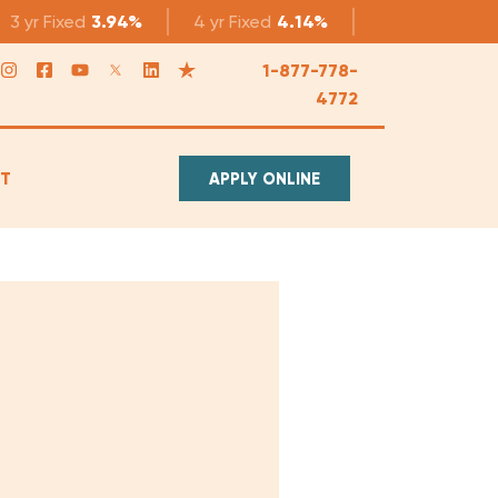
3 yr
Fixed
3.94%
4 yr
Fixed
4.14%
5 yr
Fixed
4.1
1-877-778-
4772
T
APPLY ONLINE