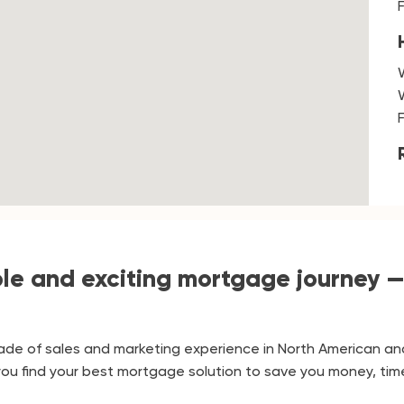
e and exciting mortgage journey —
de of sales and marketing experience in North American an
p you find your best mortgage solution to save you money, tim