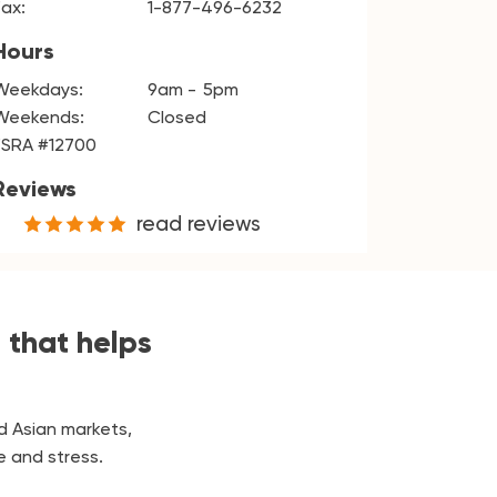
Fax:
1-877-496-6232
Hours
Weekdays:
9am
5pm
Weekends:
Closed
FSRA #12700
Reviews
read reviews
 that helps
d Asian markets,
e and stress.