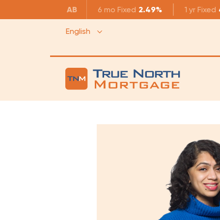
AB
6 mo
Fixed
2.49%
1 yr
Fixed
English