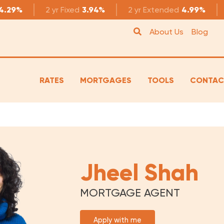
4.29%
2 yr
Fixed
3.94%
2 yr
Extended
4.99%
About Us
Blog
RATES
MORTGAGES
TOOLS
CONTAC
Jheel Shah
MORTGAGE AGENT
Apply with me