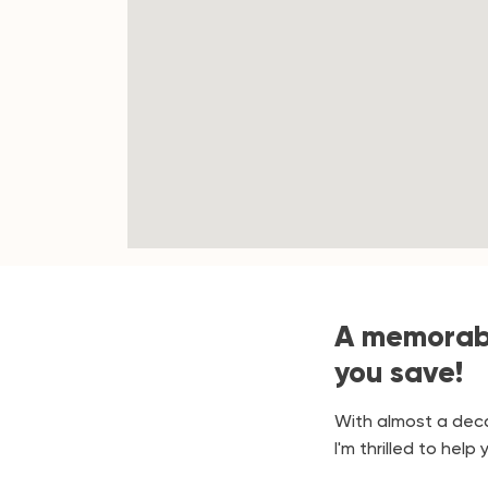
A memorabl
you save!
With almost a deca
I'm thrilled to hel