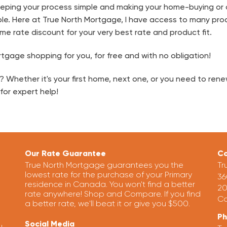
keeping your process simple and making your home-buying or
le. Here at True North Mortgage, I have access to many pro
me rate discount for your very best rate and product fit.
tgage shopping for you, for free and with no obligation!
Whether it's your first home, next one, or you need to renew
for expert help!
Our Rate Guarantee
Co
True North Mortgage guarantees you the
Tr
lowest rate for the purchase of your Primary
36
residence in Canada. You won't find a better
20
rate anywhere! Shop and Compare. If you find
Ca
a better rate, we'll beat it or give you $500.
P
Social Media
u