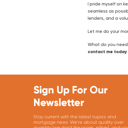
I pride myself on 
seamless as possib
lenders, and a volu
Let me do your mor
What do you need? 
contact me today
Sign Up For Our
Newsletter
Stay current with the latest topics and
mortgage news. We're about quality over
quantity (we don't like spam, either), and yo