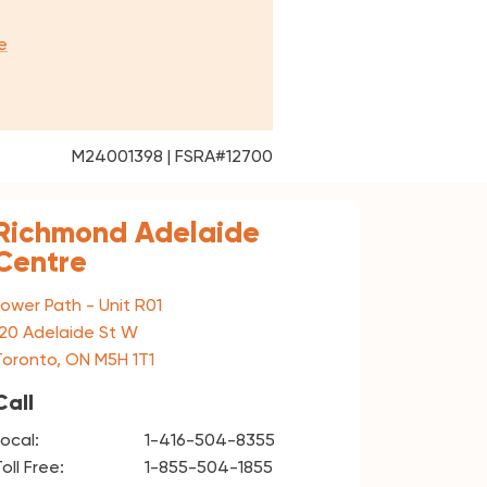
e
M24001398 | FSRA#12700
Richmond Adelaide
Centre
Lower Path - Unit R01
120 Adelaide St W
Toronto, ON M5H 1T1
Call
Local:
1-416-504-8355
oll Free:
1-855-504-1855