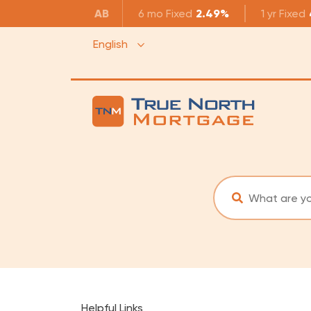
AB
6 mo
Fixed
2.49%
1 yr
Fixed
English
Helpful Links