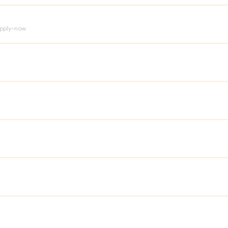
pply-now