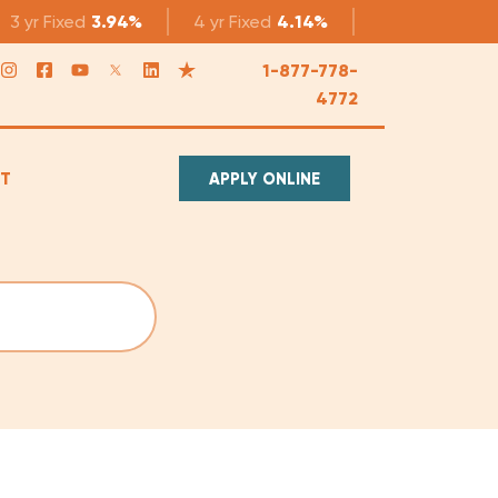
3 yr
Fixed
3.94%
4 yr
Fixed
4.14%
5 yr
Fixed
4.1
1-877-778-
4772
T
APPLY ONLINE