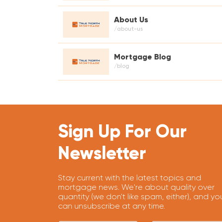
About Us
/about-us
Mortgage Blog
/blog
Sign Up For Our
Newsletter
Stay current with the latest topics and
mortgage news. We're about quality over
quantity (we don't like spam, either), and yo
can unsubscribe at any time.