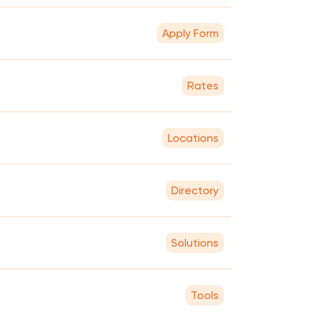
Apply Form
Rates
Locations
Directory
Solutions
Tools