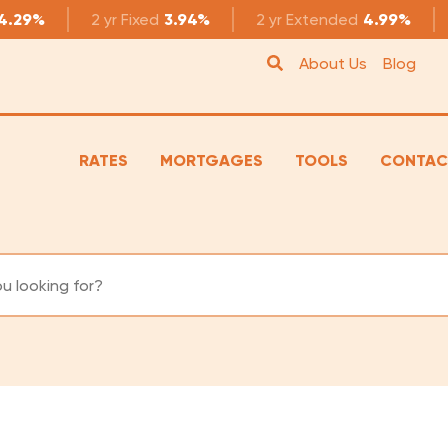
4.29%
2 yr
Fixed
3.94%
2 yr
Extended
4.99%
About Us
Blog
RATES
MORTGAGES
TOOLS
CONTAC