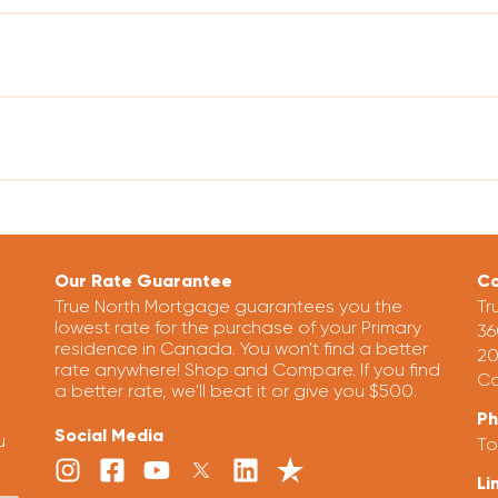
Our Rate Guarantee
Co
True North Mortgage guarantees you the
Tr
lowest rate for the purchase of your Primary
36
residence in Canada. You won't find a better
20
rate anywhere! Shop and Compare. If you find
Ca
a better rate, we'll beat it or give you $500.
P
Social Media
u
To
Li