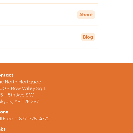
About
Blog
ntact
ue North Mortgage
00 - Bow Valley Sq II.
5 - 5th Ave S.W.
lgary, AB T2P 2V7
hone
ll Free:
1-877-778-4772
nks