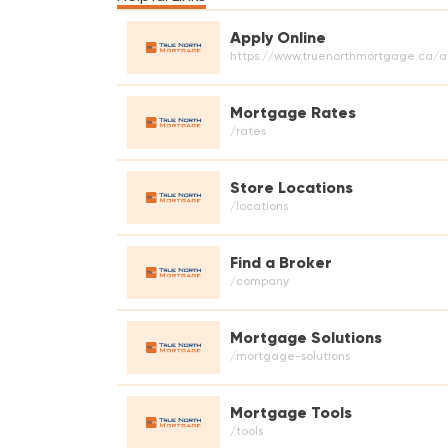
Apply Online
https://www.truenorthmortgage.ca/a
Mortgage Rates
/rates
Store Locations
/locations
Find a Broker
/company
Mortgage Solutions
/mortgage-solutions
Mortgage Tools
/tools