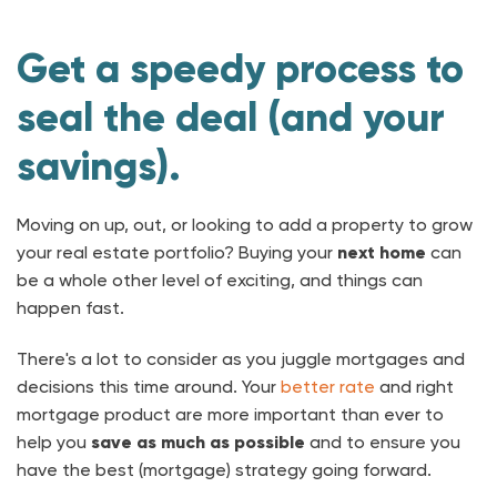
Get a speedy process to
seal the deal (and your
savings).
Moving on up, out, or looking to add a property to grow
your real estate portfolio? Buying your
next home
can
be a whole other level of exciting, and things can
happen fast.
There's a lot to consider as you juggle mortgages and
decisions this time around. Your
better rate
and right
mortgage product are more important than ever to
help you
save as much as possible
and to ensure you
have the best (mortgage) strategy going forward.