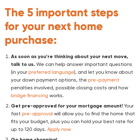
The 5 important steps
for your next home
purchase:
As soon as you're thinking about your next move,
talk to us.
We can help answer important questions
(in your
preferred language
), and let you know about
your down payment options, the
pre-payment
penalties involved, possible closing costs and how
bridge financing
works.
Get pre-approved for your mortgage amount!
Your
fast
pre-approval
will allow you to find the home that
fits your budget, plus you can hold your best rate for
up to 120 days.
Apply now
Go home shopping!