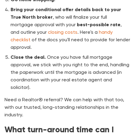
Bring your conditional offer details back to your
True North broker
, who will finalize your full
mortgage approval with your
best-possible rate
,
and outline your
closing costs
. Here's a
handy
checklist
of the docs you'll need to provide for lender
approval.
Close the deal.
Once you have full mortgage
approval, we stick with you right to the end, handling
the paperwork until the mortgage is advanced (in
coordination with your real estate agent and
solicitor).
Need a Realtor® referral? We can help with that too,
with our trusted, long-standing relationships in the
industry.
What turn-around time can I