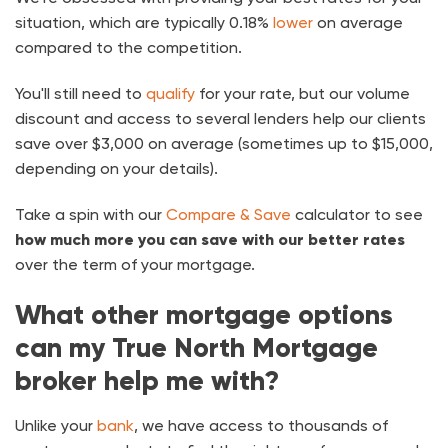
situation, which are typically 0.18%
lower
on average
compared to the competition.
You'll still need to
qualify
for your rate, but our volume
discount and access to several lenders help our clients
save over $3,000 on average (sometimes up to $15,000,
depending on your details).
Take a spin with our
Compare & Save
calculator to see
how much more you can save with our better rates
over the term of your mortgage.
What other mortgage options
can my True North Mortgage
broker help me with?
Unlike your
bank
, we have access to thousands of