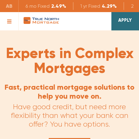
AB
6 mo
Fixed
2.49%
1 yr
Fixed
4.29%
2 yr
APPLY
Experts in Complex
Mortgages
Fast, practical mortgage solutions to
help you move on.
Have good credit, but need more
flexibility than what your bank can
offer? You have options.