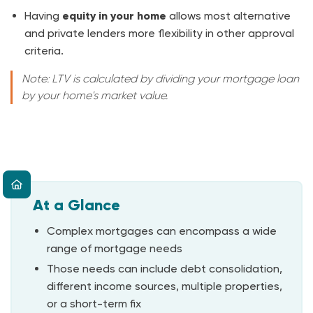
Having
equity in your home
allows most alternative
and private lenders more flexibility in other approval
criteria.
Note: LTV is calculated by dividing your mortgage loan
by your home's market value.
At a Glance
Complex mortgages can encompass a wide
range of mortgage needs
Those needs can include debt consolidation,
different income sources, multiple properties,
or a short-term fix