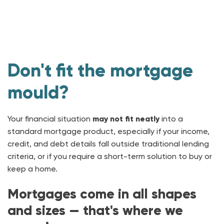
Don't fit the mortgage
mould?
Your financial situation
may not fit neatly
into a
standard mortgage product, especially if your income,
credit, and debt details fall outside traditional lending
criteria, or if you require a short-term solution to buy or
keep a home.
Mortgages come in all shapes
and sizes — that's where we