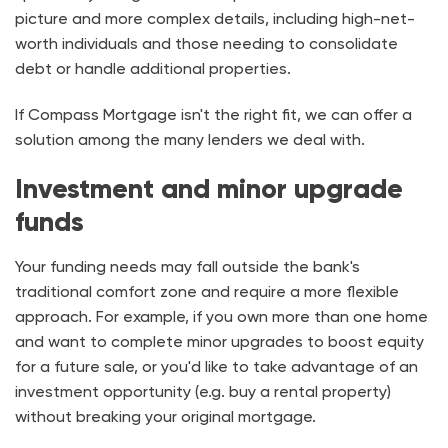
picture and more complex details, including high-net-
worth individuals and those needing to consolidate
debt or handle additional properties.
If Compass Mortgage isn't the right fit, we can offer a
solution among the many lenders we deal with.
Investment and minor upgrade
funds
Your funding needs may fall outside the bank's
traditional comfort zone and require a more flexible
approach. For example, if you own more than one home
and want to complete minor upgrades to boost equity
for a future sale, or you'd like to take advantage of an
investment opportunity (e.g. buy a rental property)
without breaking your original mortgage.