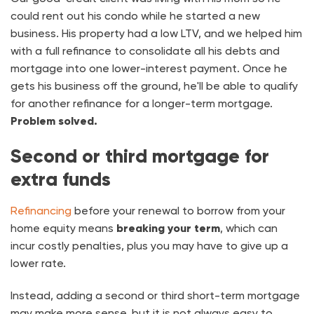
could rent out his condo while he started a new
business. His property had a low LTV, and we helped him
with a full refinance to consolidate all his debts and
mortgage into one lower-interest payment. Once he
gets his business off the ground, he'll be able to qualify
for another refinance for a longer-term mortgage.
Problem solved.
Second or third mortgage for
extra funds
Refinancing
before your renewal to borrow from your
home equity means
breaking your term
, which can
incur costly penalties, plus you may have to give up a
lower rate.
Instead, adding a second or third short-term mortgage
may make more sense, but it is not always easy to