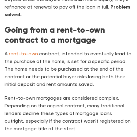
refinance at renewal to pay off the loan in full.
Problem
solved.
Going from a rent-to-own
contract to a mortgage
A
rent-to-own
contract, intended to eventually lead to
the purchase of the home, is set for a specific period.
The home needs to be purchased at the end of the
contract or the potential buyer risks losing both their
initial deposit and rent amounts saved.
Rent-to-own mortgages are considered complex.
Depending on the original contract, many traditional
lenders decline these types of mortgage loans
outright, especially if the contract wasn't registered on
the mortgage title at the start.