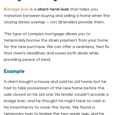
A
bridge loan
is a
short-term loan
that helps you
transition between buying and selling a home when the
closing dates overlap — not all lenders provide them.
This type of complex mortgage allows you to
temporarily borrow the down payment from your home
for the new purchase. We can offer a seamless, fast fix
that meets deadlines and saves both deals while
providing peace of mind.
Example
A client bought a house and sold his old home, but he
had to take possession of the new home before the
sale closed on his old one. His lender couldn't provide a
bridge loan, and he thought he might have to cash in
his investments to cover the funds. We found a
temporary loan to bridge the two-week gap, and he