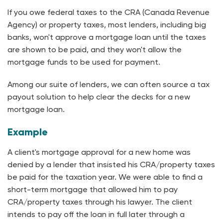
If you owe federal taxes to the CRA (Canada Revenue
Agency) or property taxes, most lenders, including big
banks, won't approve a mortgage loan until the taxes
are shown to be paid, and they won't allow the
mortgage funds to be used for payment.
Among our suite of lenders, we can often source a tax
payout solution to help clear the decks for a new
mortgage loan.
Example
A client's mortgage approval for a new home was
denied by a lender that insisted his CRA/property taxes
be paid for the taxation year. We were able to find a
short-term mortgage that allowed him to pay
CRA/property taxes through his lawyer. The client
intends to pay off the loan in full later through a