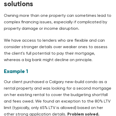
solutions
Owning more than one property can sometimes lead to
complex financing issues, especially if complicated by
property damage or income disruption.
We have access to lenders who are flexible and can
consider stronger details over weaker ones to assess
the client's full potential to pay their mortgage,
whereas a big bank might decline on principle.
Example 1
Our client purchased a Calgary new-build condo as a
rental property and was looking for a second mortgage
on her existing rental to cover the budgeting shortfall
and fees owed. We found an exception to the 80% LTV
limit (typically, only 65% LTV is allowed) based on her
other strong application details.
Problem solved.