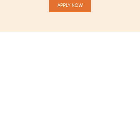
APPLY NOW