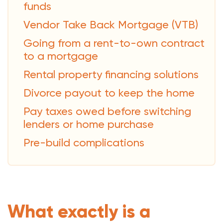
funds
Vendor Take Back Mortgage (VTB)
Going from a rent-to-own contract
to a mortgage
Rental property financing solutions
Divorce payout to keep the home
Pay taxes owed before switching
lenders or home purchase
Pre-build complications
What exactly is a