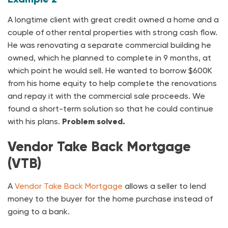
A longtime client with great credit owned a home and a
couple of other rental properties with strong cash flow.
He was renovating a separate commercial building he
owned, which he planned to complete in 9 months, at
which point he would sell. He wanted to borrow $600K
from his home equity to help complete the renovations
and repay it with the commercial sale proceeds. We
found a short-term solution so that he could continue
with his plans.
Problem solved.
Vendor Take Back Mortgage
(VTB)
A
Vendor Take Back Mortgage
allows a seller to lend
money to the buyer for the home purchase instead of
going to a bank.