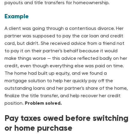
payouts and title transfers for homeownership.
Example
A client was going through a contentious divorce. Her
partner was supposed to pay the car loan and credit
card, but didn't. She received advice from a friend not
to pay it on their partner's behalf because it would
make things worse — this advice reflected badly on her
credit, even though everything else was paid on time.
The home had built up equity, and we found a
mortgage solution to help her quickly pay off the
outstanding loans and her partner's share of the home,
finalize the title transfer, and help recover her credit
position.
Problem solved.
Pay taxes owed before switching
or home purchase