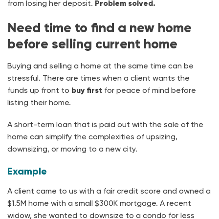
from losing her deposit.
Problem solved.
Need time to find a new home
before selling current home
Buying and selling a home at the same time can be
stressful. There are times when a client wants the
funds up front to
buy first
for peace of mind before
listing their home.
A short-term loan that is paid out with the sale of the
home can simplify the complexities of upsizing,
downsizing, or moving to a new city.
Example
A client came to us with a fair credit score and owned a
$1.5M home with a small $300K mortgage. A recent
widow, she wanted to downsize to a condo for less