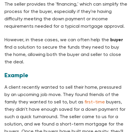
The seller provides the 'financing,' which can simplify the
process for the buyer, especially if they're having
difficulty meeting the down payment or income
requirements needed for a typical mortgage approval.
However, in these cases, we can often help the
buyer
find a solution to secure the funds they need to buy
the home, allowing both the buyer and seller to close
the deal.
Example
A client recently wanted to sell their home, pressured
by an upcoming job move. They found friends of the
family they wanted to sell to, but as
first-time
buyers,
they didn't have enough saved for a down payment for
such a quick turnaround. The seller came to us for a
solution, and we found a short-term mortgage for the
buyers. Once the buyers have built more equity, they'll