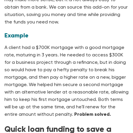
obtain from a bank. We can source this add-on for your
situation, saving you money and time while providing
the funds you need now.
Example
A client had a $700K mortgage with a good mortgage
rate, maturing in 3 years. He needed to access $300K
for a business project through a refinance, but in doing
so would have to pay a hefty penalty to break his
mortgage, and then pay a higher rate on a new, bigger
mortgage. We helped him secure a second mortgage
with an alternative lender at a reasonable rate, allowing
him to keep his first mortgage untouched. Both terms
will be up at the same time, and he'll renew for the
entire amount without penalty.
Problem solved.
Quick loan funding to save a