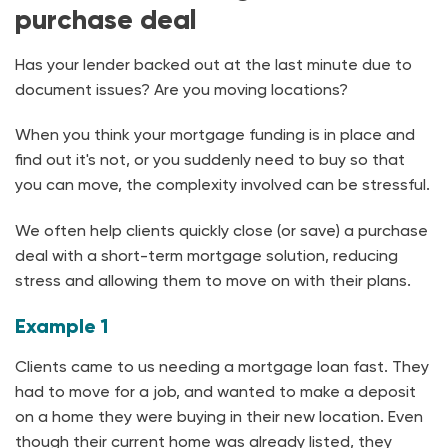
purchase deal
Has your lender backed out at the last minute due to
document issues? Are you moving locations?
When you think your mortgage funding is in place and
find out it's not, or you suddenly need to buy so that
you can move, the complexity involved can be stressful.
We often help clients quickly close (or save) a purchase
deal with a short-term mortgage solution, reducing
stress and allowing them to move on with their plans.
Example 1
Clients came to us needing a mortgage loan fast. They
had to move for a job, and wanted to make a deposit
on a home they were buying in their new location. Even
though their current home was already listed, they