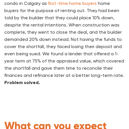
condo in Calgary as
first-time home buyers
home
buyers for the purpose of renting out. They had been
told by the builder that they could place 10% down,
despite the rental intentions. When construction was
complete, they went to close the deal, and the builder
demanded 20% down instead. Not having the funds to
cover the shortfall, they faced losing their deposit and
even being sued. We found a lender that offered a 1-
year term at 75% of the appraised value, which covered
the shortfall and gave them time to reconcile their
finances and refinance later at a better long-term rate.
Problem solved.
What can you expect