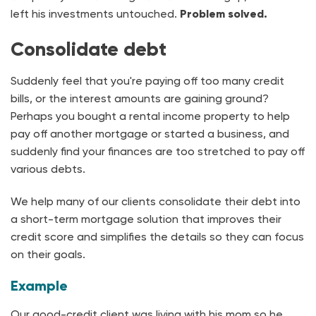
left his investments untouched.
Problem solved.
Consolidate debt
Suddenly feel that you're paying off too many credit
bills, or the interest amounts are gaining ground?
Perhaps you bought a rental income property to help
pay off another mortgage or started a business, and
suddenly find your finances are too stretched to pay off
various debts.
We help many of our clients consolidate their debt into
a short-term mortgage solution that improves their
credit score and simplifies the details so they can focus
on their goals.
Example
Our good-credit client was living with his mom so he