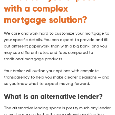
with a complex
mortgage solution?
We care and work hard to customize your mortgage to
your specific details. You can expect to provide and fill
out different paperwork than with a big bank, and you
may see different rates and fees compared to
traditional mortgage products.
Your broker will outline your options with complete
transparency to help you make clearer decisions — and
so you know what to expect moving forward.
What is an alternative lender?
The alternative lending space is pretty much any lender
or mortgage product with more relaxed qualification