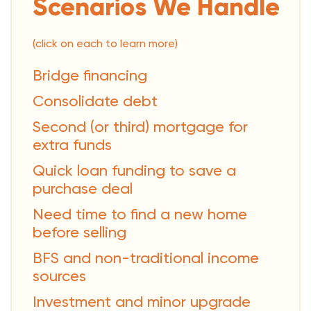
Scenarios We Handle
(click on each to learn more)
Bridge financing
Consolidate debt
Second (or third) mortgage for
extra funds
Quick loan funding to save a
purchase deal
Need time to find a new home
before selling
BFS and non-traditional income
sources
Investment and minor upgrade