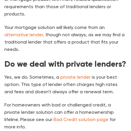
requirements than those of traditional lenders or
products.
Your mortgage solution will likely come from an
alternative lender,
though not always, as we may find a
traditional lender that offers a product that fits your
needs.
Do we deal with private lenders?
Yes, we do. Sometimes, a
private lender
is your best
option. This type of lender often charges high rates
and fees and doesn't always offer a renewal term.
For homeowners with bad or challenged credit, a
private lender solution can offer a homeownership
lifeline. Please see our
Bad Credit solution page
for
more info.