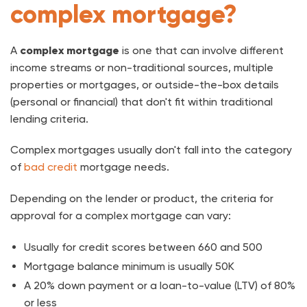
complex mortgage?
A
complex mortgage
is one that can involve different
income streams or non-traditional sources, multiple
properties or mortgages, or outside-the-box details
(personal or financial) that don't fit within traditional
lending criteria.
Complex mortgages usually don't fall into the category
of
bad credit
mortgage needs.
Depending on the lender or product, the criteria for
approval for a complex mortgage can vary:
Usually for credit scores between 660 and 500
Mortgage balance minimum is usually 50K
A 20% down payment or a loan-to-value (LTV) of 80%
or less