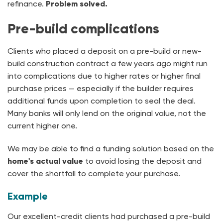
refinance.
Problem solved.
Pre-build complications
Clients who placed a deposit on a pre-build or new-
build construction contract a few years ago might run
into complications due to higher rates or higher final
purchase prices — especially if the builder requires
additional funds upon completion to seal the deal.
Many banks will only lend on the original value, not the
current higher one.
We may be able to find a funding solution based on the
home's actual value
to avoid losing the deposit and
cover the shortfall to complete your purchase.
Example
Our excellent-credit clients had purchased a pre-build