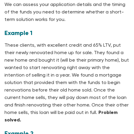
We can assess your application details and the timing
of the funds you need to determine whether a short-
term solution works for you.
Example 1
These clients, with excellent credit and 65% LTV, put
their newly renovated home up for sale. They found a
new home and bought it (will be their primary home), but
wanted to start renovating right away with the
intention of selling it in a year. We found a mortgage
solution that provided them with the funds to begin
renovations before their old home sold. Once the
current home sells, they will pay down most of the loan
and finish renovating their other home. Once their other
home sells, this loan will be paid out in full.
Problem
solved.
Example 2