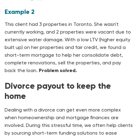
Example 2
This client had 3 properties in Toronto. She wasn't
currently working, and 2 properties were vacant due to
extensive water damage. With a low LTV (higher equity
built up) on her properties and fair credit, we found a
short-term mortgage to help her consolidate debt,
complete renovations, sell the properties, and pay
back the loan.
Problem solved.
Divorce payout to keep the
home
Dealing with a divorce can get even more complex
when homeownership and mortgage finances are
involved. During this stressful time, we often help clients
by sourcing short-term funding solutions to ease