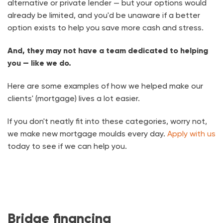
alternative or private lender — but your options would
already be limited, and you'd be unaware if a better
option exists to help you save more cash and stress.
And, they may not have a team dedicated to helping
you — like we do.
Here are some examples of how we helped make our
clients' (mortgage) lives a lot easier.
If you don't neatly fit into these categories, worry not,
we make new mortgage moulds every day.
Apply with us
today to see if we can help you.
Bridge financing