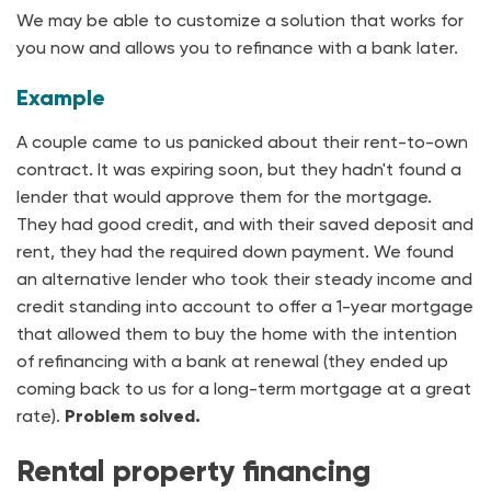
We may be able to customize a solution that works for
you now and allows you to refinance with a bank later.
Example
A couple came to us panicked about their rent-to-own
contract. It was expiring soon, but they hadn't found a
lender that would approve them for the mortgage.
They had good credit, and with their saved deposit and
rent, they had the required down payment. We found
an alternative lender who took their steady income and
credit standing into account to offer a 1-year mortgage
that allowed them to buy the home with the intention
of refinancing with a bank at renewal (they ended up
coming back to us for a long-term mortgage at a great
rate).
Problem solved.
Rental property financing