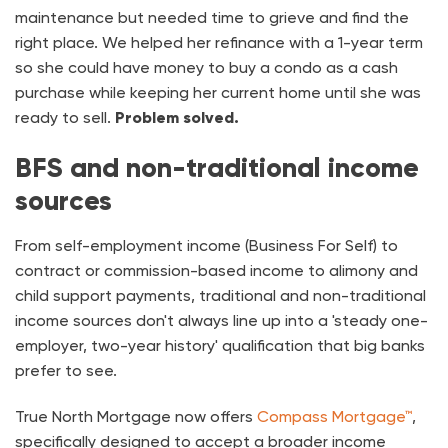
maintenance but needed time to grieve and find the
right place. We helped her refinance with a 1-year term
so she could have money to buy a condo as a cash
purchase while keeping her current home until she was
ready to sell.
Problem solved.
BFS and non-traditional income
sources
From self-employment income (Business For Self) to
contract or commission-based income to alimony and
child support payments, traditional and non-traditional
income sources don't always line up into a 'steady one-
employer, two-year history' qualification that big banks
prefer to see.
True North Mortgage now offers
Compass Mortgage™
,
specifically designed to accept a broader income