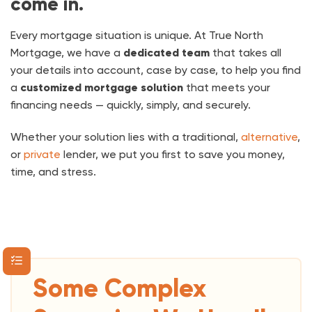
come in.
Every mortgage situation is unique. At True North
Mortgage, we have a
dedicated team
that takes all
your details into account, case by case, to help you find
a
customized mortgage solution
that meets your
financing needs — quickly, simply, and securely.
Whether your solution lies with a traditional,
alternative
,
or
private
lender, we put you first to save you money,
time,
and stress.
Some Complex