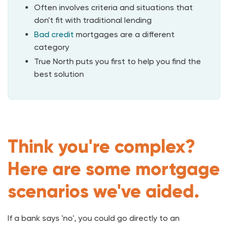
Often involves criteria and situations that
don't fit with traditional lending
Bad credit
mortgages are a different
category
True North puts you first to help you find the
best solution
Think you're complex?
Here are some mortgage
scenarios we've aided.
If a bank says 'no', you could go directly to an