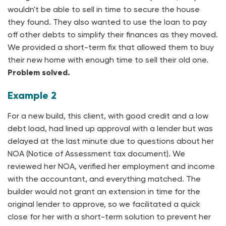
wouldn't be able to sell in time to secure the house
they found. They also wanted to use the loan to pay
off other debts to simplify their finances as they moved.
We provided a short-term fix that allowed them to buy
their new home with enough time to sell their old one.
Problem solved.
Example 2
For a new build, this client, with good credit and a low
debt load, had lined up approval with a lender but was
delayed at the last minute due to questions about her
NOA (Notice of Assessment tax document). We
reviewed her NOA, verified her employment and income
with the accountant, and everything matched. The
builder would not grant an extension in time for the
original lender to approve, so we facilitated a quick
close for her with a short-term solution to prevent her