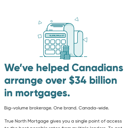
10,818,199,407
We’ve helped Canadians
arrange over $34 billion
in mortgages.
Big-volume brokerage. One brand. Canada-wide.
True North Mortgage gives you a single point of access