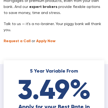
mortgages or premium products, even from your own
bank. And our
expert brokers
provide flexible options
to save money, time and stress.
Talk to us — it's a no-brainer. Your piggy bank will thank
you.
Request a Call
or
Apply Now
5 Year Variable From
3.49%
Apply for your Best Rate in