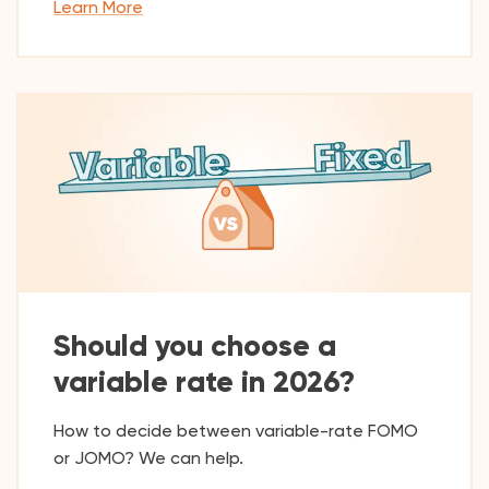
Learn More
Should you choose a
variable rate in 2026?
How to decide between variable-rate FOMO
or JOMO? We can help.