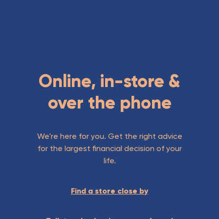
Online, in-store &
over the phone
We're here for you. Get the right advice
for the largest financial decision of your
life.
Find a store close by