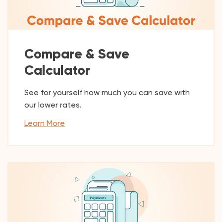
Compare & Save
Calculator
See for yourself how much you can save with
our lower rates.
Learn More