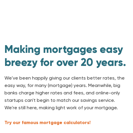
Making mortgages easy
breezy for over 20 years.
We've been happily giving our clients better rates, the
easy way, for many (mortgage) years. Meanwhile, big
banks charge higher rates and fees, and online-only
startups can't begin to match our savings service.
We're still here, making light work of your mortgage.
Try our famous mortgage calculators!