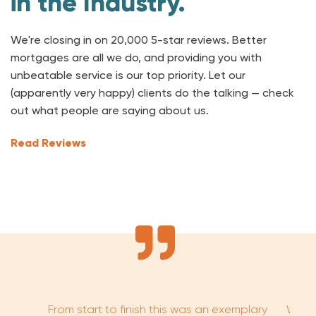
in the Industry.
We're closing in on 20,000 5-star reviews. Better
mortgages are all we do, and providing you with
unbeatable service is our top priority. Let our
(apparently very happy) clients do the talking — check
out what people are saying about us.
Read Reviews
From start to finish this was an exemplary
Worki