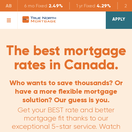
AB
6 mo
Fixed
2.49%
1 yr
Fixed
4.29%
2 yr
APPLY
The best mortgage
rates in Canada.
Who wants to save thousands? Or
have a more flexible mortgage
solution? Our guess is you.
Get your BEST rate and better
mortgage fit thanks to our
exceptional 5-star service. Watch