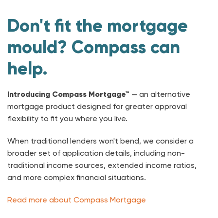
Don't fit the mortgage
mould? Compass can
help.
Introducing Compass Mortgage™
— an alternative
mortgage product designed for greater approval
flexibility to fit you where you live.
When traditional lenders won't bend, we consider a
broader set of application details, including non-
traditional income sources, extended income ratios,
and more complex financial situations.
Read more about Compass Mortgage