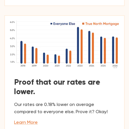
Proof that our rates are
lower.
Our rates are 0.18% lower on average
compared to everyone else. Prove it? Okay!
Learn More