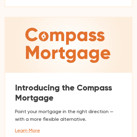
Introducing the Compass
Mortgage
Point your mortgage in the right direction —
with a more flexible alternative.
Learn More