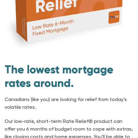
The lowest mortgage
rates around.
Canadians (like you) are looking for relief from today’s
volatile rates.
Our low-rate, short-term Rate Relief® product can
offer you 6 months of budget room to cope with extras,
like closing costs and home expenses. You’ll be able to