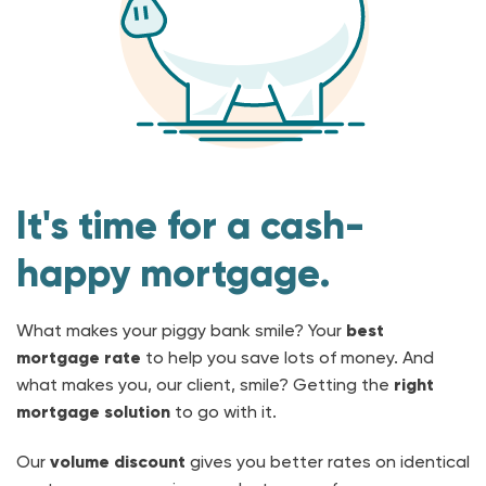
It's time for a cash-
happy mortgage.
What makes your piggy bank smile? Your
best
mortgage rate
to help you save lots of money. And
what makes you, our client, smile? Getting the
right
mortgage solution
to go with it.
Our
volume discount
gives you better rates on identical