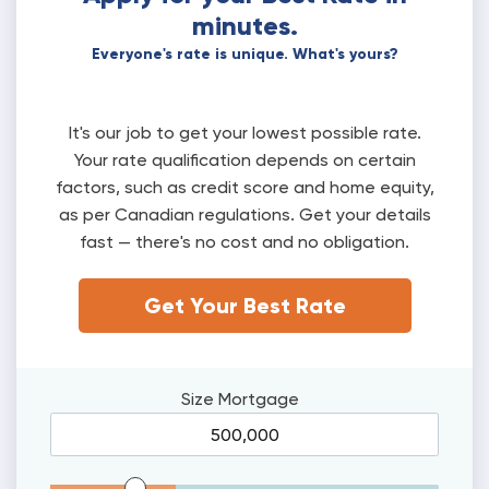
minutes.
Everyone's rate is unique. What's yours?
It's our job to get your lowest possible rate.
Your rate qualification depends on certain
factors, such as credit score and home equity,
as per Canadian regulations. Get your details
fast — there's no cost and no obligation.
Get Your Best Rate
Size
Mortgage
Mortgage Range