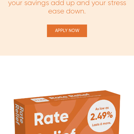
your savings add up and your stress
ease down.
APPLY NOW