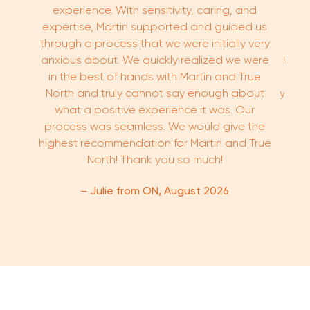
experience. With sensitivity, caring, and
expertise, Martin supported and guided us
through a process that we were initially very
kno
anxious about. We quickly realized we were
buyi
in the best of hands with Martin and True
proce
North and truly cannot say enough about
you’r
what a positive experience it was. Our
high
process was seamless. We would give the
highest recommendation for Martin and True
North! Thank you so much!
– Julie from ON, August 2026