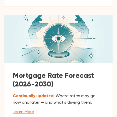
Mortgage Rate Forecast
(2026-2030)
Continually updated
. Where rates may go
now and later — and what’s driving them.
Learn More