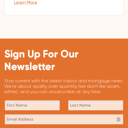
Learn More
Sign Up For Our
Newsletter
Stay current with the latest topics and mortgage news.
We're about quality over quantity (we don't like spam,
either), and you can unsubscribe at any time.