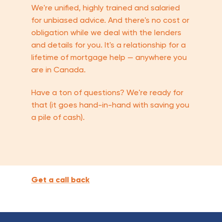
We're unified, highly trained and salaried
for unbiased advice. And there's no cost or
obligation while we deal with the lenders
and details for you. It's a relationship for a
lifetime of mortgage help — anywhere you
are in Canada.
Have a ton of questions? We're ready for
that (it goes hand-in-hand with saving you
a pile of cash).
Get a call back