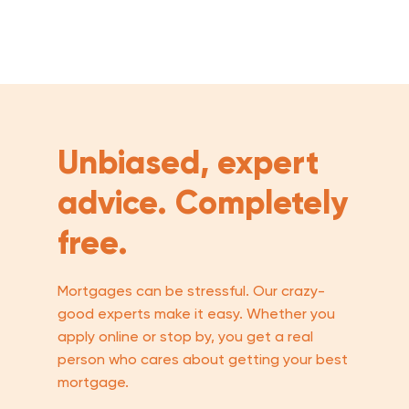
Unbiased, expert
advice. Completely
free.
Mortgages can be stressful. Our crazy-
good experts make it easy. Whether you
apply online or stop by, you get a real
person who cares about getting your best
mortgage.