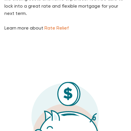
lock into a great rate and flexible mortgage for your
next term.
Learn more about
Rate Relief