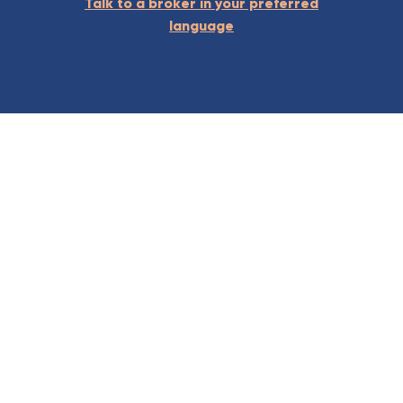
Talk to a broker in your preferred
language