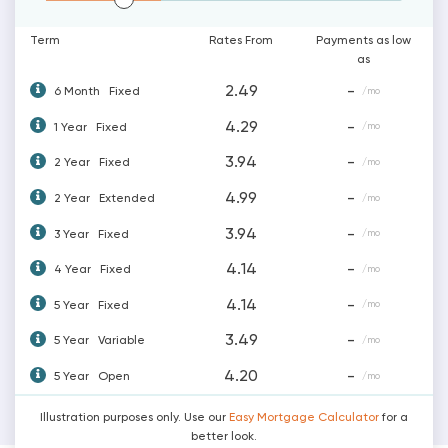
Term
Rates From
Payments as low
as
2.49
-
6 Month
Fixed
/mo
4.29
-
1 Year
Fixed
/mo
3.94
-
2 Year
Fixed
/mo
4.99
-
2 Year
Extended
/mo
3.94
-
3 Year
Fixed
/mo
4.14
-
4 Year
Fixed
/mo
4.14
-
5 Year
Fixed
/mo
3.49
-
5 Year
Variable
/mo
4.20
-
5 Year
Open
/mo
Illustration purposes only. Use our
Easy Mortgage Calculator
for a
better look.