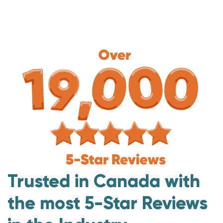
Trusted in Canada with
the most 5-Star Reviews