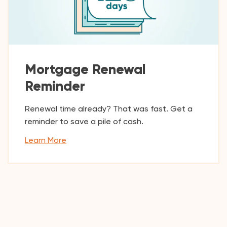
Mortgage Renewal
Reminder
Renewal time already? That was fast. Get a
reminder to save a pile of cash.
Learn More