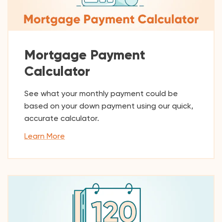
Mortgage Payment
Calculator
See what your monthly payment could be
based on your down payment using our quick,
accurate calculator.
Learn More