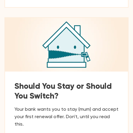
Should You Stay or Should
You Switch?
Your bank wants you to stay (mum) and accept
your first renewal offer. Don't, until you read
this.