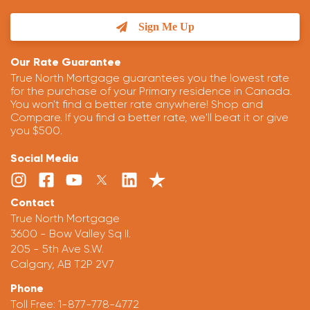
Sign Me Up
Our Rate Guarantee
True North Mortgage guarantees you the lowest rate
for the purchase of your Primary residence in Canada.
You won't find a better rate anywhere! Shop and
Compare. If you find a better rate, we'll beat it or give
you $500.
Social Media
Contact
True North Mortgage
3600 - Bow Valley Sq II.
205 - 5th Ave S.W.
Calgary, AB T2P 2V7
Phone
Toll Free:
1-877-778-4772