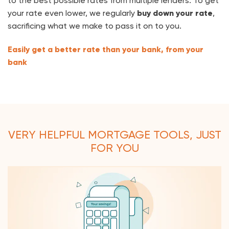
to the best possible rates from multiple lenders. To
get
your rate even lower, we regularly
buy down your rate
,
sacrificing what we make to pass it on to you.
Easily get a better rate than your bank, from your
bank
VERY HELPFUL MORTGAGE TOOLS, JUST
FOR YOU