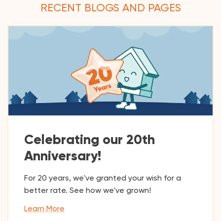
RECENT BLOGS AND PAGES
Celebrating our 20th
Anniversary!
For 20 years, we've granted your wish for a
better rate. See how we've grown!
Learn More