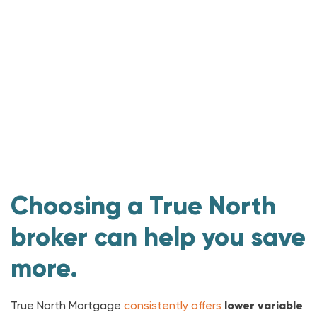
Choosing a True North
broker can help you save
more.
True North Mortgage
consistently offers
lower
variable