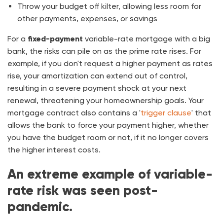
Throw your budget off kilter, allowing less room for
other payments, expenses, or savings
For a
fixed-payment
variable-rate mortgage with a big
bank, the risks can pile on as the prime rate rises. For
example, if you don't request a higher payment as rates
rise, your amortization can extend out of control,
resulting in a severe payment shock at your next
renewal, threatening your homeownership goals. Your
mortgage contract also contains a '
trigger clause
' that
allows the bank to force your payment higher, whether
you have the budget room or not, if it no longer covers
the higher interest costs.
An extreme example of variable-
rate risk was seen post-
pandemic.