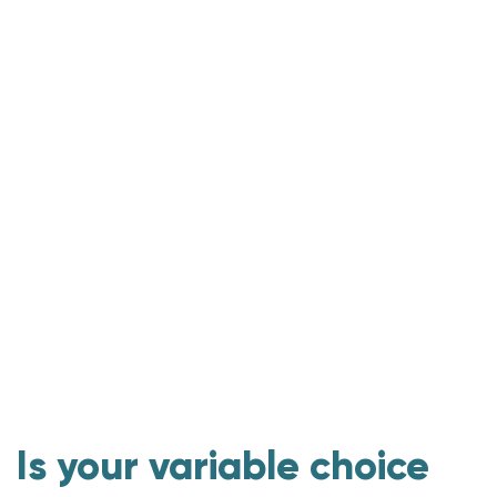
Are more choosing a variable-rate?
Consider a lower, shorter-term fixed rate
Keep options open with this mortgage choice
3rd-party stats on our variable rates
Is your variable choice