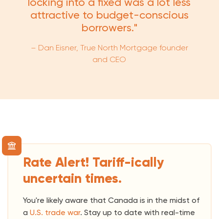
locking into a fixed was a lot less
attractive to budget-conscious
borrowers."
– Dan Eisner, True North Mortgage founder
and CEO
Rate Alert! Tariff-ically
uncertain times.
You're likely aware that Canada is in the midst of
a
U.S. trade war
. Stay up to date with real-time