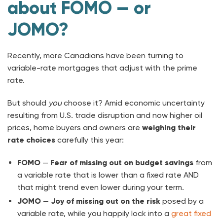
about FOMO — or
JOMO?
Recently, more Canadians have been turning to
variable-rate mortgages that adjust with the prime
rate.
But should
you
choose it? Amid economic uncertainty
resulting from U.S. trade disruption and now higher oil
prices, home buyers and owners are
weighing
their
rate choices
carefully this year:
FOMO
—
Fear of missing out
on budget savings
from
a variable rate that is lower than a fixed rate AND
that might trend even lower during your term.
JOMO
—
Joy of missing out
on the
risk
posed by a
variable rate, while you happily lock into a
great fixed