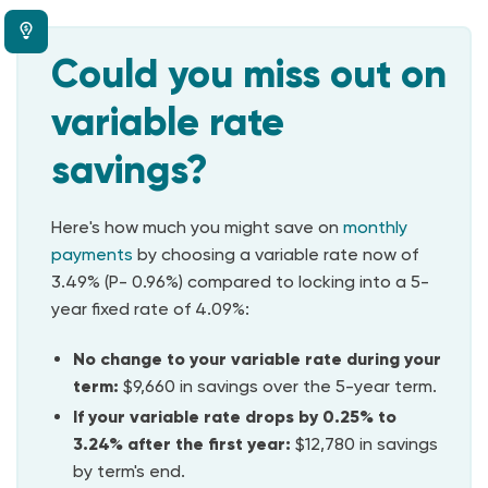
Could you miss out on
variable rate
savings?
Here's how much you might save on
monthly
payments
by
choosing a variable rate now of
3.49% (P- 0.96%) compared to locking into a 5-
year fixed rate of 4.09%:
No change to your variable rate during your
term:
$9,660 in savings over the 5-year term.
If your variable rate drops by 0.25% to
3.24% after the first year:
$12,780 in savings
by term's end.