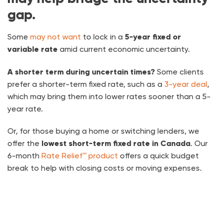
gap.
Some
may not want
to lock in a
5-year fixed or
variable rate
amid current economic uncertainty.
A shorter term during uncertain times?
Some clients
prefer a shorter-term fixed rate, such as a
3-year deal
,
which may bring them into lower rates sooner than a 5-
year rate.
Or, for those buying a home or switching lenders, we
offer the
lowest short-term fixed rate in Canada
. Our
6-month
Rate Relief™ product
offers a quick budget
break to help with closing costs or moving expenses.