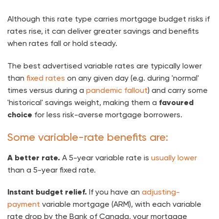
Although this rate type carries mortgage budget risks if
rates rise, it can deliver greater savings and benefits
when rates fall or hold steady.
The best advertised variable rates are typically lower
than
fixed rates
on any given day (e.g. during 'normal'
times versus during a
pandemic fallout
) and carry some
'historical' savings weight, making them a
favoured
choice
for less risk-averse mortgage borrowers.
Some variable-rate benefits are:
A better rate.
A 5-year variable rate is
usually lower
than a 5-year fixed rate.
Instant budget relief.
If you have an
adjusting-
payment
variable mortgage (ARM), with each variable
rate drop by the Bank of Canada, your mortgage