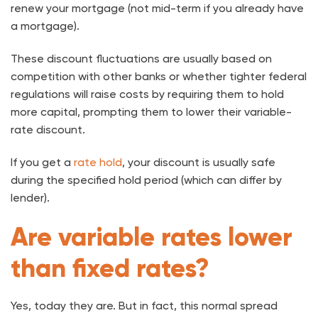
renew your mortgage (not mid-term if you already have
a mortgage).
These discount fluctuations are usually based on
competition with other banks or whether tighter federal
regulations will raise costs by requiring them to hold
more capital, prompting them to lower their variable-
rate discount.
If you get a
rate hold
, your discount is usually safe
during the specified hold period (which can differ by
lender).
Are variable rates lower
than fixed rates?
Yes, today they are. But in fact, this normal spread