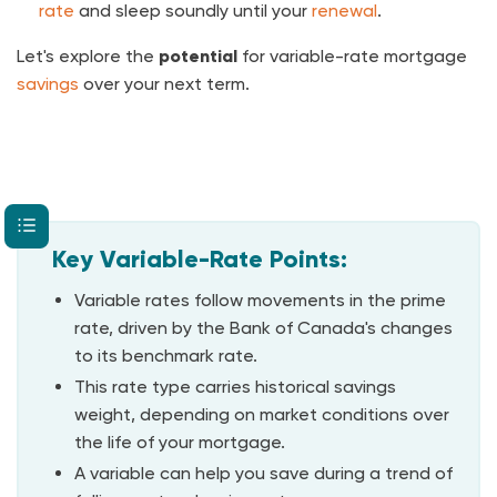
rate
and sleep soundly until your
renewal
.
Let's explore the
potential
for variable-rate mortgage
savings
over your next term.
Key Variable-Rate Points:
Variable rates follow movements in the prime
rate, driven by the Bank of Canada's changes
to its benchmark rate.
This rate type carries historical savings
weight, depending on market conditions over
the life of your mortgage.
A variable can help you save during a trend of