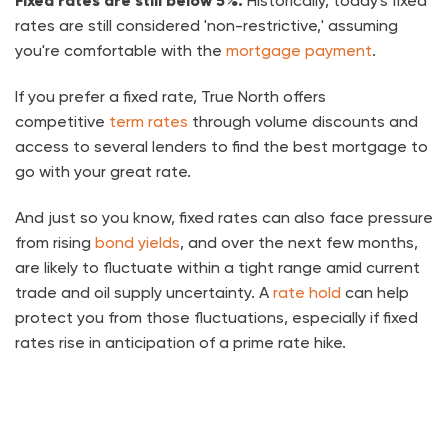
Fixed rates are still below 5%.
Historically, today's fixed
rates are still considered 'non-restrictive,' assuming
you're comfortable with the
mortgage payment
.
If you prefer a fixed rate, True North offers
competitive
term rates
through volume discounts and
access to several lenders to find the best mortgage to
go with your great rate.
And just so you know, fixed rates can also face pressure
from rising
bond yields
, and over the next few months,
are likely to fluctuate within a tight range amid current
trade and oil supply uncertainty. A
rate hold
can help
protect you from those fluctuations, especially if fixed
rates rise in anticipation of a prime rate hike.