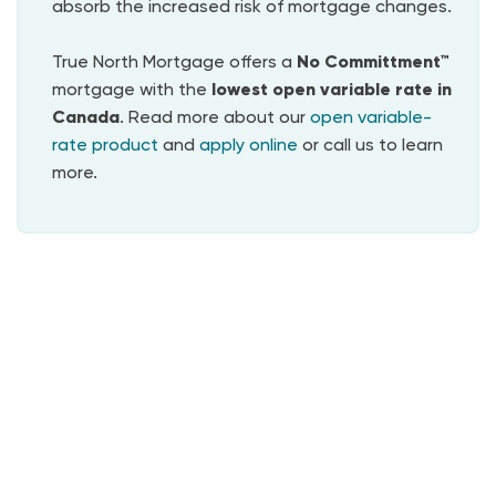
absorb the increased risk of mortgage changes.
True North Mortgage offers a
No Committment™
mortgage with the
lowest
open variable rate in
Canada
. Read more about our
open variable-
rate product
and
apply online
or call us to learn
more.