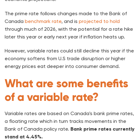
The prime rate follows changes made to the Bank of
Canada
benchmark rate
, and is
projected to hold
through much of 2026, with the potential for a rate hike
later this year or early next year if inflation heats up.
However, variable rates could still decline this year if the
economy softens from U.S trade disruption or higher
energy prices eat deeper into consumer demand.
What are some benefits
of a variable rate?
Variable rates are based on Canada's bank prime rates,
a floating rate which in turn tracks movements in the
Bank of Canada policy rate.
Bank prime rates currently
stand at 4.45%.