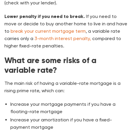
(check with your lender).
Lower penalty if you need to break.
If you need to
move or decide to buy another home to live in and have
to
break your current mortgage term
, a variable rate
carries only a
3-month interest penalty,
compared to
higher fixed-rate penalties.
What are some risks of a
variable rate?
The main risk of having a variable-rate mortgage is a
rising prime rate, which can:
Increase your mortgage payments if you have a
floating-rate mortgage
Increase your amortization if you have a fixed-
payment mortgage