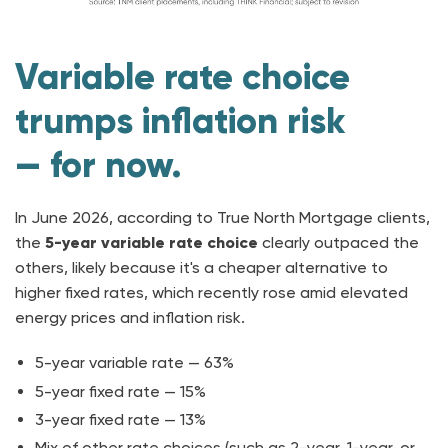
Variable rate choice
trumps inflation risk
— for now.
In June 2026, according to True North Mortgage clients,
the
5-year variable rate choice
clearly outpaced the
others, likely because it's a cheaper alternative to
higher fixed rates, which recently rose amid elevated
energy prices and inflation risk.
5-year variable rate — 63%
5-year fixed rate — 15%
3-year fixed rate — 13%
Mix of other rate choices (such as 2-year, 1-year, or