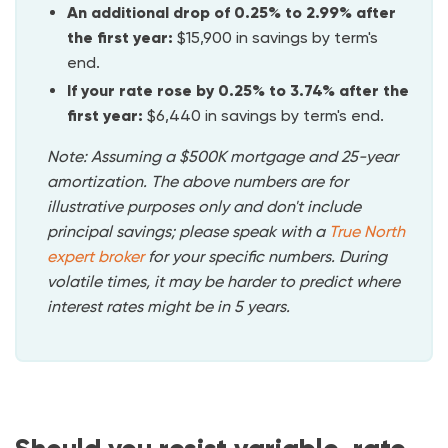
An additional drop of 0.25% to 2.99%
after
the first year:
$15,900 in savings by term's
end.
If your rate rose by 0.25% to 3.74% after the
first year:
$6,440 in savings by term's end.
Note: Assuming a $500K mortgage and 25-year
amortization. The above numbers are for
illustrative purposes only and don't include
principal savings; please speak with a
True North
expert
broker
for your specific numbers. During
volatile times, it may be harder to predict where
interest rates might be in 5 years.