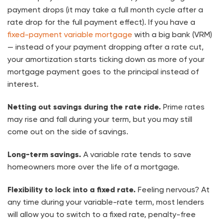
payment drops (it may take a full month cycle after a
rate drop for the full payment effect). If you have a
fixed-payment variable mortgage
with a big bank (VRM)
— instead of your payment dropping after a rate cut,
your amortization starts ticking down as more of your
mortgage payment goes to the principal instead of
interest.
Netting out savings during the rate ride.
Prime rates
may rise and fall during your term, but you may still
come out on the side of savings.
Long-term savings.
A variable rate tends to
save
homeowners more over the life
of a mortgage.
Flexibility to lock into a fixed rate.
Feeling nervous? At
any time during your variable-rate term, most lenders
will allow you to switch to a fixed rate,
penalty-free