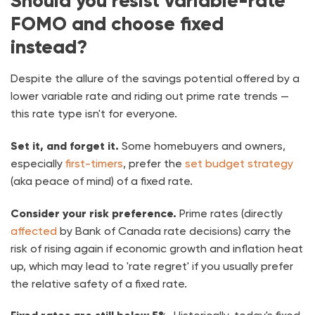
Should you resist variable-rate
FOMO and choose fixed
instead?
Despite the allure of the savings potential offered by a
lower variable rate and riding out prime rate trends —
this rate type isn't for everyone.
Set it, and forget it.
Some homebuyers and owners,
especially
first-timers
, prefer the
set budget strategy
(aka peace of mind) of a fixed rate.
Consider your risk preference.
Prime rates (directly
affected
by Bank of Canada rate decisions) carry the
risk of rising again if economic growth and inflation heat
up, which may lead to 'rate regret' if you usually prefer
the relative safety of a fixed rate.