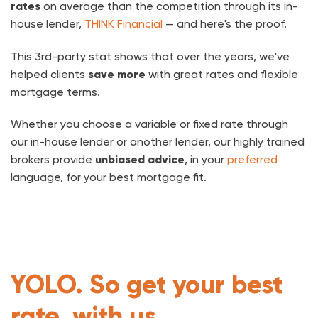
rates
on average than the competition through its in-
house lender,
THINK Financial
— and here's the proof.
This 3rd-party stat shows that over the years, we've
helped clients
save more
with great rates and flexible
mortgage terms.
Whether you choose a variable or fixed rate through
our in-house lender or another lender, our highly trained
brokers provide
unbiased advice
, in your
preferred
language, for your best mortgage fit.
YOLO. So get your best
rate, with us.