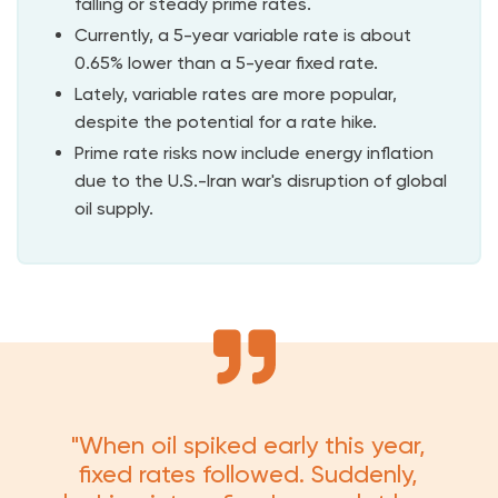
falling or steady prime rates.
Currently, a 5-year variable rate is about
0.65% lower than a 5-year fixed rate.
Lately, variable rates are more popular,
despite the potential for a rate hike.
Prime rate risks now include energy inflation
due to the U.S.-Iran war's disruption of global
oil supply.
"When oil spiked early this year,
fixed rates followed. Suddenly,