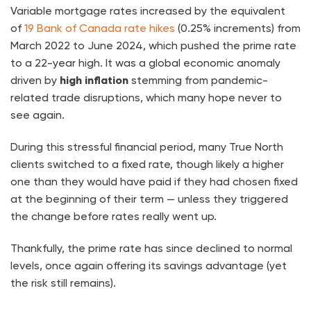
Variable mortgage rates increased by the equivalent
of
19 Bank of Canada rate hikes
(0.25% increments) from
March 2022 to June 2024, which pushed the prime rate
to a 22-year high. It was a global economic anomaly
driven by
high inflation
stemming from pandemic-
related trade disruptions, which many hope never to
see again.
During this stressful financial period, many True North
clients switched to a fixed rate, though likely a higher
one than they would have paid if they had chosen fixed
at the beginning of their term — unless they triggered
the change before rates really went up.
Thankfully, the prime rate has since declined to normal
levels, once again offering its savings advantage (yet
the risk still remains).