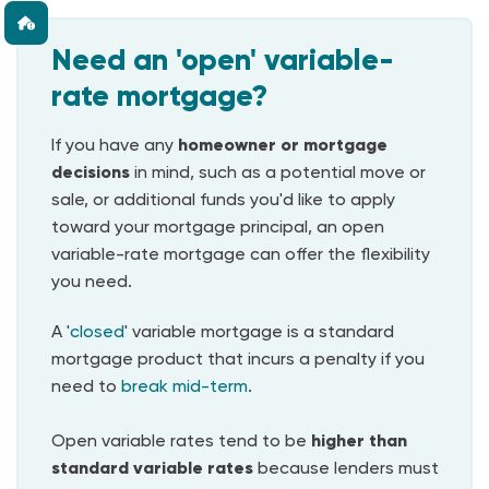
Need an 'open' variable-
rate mortgage?
If you have any
homeowner or mortgage
decisions
in mind, such as a potential move or
sale, or additional funds you'd like to apply
toward your mortgage principal, an open
variable-rate mortgage can offer the flexibility
you need.
A '
closed
' variable mortgage is a standard
mortgage product that incurs a penalty if you
need to
break mid-term
.
Open variable rates tend to be
higher than
standard variable rates
because lenders must