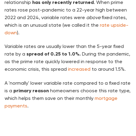
relationship
has only recently returned
. When prime
rates rose post-pandemic to a 22-year high between
2022 and 2024, variable rates were
above
fixed rates,
which is an unusual state (we called it the
rate upside-
down
).
Variable rates are usually lower than the 5-year fixed
rate by a
spread of 0.25 to 1.0%.
During the pandemic,
as the prime rate quickly lowered in response to the
economic crisis, this spread
increased
to around 1.5%.
A 'normally' lower variable rate compared to a fixed rate
is a
primary reason
homeowners choose this rate type,
which helps them save on their monthly
mortgage
payments
.