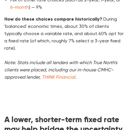
6-month
) — 9%
How do these choices compare historically?
During
'balanced' economic times, about 30% of clients
typically choose a variable rate, and about 60% opt for
a fixed rate (of which, roughly 7% select a 3-year fixed
rate).
Note: Stats include all lenders with which True North's
clients were placed, including our in-house CMHC-
approved lender,
THINK Financial
.
A lower, shorter-term fixed rate
may help bridge the uncertainty