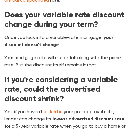
annual compounded
rate.
Does your variable rate discount
change during your term?
Once you lock into a variable-rate mortgage,
your
discount doesn't change
.
Your mortgage rate will rise or fall along with the prime
rate. But the discount itself remains intact.
If you're considering a variable
rate, could the advertised
discount shrink?
Yes, if you haven't
locked in
your pre-approval rate, a
lender can change its
lowest advertised discount rate
for a 5-year variable rate when you go to buy a home or