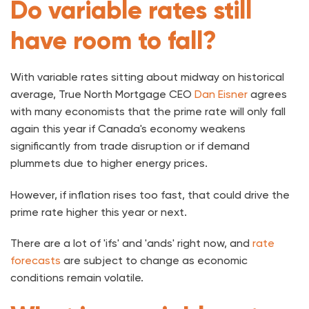
Do variable rates still
have room to fall?
With variable rates sitting about midway on historical
average, True North Mortgage CEO
Dan Eisner
agrees
with many economists that the prime rate will only fall
again this year if Canada's economy weakens
significantly from trade disruption or if demand
plummets due to higher energy prices.
However, if inflation rises too fast, that could drive the
prime rate higher this year or next.
There are a lot of 'ifs' and 'ands' right now, and
rate
forecasts
are subject to change as economic
conditions remain volatile.