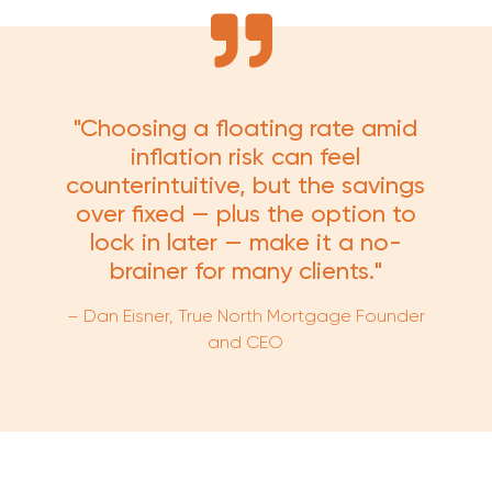
"Choosing a floating rate amid
inflation risk can feel
counterintuitive, but the savings
over fixed — plus the option to
lock in later — make it a no-
brainer for many clients."
– Dan Eisner, True North Mortgage Founder
and CEO