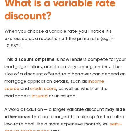
What is a variable rate
discount?
When you choose a variable rate, you'll notice it's
expressed as a reduction off the prime rate (e.g. P
-0.85%).
This
discount off prime
is how lenders compete for your
mortgage dollars, and it can vary among lenders. The
size of a discount offered to a borrower can depend on
mortgage application details, such as
income
source
and
credit score
, as well as whether the
mortgage is
insured
or uninsured.
A word of caution — a larger variable discount may
hide
other costs
that are charged to make up for that ultra-
low-rate deal, like a more expensive monthly vs.
semi-