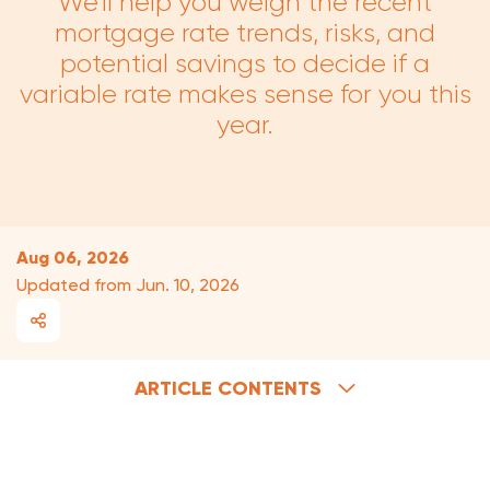
We'll help you weigh the recent
mortgage rate trends, risks, and
potential savings to decide if a
variable rate makes sense for you this
year.
What's the current prime rate?
What are variable-rate benefits?
Aug 06, 2026
Updated from Jun. 10, 2026
What are the risks of a variable rate?
Will variable rates decline?
About your variable-rate discount
ARTICLE CONTENTS
Why are variable rates lower than fixed?
An example of variable-rate savings
The comforts of a fixed rate