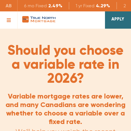
AB
6 mo
Fixed
2.49%
1 yr
Fixed
4.29%
2 yr
APPLY
Should you choose
a variable rate in
2026?
Variable mortgage rates are lower,
and many Canadians are wondering
whether to choose a variable over a
fixed rate.