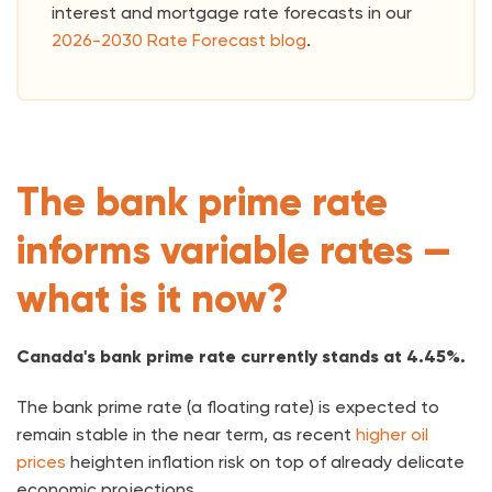
interest and mortgage rate forecasts in our
2026-2030 Rate Forecast blog
.
The bank prime rate
informs variable rates —
what is it now?
Canada's bank prime rate currently stands at 4.45%.
The bank prime rate (a floating rate) is expected to
remain stable in the near term, as recent
higher oil
prices
heighten inflation risk on top of already delicate
economic projections.