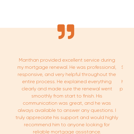
Manthan provided excellent service during
We h
my mortgage renewal. He was professional,
Sovra
responsive, and very helpful throughout the
know
entire process. He explained everything
hard 
clearly and made sure the renewal went
proce
smoothly from start to finish. His
communication was great, and he was
always available to answer any questions. I
truly appreciate his support and would highly
recommend him to anyone looking for
reliable mortgage assistance.