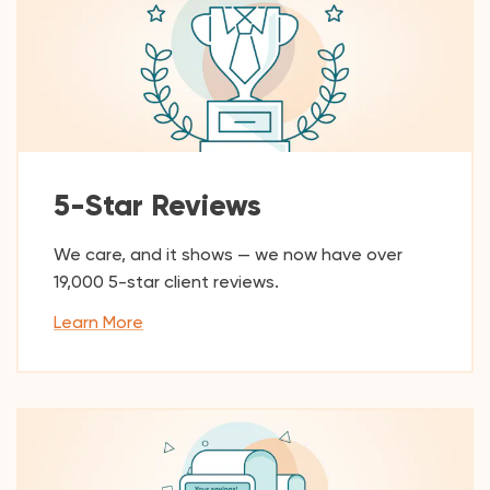
5-Star Reviews
We care, and it shows — we now have over
19,000
5-star client reviews.
Learn More