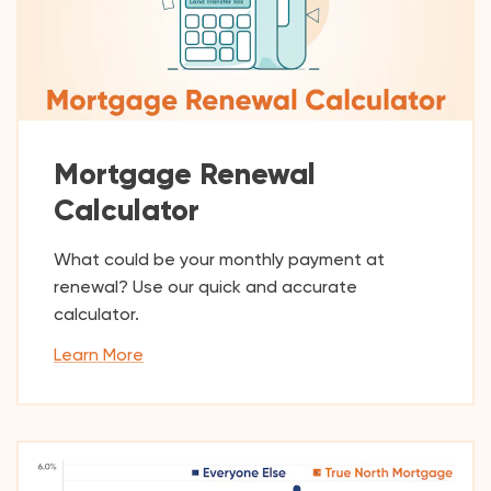
Mortgage Renewal
Calculator
What could be your monthly payment at
renewal? Use our quick and accurate
calculator.
Learn More