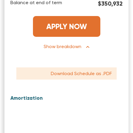
Balance at end of term
$350,932
APPLY NOW
breakdown
Download Schedule as .PDF
Amortization