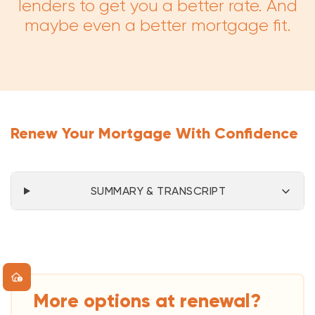
lenders to get you a better rate. And
maybe even a better mortgage fit.
Renew Your Mortgage With Confidence
SUMMARY & TRANSCRIPT
More options at renewal?