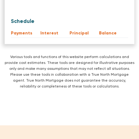
Schedule
Payments
Interest
Principal
Balance
Various tools and functions of this website perform calculations and
provide cost estimates. These tools are designed for illustrative purposes
only and make many assumptions that may not reflect all situations.
Please use these tools in collaboration with a True North Mortgage
agent. True North Mortgage does not guarantee the accuracy,
reliability or completeness of these tools or calculations.