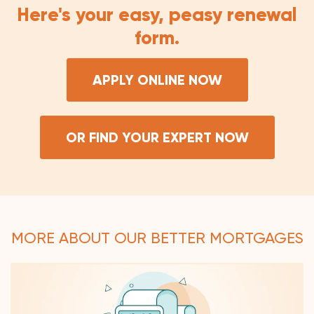
Here's your easy, peasy renewal
form.
APPLY ONLINE NOW
OR FIND YOUR EXPERT NOW
MORE ABOUT OUR BETTER MORTGAGES