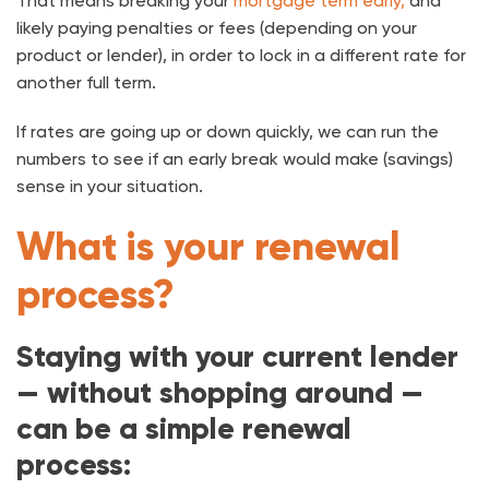
That means breaking your
mortgage term early,
and
likely paying penalties or fees (depending on your
product or lender), in order to lock in a different rate for
another full term.
If rates are going up or down quickly, we can run the
numbers to see if an early break would make (savings)
sense in your situation.
What is your renewal
process?
Staying with your current lender
— without shopping around —
can be a simple renewal
process: