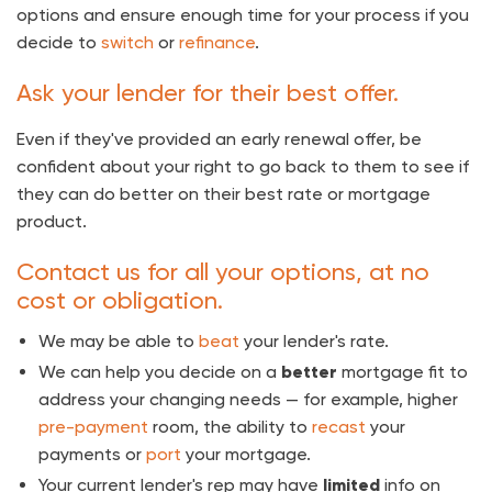
options and ensure enough time for your process if you
decide to
switch
or
refinance
.
Ask your lender for their best offer.
Even if they've provided an early renewal offer, be
confident about your right to go back to them to see if
they can do better on their best rate or mortgage
product.
Contact us for all your options, at no
cost or obligation.
We may be able to
beat
your lender's rate.
We can help you decide on a
better
mortgage fit to
address your changing needs — for example, higher
pre-payment
room, the ability to
recast
your
payments or
port
your mortgage.
Your current lender's rep may have
limited
info on