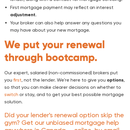
First mortgage payment may reflect an interest
adjustment
.
Your broker can also help answer any questions you
may have about your new mortgage.
We put your renewal
through bootcamp.
Our expert, salaried (non-commissioned) brokers put
you
first
, not the lender. We're here to give you
options
,
so that you can make clearer decisions on whether to
switch
or stay, and to get your best possible mortgage
solution.
Did your lender's renewal option skip the
gym? Get our unbiased mortgage help