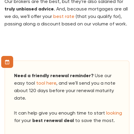
Our brokers are the best, but they're also salaried for
truly unbiased advice
. And, because mortgages are all
we do, we'll offer your
best rate
(that you qualify for),
passing along a discount based on our volume of work.
Need a friendly renewal reminder?
Use our
easy tool
tool here
, and we'll send you a note
about 120 days before your renewal maturity
date.
It can help give you enough time to start
looking
for your
best renewal deal
to save the most.