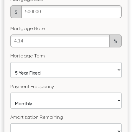
$
Mortgage Rate
%
Mortgage Term
Payment Frequency
Amortization Remaining