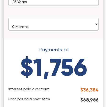
Payments of
$1,756
Interest paid over term
$36,384
Principal paid over term
$68,986