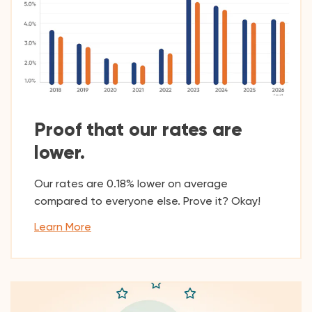
Proof that our rates are
lower.
Our rates are 0.18% lower on average
compared to everyone else. Prove it? Okay!
Learn More