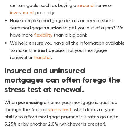
certain goals, such as buying a
second
home or
investment
property
Have complex mortgage details or need a short-
term mortgage
solution
to get you out of a jam? We
have more
flexibility
than a big bank.
We help ensure you have all the information available
to make the
best
decision for your mortgage
renewal or
transfer
.
Insured and uninsured
mortgages can often forego the
stress test at renewal.
When
purchasing
a home, your mortgage is qualified
through the federal
stress test
, which looks at your
ability to afford mortgage payments if rates go up to
5.25% or by another 2.0% (whichever is greater).