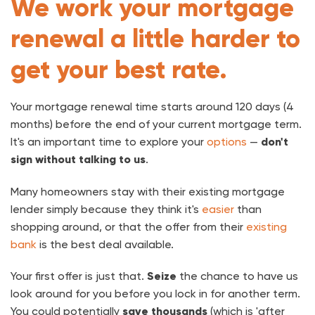
We work your mortgage
renewal a little harder to
get your best rate.
Your mortgage renewal time starts around 120 days (4
months) before the end of your current mortgage term.
It's an important time to explore your
options
—
don't
sign without talking to us
.
Many homeowners stay with their existing mortgage
lender simply because they think it's
easier
than
shopping around, or that the offer from their
existing
bank
is the best deal available.
Your first offer is just that.
Seize
the chance to have us
look around for you before you lock in for another term.
You could potentially
save thousands
(which is 'after