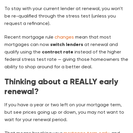
To stay with your current lender at renewal, you won't
be re-qualified through the stress test (unless you
request a refinance).
Recent mortgage rule
changes
mean that most
mortgages can now
switch lenders
at renewal and
qualify using the
contract rate
instead of the higher
federal stress test rate — giving those homeowners the
ability to shop around for a better deal.
Thinking about a REALLY early
renewal?
If you have a year or two left on your mortgage term,
but see prices going up or down, you may not want to
wait for your renewal period.