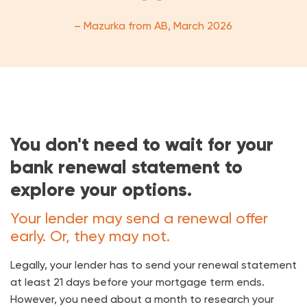
– Mazurka from AB, March 2026
You don't need to wait for your
bank renewal statement to
explore your options.
Your lender may send a renewal offer
early. Or, they may not.
Legally, your lender has to send your renewal statement
at least 21 days before your mortgage term ends.
However, you need about a month to research your