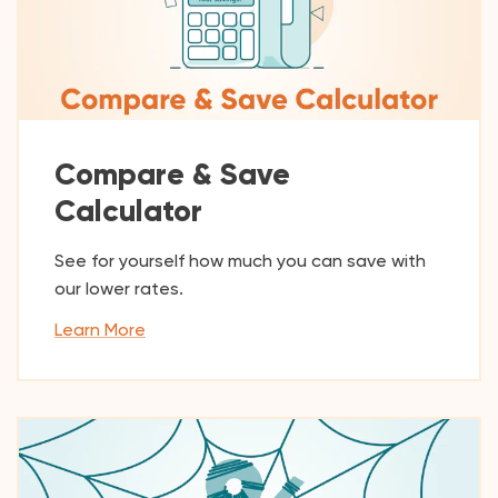
Compare & Save
Calculator
See for yourself how much you can save with
our lower rates.
Learn More