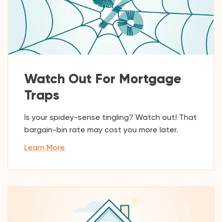
Watch Out For Mortgage
Traps
Is your spidey-sense tingling? Watch out! That
bargain-bin rate may cost you more later.
Learn More