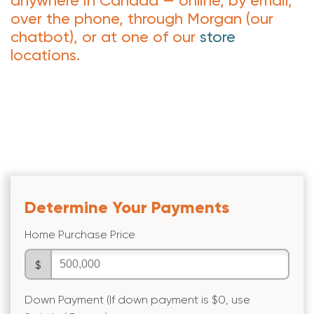
anywhere in Canada — online, by email,
over the phone, through Morgan (our
chatbot), or at one of our
store
locations.
Determine Your Payments
Home Purchase Price
$
Down Payment (If down payment is $0, use