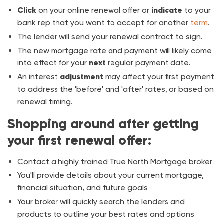
Click
on your online renewal offer or
indicate
to your
bank rep that you want to accept for another
term
.
The lender will send your renewal contract to sign.
The new mortgage rate and payment will likely come
into effect for your
next
regular payment date.
An interest
adjustment
may affect your first payment
to address the 'before' and 'after' rates, or based on
renewal timing.
Shopping around after getting
your first renewal offer:
Contact a highly trained True North Mortgage broker
You'll provide details about your current mortgage,
financial situation, and future goals
Your broker will quickly search the lenders and
products to outline your best rates and options