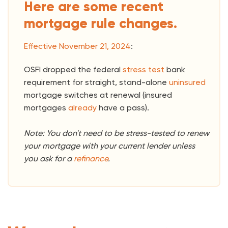
Here are some recent
mortgage rule changes.
Effective November 21, 2024
:
OSFI dropped the federal
stress test
bank
requirement for straight, stand-alone
uninsured
mortgage switches at renewal (insured
mortgages
already
have a pass).
Note: You don't need to be stress-tested to renew
your mortgage with your current lender unless
you ask for a
refinance
.