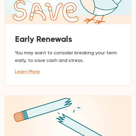
Early Renewals
You may want to consider breaking your term
early, to save cash and stress.
Learn More