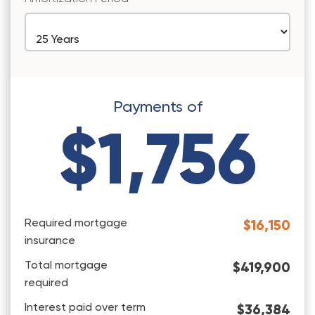
Payments of
$1,756
Required mortgage
$16,150
insurance
Total mortgage
$419,900
required
Interest paid over term
$36,384