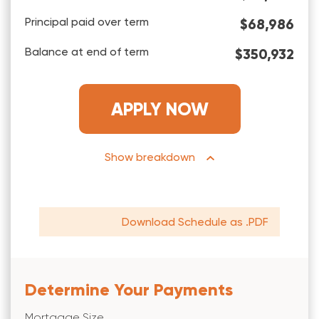
Principal paid over term
$68,986
Balance at end of term
$350,932
APPLY NOW
breakdown
Download Schedule as .PDF
Determine Your Payments
Mortgage Size