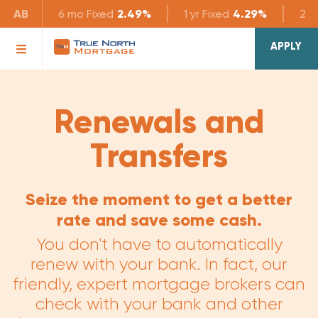
AB
6 mo
Fixed
2.49%
1 yr
Fixed
4.29%
2 yr
APPLY
Renewals and
Transfers
Seize the moment to get a better
rate and save some cash.
You don't have to automatically
renew with your bank. In fact, our
friendly, expert mortgage brokers can
check with your bank and other