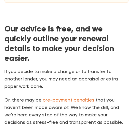
Our advice is free, and we
quickly outline your renewal
details to make your decision
easier.
If you decide to make a change or to transfer to
another lender, you may need an appraisal or extra
paper work done.
Or, there may be
pre-payment penalties
that you
haven't been made aware of. We know the drill, and
we're here every step of the way to make your
decisions as stress-free and transparent as possible.