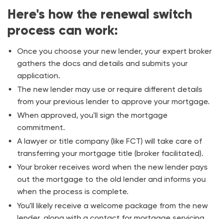
Here's how the renewal switch
process can work:
Once you choose your new lender, your expert broker
gathers the docs and details and submits your
application.
The new lender may use or require different details
from your previous lender to approve your mortgage.
When approved, you'll sign the mortgage
commitment.
A lawyer or title company (like
FCT
) will take care of
transferring your mortgage title (broker facilitated).
Your broker receives word when the new lender pays
out the mortgage to the old lender and informs you
when the process is complete.
You'll likely receive a welcome package from the new
lender, along with a contact for mortgage servicing.