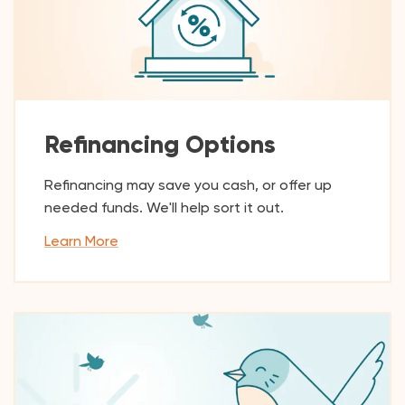
Refinancing Options
Refinancing may save you cash, or offer up
needed funds. We'll help sort it out.
Learn More