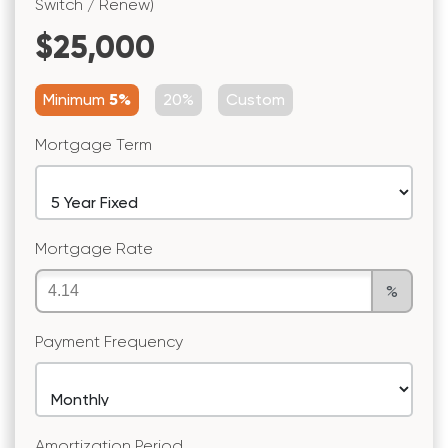
Switch / Renew)
$25,000
Minimum
5%
20%
Custom
Mortgage Term
Mortgage Rate
%
Payment Frequency
Amortization Period