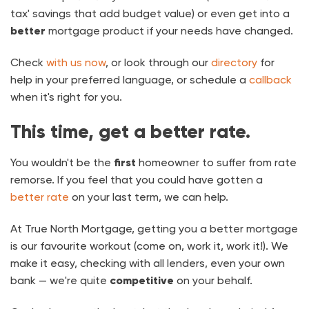
tax' savings that add budget value) or even get into a
better
mortgage product if your needs have changed.
Check
with us now
, or look through our
directory
for
help in your preferred language, or schedule a
callback
when it's right for you.
This time, get a better rate.
You wouldn't be the
first
homeowner to suffer from rate
remorse. If you feel that you could have gotten a
better rate
on your last term, we can help.
At True North Mortgage, getting you a better mortgage
is our favourite workout (come on, work it, work it!). We
make it easy, checking with all lenders, even your own
bank — we're quite
competitive
on your behalf.