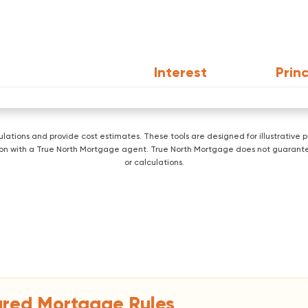
Interest
Princ
lculations and provide cost estimates. These tools are designed for illustrati
ration with a True North Mortgage agent. True North Mortgage does not guarante
or calculations.
ured Mortgage Rules