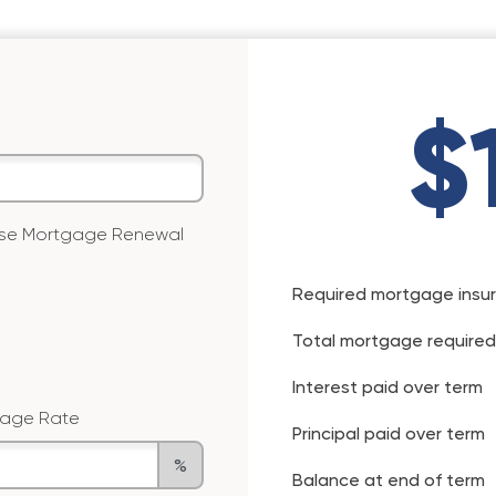
$
 use Mortgage Renewal
Required mortgage insu
Total mortgage required
Interest paid over term
age Rate
Principal paid over term
%
Balance at end of term