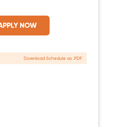
APPLY NOW
Download Schedule as .PDF