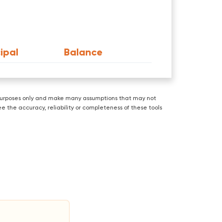
ipal
Balance
ve purposes only and make many assumptions that may not
e the accuracy, reliability or completeness of these tools