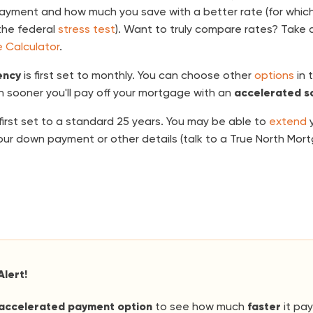
payment and how much you save with a better rate (for which
the federal
stress test
). Want to truly compare rates? Take a
 Calculator
.
ency
is first set to monthly. You can choose other
options
in 
 sooner you'll pay off your mortgage with an
accelerated s
 first set to a standard 25 years. You may be able to
extend
y
ur down payment or other details (talk to a True North Mo
Alert!
accelerated payment option
to see how much
faster
it pay