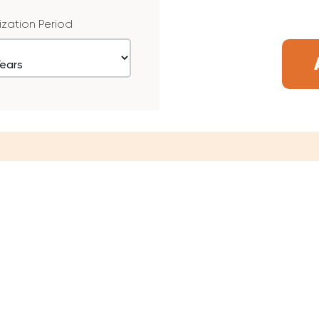
ization Period