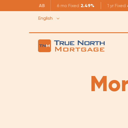
AB
6 mo
Fixed
2.49%
1 yr
Fixed
English
Mor