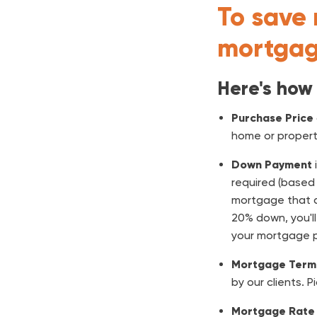
To save 
mortgag
Here's how
Purchase Price
home or propert
Down Payment
required (based 
mortgage that do
20% down, you'l
your mortgage 
Mortgage Term
by our clients. P
Mortgage Rate