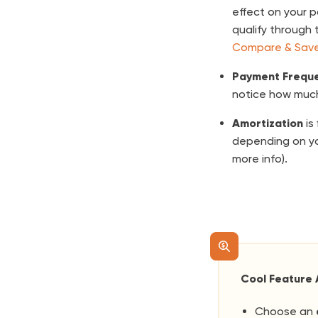
effect on your 
qualify through 
Compare & Save
Payment Frequ
notice how much
Amortization
is
depending on yo
more info).
Cool Feature 
Choose an