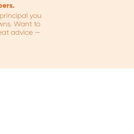
bers.
rincipal you
wns. Want to
eat advice —