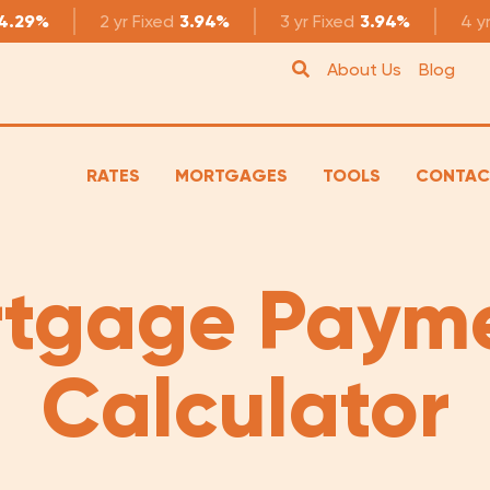
4.29%
2 yr
Fixed
3.94%
3 yr
Fixed
3.94%
4 y
About Us
Blog
RATES
MORTGAGES
TOOLS
CONTAC
tgage Paym
Calculator