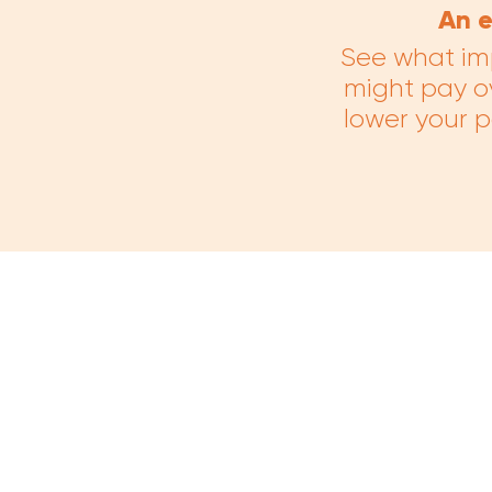
An e
See what im
might pay o
lower your 