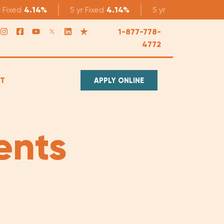
r
Fixed
4.14%
5 yr
Fixed
4.14%
5 yr
Variable
3.49%
1-877-778-
4772
T
APPLY ONLINE
ents