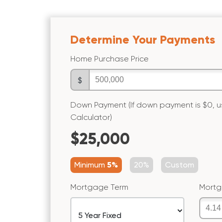
Determine Your Payments
Home Purchase Price
$
Down Payment (If down payment is $0,
Calculator)
$25,000
Minimum
5%
20%
Custom
Mortgage Term
Mortg