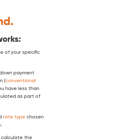
nd.
works:
 of your specific
down payment
n (
conventional
ou have less than
lculated as part of
nd
rate type
chosen
.
o calculate the