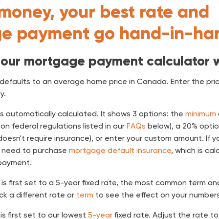
money, your best rate and
e payment go hand-in-ha
 our mortgage payment calculator 
defaults to an average home price in Canada. Enter the price
y.
is automatically calculated. It shows 3 options: the
minimum
on federal regulations listed in our
FAQs
below), a 20% optio
esn't require insurance), or enter your custom amount. If y
l need to purchase
mortgage default insurance
, which is ca
payment.
is first set to a 5-year fixed rate, the most common term a
ick a different rate or
term
to see the effect on your numbers
is first set to our lowest
5-year
fixed rate. Adjust the rate t