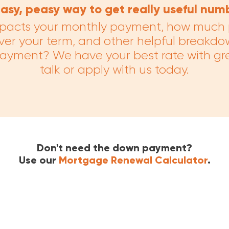
asy, peasy way to get really useful num
pacts your monthly payment, how much p
ver your term, and other helpful breakdo
payment? We have your best rate with gr
talk or apply with us today.
Don't need the down payment?
Use our
Mortgage Renewal Calculator
.