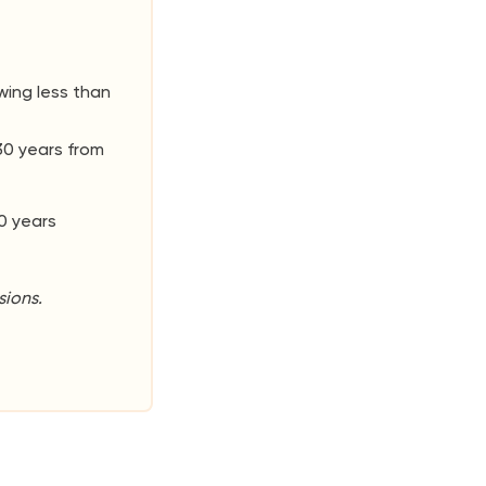
wing less than
30 years from
0 years
ions.