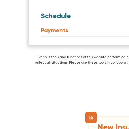
Schedule
Payments
Various tools and functions of this website perform ca
reflect all situations. Please use these tools in collabo
New Ins