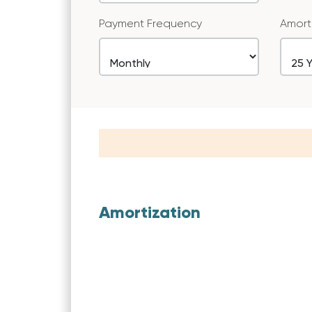
Payment Frequency
Amort
Amortization