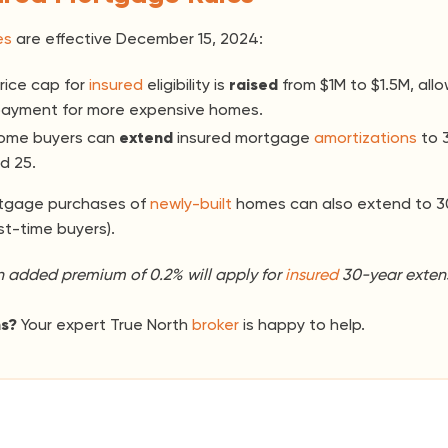
es
are effective December 15, 2024:
ice cap for
insured
eligibility is
raised
from $1M to $1.5M, allo
ayment for more expensive homes.
home buyers can
extend
insured mortgage
amortizations
to 
d 25.
rtgage purchases of
newly-built
homes can also extend to 3
rst-time buyers).
n added premium of 0.2% will apply for
insured
30-year extens
ns?
Your expert True North
broker
is happy to help.