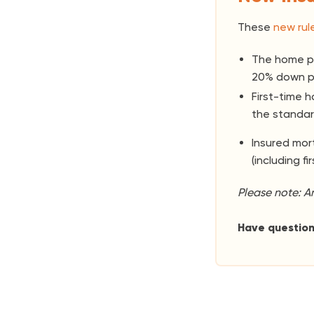
These
new rul
The home pr
20% down p
First-time 
the standar
Insured mo
(including fi
Please note: A
Have questio