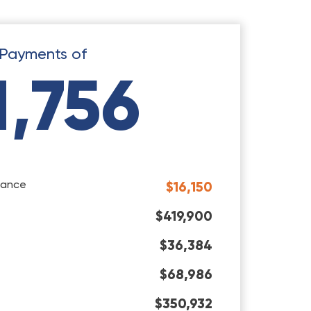
Payments of
1,756
rance
$16,150
$419,900
$36,384
$68,986
$350,932