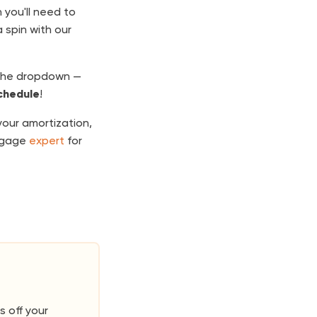
 you'll need to
 spin with our
the dropdown —
chedule
!
our amortization,
rtgage
expert
for
s off your