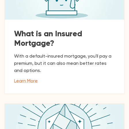
What is an Insured
Mortgage?
With a default-insured mortgage, you'll pay a
premium, but it can also mean better rates
and options.
Learn More