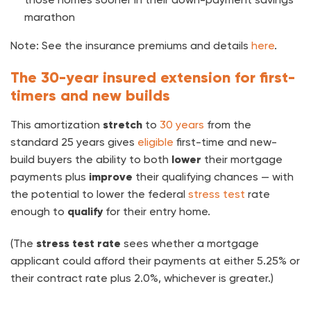
marathon
Note: See the insurance premiums and details
here
.
The 30-year insured extension for first-
timers and new builds
This amortization
stretch
to
30 years
from the
standard 25 years
gives
eligible
first-time and new-
build buyers the ability to both
lower
their mortgage
payments plus
improve
their qualifying chances — with
the potential to lower the federal
stress test
rate
enough to
qualify
for their entry home.
(The
stress test rate
sees whether a mortgage
applicant could afford their payments at either 5.25% or
their contract rate plus 2.0%, whichever is greater.)