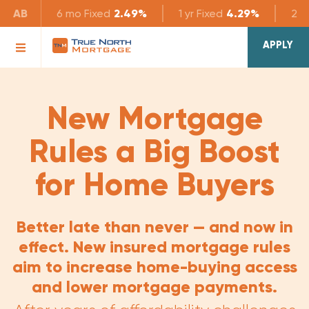
AB
6 mo
Fixed
2.49%
1 yr
Fixed
4.29%
2 yr
APPLY
New Mortgage
Rules a Big Boost
for Home Buyers
Better late than never — and now in
effect. New insured mortgage rules
aim to increase home-buying access
and lower mortgage payments.