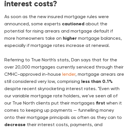
interest costs?
As soon as the new insured mortgage rules were
announced, some experts
cautioned
about the
potential for rising arrears and mortgage default if
more homeowners take on
higher
mortgage balances,
especially if mortgage rates increase at renewal.
Referring to True North's stats, Dan says that for the
over 20,000 mortgages currently serviced through their
CMHC-approved in-house
lender
, mortgage arrears are
still considered very low, comprising
less than 0.1%
despite recent skyrocketing interest rates. "Even with
our variable mortgage rate holders, we've seen all of
our True North clients put their mortgages
first
when it
comes to keeping up payments — funnelling money
onto their mortgage principals as often as they can to
decrease
their interest costs, payments, and