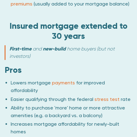
premiums
(usually added to your mortgage balance)
Insured mortgage extended to
30 years
First-time
and
new-build
home buyers (but not
investors)
Pros
Lowers mortgage
payments
for improved
affordability
Easier qualifying through the federal
stress test
rate
Ability to purchase 'more' home or more attractive
amenities (e.g. a backyard vs. a balcony)
Increases mortgage affordability for newly-built
homes