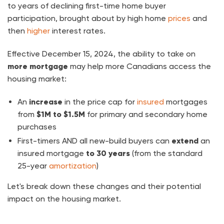
to years of declining first-time home buyer
participation, brought about by high home
prices
and
then
higher
interest rates.
Effective December 15, 2024, the ability to take on
more mortgage
may help more Canadians access the
housing market:
An
increase
in the price cap for
insured
mortgages
from
$1M to $1.5M
for primary and secondary home
purchases
First-timers AND all new-build buyers can
extend
an
insured mortgage
to 30 years
(from the standard
25-year
amortization
)
Let's break down these changes and their potential
impact on the housing market.