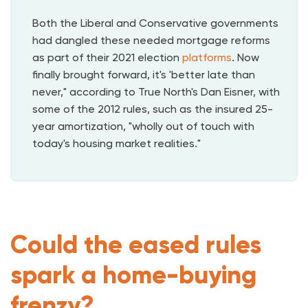
Both the Liberal and Conservative governments
had dangled these needed mortgage reforms
as part of their 2021 election
platforms
. Now
finally brought forward, it's 'better late than
never," according to True North's Dan Eisner, with
some of the 2012 rules, such as the insured 25-
year amortization, "wholly out of touch with
today's housing market realities."
Could the eased rules
spark a home-buying
frenzy?