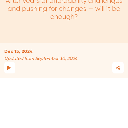
After years of affordability challenges
and pushing for changes — will it be
enough?
Dec 15, 2024
Updated from September 30, 2024