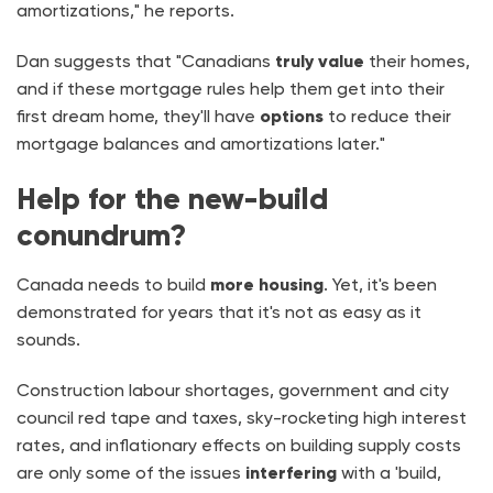
amortizations," he reports.
Dan suggests that "Canadians
truly value
their homes,
and if these mortgage rules help them get into their
first dream home, they'll have
options
to reduce their
mortgage balances and amortizations later."
Help for the new-build
conundrum?
Canada needs to build
more housing
. Yet, it's been
demonstrated for years that it's not as easy as it
sounds.
Construction labour shortages, government and city
council red tape and taxes, sky-rocketing high interest
rates, and inflationary effects on building supply costs
are only some of the issues
interfering
with a 'build,