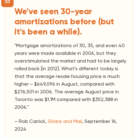
We've seen 30-year
amortizations before (but
it's been a while).
"Mortgage amortizations of 30, 35, and even 40
years were made available in 2006, but they
overstimulated the market and had to be largely
rolled back [in 2012]. What’s different today is
that the average resale housing price is much
higher – $649,096 in August, compared with
$276,501 in 2006. The average August price in
Toronto was $1.1M compared with $352,388 in
2006."
– Rob Carrick,
Globe and Mail
, September 16,
2024