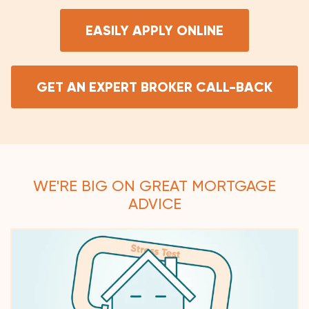
EASILY APPLY ONLINE
GET AN EXPERT BROKER CALL-BACK
WE'RE BIG ON GREAT MORTGAGE
ADVICE