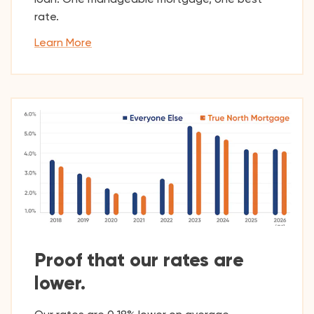
rate.
Learn More
Proof that our rates are
lower.