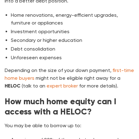
into a better debt position.
Home renovations, energy-efficient upgrades,
furniture or appliances
Investment opportunities
Secondary or higher education
Debt consolidation
Unforeseen expenses
Depending on the size of your down payment,
first-time
home buyers
might not be eligible right away for a
HELOC
(talk to an
expert broker
for more details).
How much home equity can I
access with a HELOC?
You may be able to borrow up to: