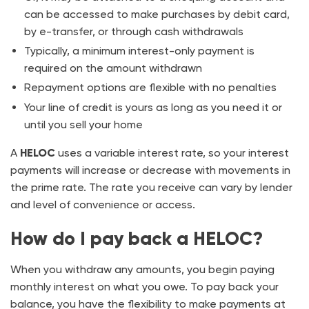
can be accessed to make purchases by debit card,
by e-transfer, or through cash withdrawals
Typically, a minimum interest-only payment is
required on the amount withdrawn
Repayment options are flexible with no penalties
Your line of credit is yours as long as you need it or
until you sell your home
A
HELOC
uses a variable interest rate, so your interest
payments will increase or decrease with movements in
the prime rate. The rate you receive can vary by lender
and level of convenience or access.
How do I pay back a HELOC?
When you withdraw any amounts, you begin paying
monthly interest on what you owe. To pay back your
balance, you have the flexibility to make payments at