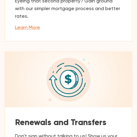
Eyeing that second property? Gain ground
with our simpler mortgage process and better
rates.
Learn More
Renewals and Transfers
Don't sign without talking to us! Show us your