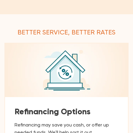
BETTER SERVICE, BETTER RATES
Refinancing Options
Refinancing may save you cash, or offer up
needed funds. We'll help sort it out.