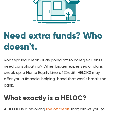
Need extra funds? Who
doesn't.
Roof sprung a leak? Kids going off to college? Debts
need consolidating? When bigger expenses or plans
sneak up, a Home Equity Line of Credit (HELOC) may
offer you a financial helping-hand that won't break the
bank.
What exactly is a HELOC?
A
HELOC
is a revolving
line of credit
that allows you to