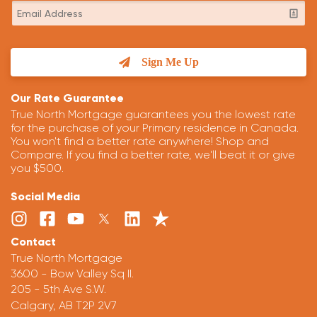
Sign Me Up
Our Rate Guarantee
True North Mortgage guarantees you the lowest rate
for the purchase of your Primary residence in Canada.
You won't find a better rate anywhere! Shop and
Compare. If you find a better rate, we'll beat it or give
you $500.
Social Media
Contact
True North Mortgage
3600 - Bow Valley Sq II.
205 - 5th Ave S.W.
Calgary, AB T2P 2V7