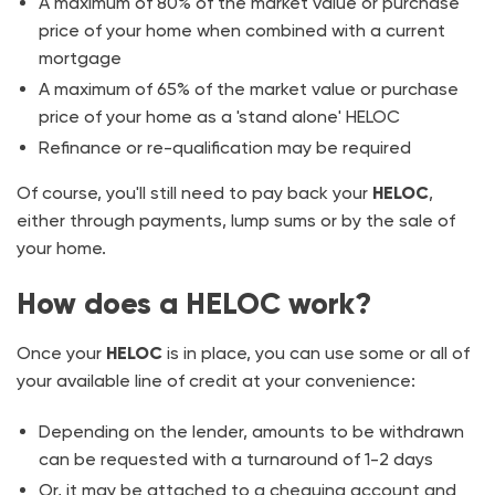
A maximum of 80% of the market value or purchase
price of your home when combined with a current
mortgage
A maximum of 65% of the market value or purchase
price of your home as a 'stand alone' HELOC
Refinance or re-qualification may be required
Of course, you'll still need to pay back your
HELOC
,
either through payments, lump sums or by the sale of
your home.
How does a HELOC work?
Once your
HELOC
is in place, you can use some or all of
your available line of credit at your convenience:
Depending on the lender, amounts to be withdrawn
can be requested with a turnaround of 1-2 days
Or, it may be attached to a chequing account and