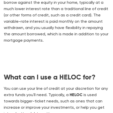
borrow against the equity in your home, typically at a
much lower interest rate than a traditional line of credit
(or other forms of credit, such as a credit card). The
variable-rate interest is paid monthly on the amount
withdrawn, and you usually have flexibility in repaying
the amount borrowed, which is made in addition to your
mortgage payments.
What can I use a HELOC for?
You can use your line of credit at your discretion for any
extra funds you'll need. Typically, a
HELOC
is used
towards bigger-ticket needs, such as ones that can
increase or improve your investments, or help you get