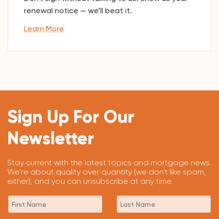
renewal notice — we’ll beat it.
Learn More
Sign Up For Our
Newsletter
Stay current with the latest topics and mortgage news.
We're about quality over quantity (we don't like spam,
either), and you can unsubscribe at any time.