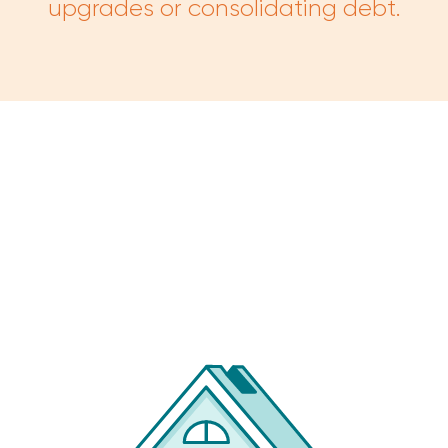
upgrades or consolidating debt.