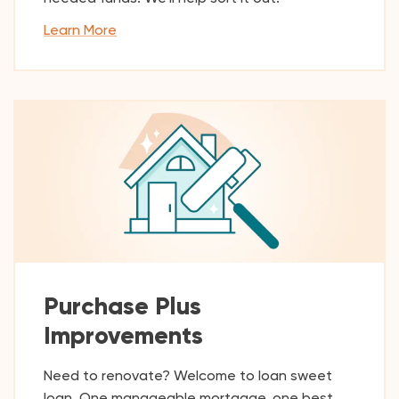
Learn More
Purchase Plus
Improvements
Need to renovate? Welcome to loan sweet
loan. One manageable mortgage, one best