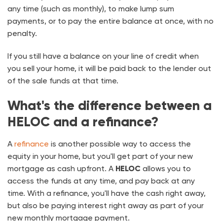
any time (such as monthly), to make lump sum
payments, or to pay the entire balance at once, with no
penalty.
If you still have a balance on your line of credit when
you sell your home, it will be paid back to the lender out
of the sale funds at that time.
What's the difference between a
HELOC and a refinance?
A
refinance
is another possible way to access the
equity in your home, but you'll get part of your new
mortgage as cash upfront. A
HELOC
allows you to
access the funds at any time, and pay back at any
time. With a refinance, you'll have the cash right away,
but also be paying interest right away as part of your
new monthly mortgage payment.