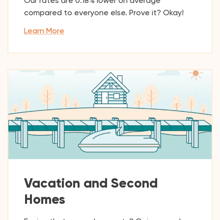
Our rates are 0.18% lower on average
compared to everyone else. Prove it? Okay!
Learn More
Vacation and Second
Homes