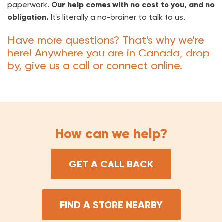
paperwork.
Our help comes with no cost to you, and no
obligation.
It's literally a no-brainer to talk to us.
Have more questions? That's why we're
here! Anywhere you are in Canada, drop
by, give us a call or connect online.
How can we help?
GET A CALL BACK
FIND A STORE NEARBY