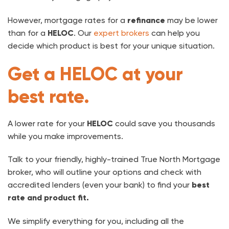
However, mortgage rates for a
refinance
may be lower
than for a
HELOC
. Our
expert brokers
can help you
decide which product is best for your unique situation.
Get a HELOC at your
best rate.
A lower rate for your
HELOC
could save you thousands
while you make improvements.
Talk to your friendly, highly-trained True North Mortgage
broker, who will outline your options and check with
accredited lenders (even your bank) to find your
best
rate and product fit.
We simplify everything for you, including all the