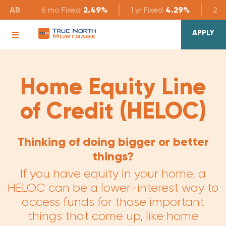
AB
6 mo
Fixed
2.49%
1 yr
Fixed
4.29%
2 yr
APPLY
Home Equity Line
of Credit (HELOC)
Thinking of doing bigger or better
things?
If you have equity in your home, a
HELOC can be a lower-interest way to
access funds for those important
things that come up, like home