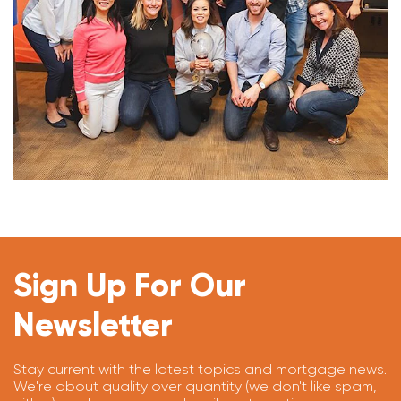
Sign Up For Our
Newsletter
Stay current with the latest topics and mortgage news.
We're about quality over quantity (we don't like spam,