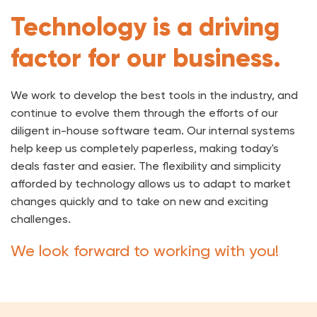
Technology is a driving
factor for our business.
We work to develop the best tools in the industry, and
continue to evolve them through the efforts of our
diligent in-house software team. Our internal systems
help keep us completely paperless, making today's
deals faster and easier. The flexibility and simplicity
afforded by technology allows us to adapt to market
changes quickly and to take on new and exciting
challenges.
We look forward to working with you!