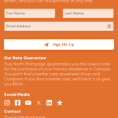
either), and you can unsubscribe at any time.
Sign Me Up
Our Rate Guarantee
True North Mortgage guarantees you the lowest rate
for the purchase of your Primary residence in Canada.
You won't find a better rate anywhere! Shop and
Compare. If you find a better rate, we'll beat it or give
you $500.
Social Media
Contact
True North Mortgage