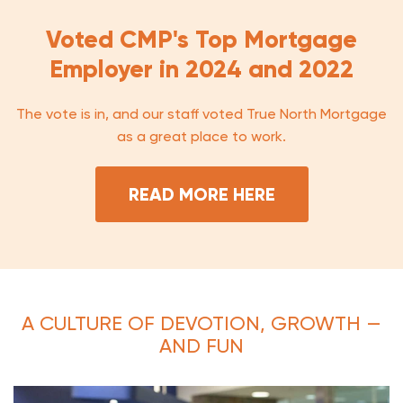
Voted CMP's Top Mortgage
Employer in 2024 and 2022
The vote is in, and our staff voted True North Mortgage
as a great place to work.
READ MORE HERE
A CULTURE OF DEVOTION, GROWTH —
AND FUN