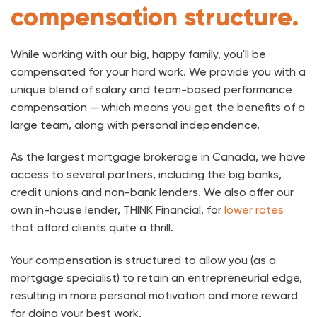
compensation structure.
While working with our big, happy family, you'll be
compensated for your hard work. We provide you with a
unique blend of salary and team-based performance
compensation — which means you get the benefits of a
large team, along with personal independence.
As the largest mortgage brokerage in Canada, we have
access to several partners, including the big banks,
credit unions and non-bank lenders. We also offer our
own in-house lender, THINK Financial, for
lower rates
that afford clients quite a thrill.
Your compensation is structured to allow you (as a
mortgage specialist) to retain an entrepreneurial edge,
resulting in more personal motivation and more reward
for doing your best work.