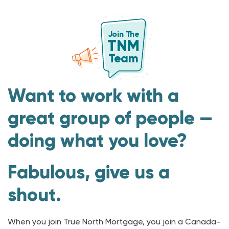
J
oin T
h
e
TNM
T
e
am
Want to work with a
great group of people —
doing what you love?
Fabulous, give us a
shout.
When you join True North Mortgage, you join a Canada-