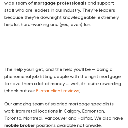
wide team of
mortgage professionals
and support
staff who are leaders in our industry. They're leaders
because they're downright knowledgeable, extremely
helpful, hard-working and (yes, even) fun.
The help you'll get, and the help you'll be — doing a
phenomenal job fitting people with the right mortgage
to save them a lot of money ... well, it's quite rewarding
(check out our
5-star client reviews
).
Our amazing team of salaried mortgage specialists
work from retail locations in Calgary, Edmonton,
Toronto, Montreal, Vancouver and Halifax. We also have
mobile broker
positions available nationwide.