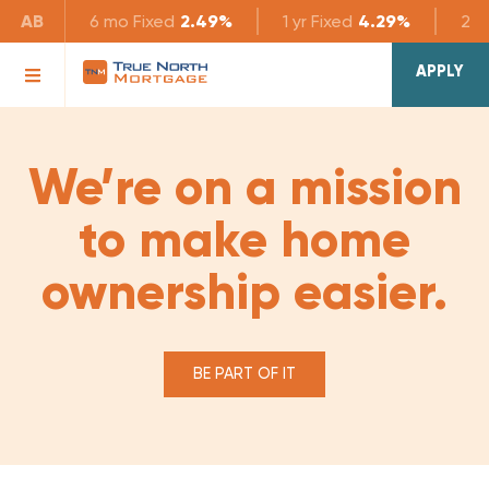
AB
6 mo
Fixed
2.49%
1 yr
Fixed
4.29%
2 yr
APPLY
We’re on a mission
to make home
ownership easier.
BE PART OF IT