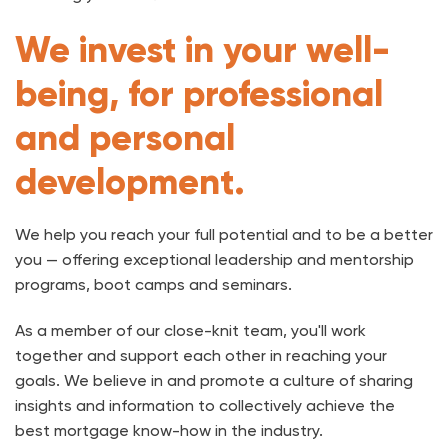
We invest in your well-
being, for professional
and personal
development.
We help you reach your full potential and to be a better
you — offering exceptional leadership and mentorship
programs, boot camps and seminars.
As a member of our close-knit team, you'll work
together and support each other in reaching your
goals. We believe in and promote a culture of sharing
insights and information to collectively achieve the
best mortgage know-how in the industry.