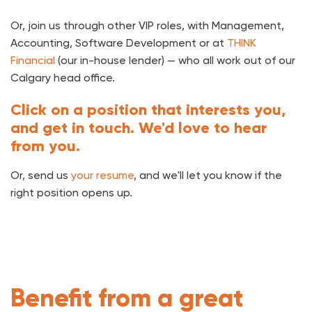
Or, join us through other VIP roles, with Management,
Accounting, Software Development or at
THINK
Financial
(our in-house lender) — who all work out of our
Calgary head office.
Click on a position that interests you,
and get in touch. We'd love to hear
from you.
Or, send us
your resume
, and we'll let you know if the
right position opens up.
Benefit from a great