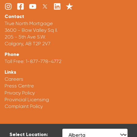
Contact
True North Mortgage
3600 - Bow Valley Sq II.
205 - 5th Ave S.W.
Calgary, AB T2P 2V7
Phone
Toll Free:
1-877-778-4772
Links
Careers
Press Centre
Privacy Policy
Provincial Licensing
Complaint Policy
Select Location: