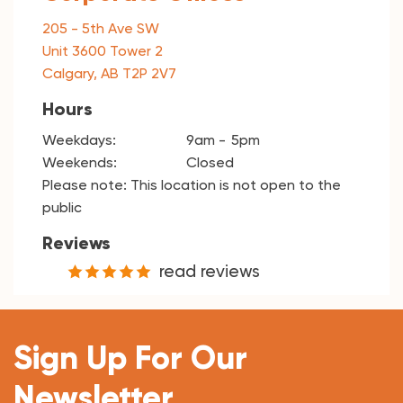
205 - 5th Ave SW
Unit 3600 Tower 2
Calgary, AB T2P 2V7
Hours
Weekdays:
9am
5pm
Weekends:
Closed
Please note: This location is not open to the
public
Reviews
read reviews
Sign Up For Our
Newsletter