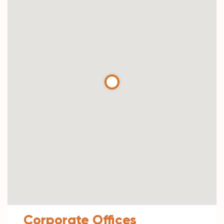
Corporate Offices