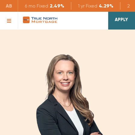
AB
6 mo
Fixed
2.49%
1 yr
Fixed
4.29%
2 yr
APPLY