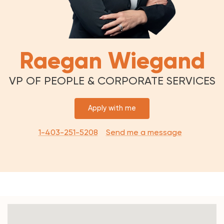
Raegan Wiegand
VP OF PEOPLE & CORPORATE SERVICES
Apply with me
1-403-251-5208
Send me a message