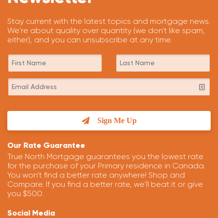
Stay current with the latest topics and mortgage news.
We're about quality over quantity (we don't like spam,
either), and you can unsubscribe at any time.
Sign Me Up
Our Rate Guarantee
True North Mortgage guarantees you the lowest rate
for the purchase of your Primary residence in Canada.
You won't find a better rate anywhere! Shop and
Compare. If you find a better rate, we'll beat it or give
you $500.
Social Media