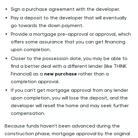
Sign a purchase agreement with the developer.
Pay a deposit to the developer that will eventually
go towards the down payment.
Provide a mortgage pre-approval or approval, which
offers some assurance that you can get financing
upon completion.
Closer to the possession date, you may be able to
find a better deal with a different lender (like THINK
Financial) as a
new purchase
rather than a
completion approval.
If you can't get mortgage approval from any lender
upon completion, you will lose the deposit, and the
developer will resell the home and may seek further
compensation.
Because funds haven't been advanced during the
construction phase, mortgage
approval
by the original