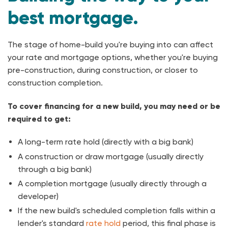
best mortgage.
The stage of home-build you're buying into can affect
your rate and mortgage options, whether you're buying
pre-construction, during construction, or closer to
construction completion.
To cover financing for a new build, you may need or be
required to get:
A long-term rate hold (directly with a big bank)
A construction or draw mortgage (usually directly
through a big bank)
A completion mortgage (usually directly through a
developer)
If the new build's scheduled completion falls within a
lender's standard
rate hold
period, this final phase is