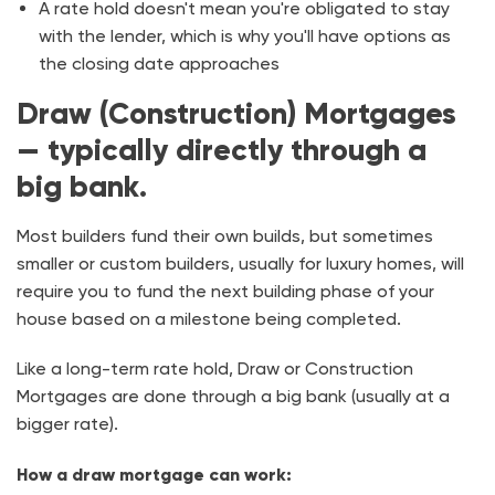
A rate hold doesn't mean you're obligated to stay
with the lender, which is why you'll have options as
the closing date approaches
Draw (Construction) Mortgages
— typically directly through a
big bank.
Most builders fund their own builds, but sometimes
smaller or custom builders, usually for luxury homes, will
require you to fund the next building phase of your
house based on a milestone being completed.
Like a long-term rate hold, Draw or Construction
Mortgages are done through a big bank (usually at a
bigger rate).
How a draw mortgage can work: