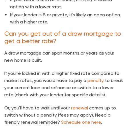
option with a lower rate.
If your lender is B or private, it's likely an open option
with a higher rate.
Can you get out of a draw mortgage to
get a better rate?
A draw mortgage can span months or years as your
new home is built.
If you're locked in with a higher fixed rate compared to
market rates, you would have to pay a
penalty
to break
your current loan and refinance or switch to a lower
rate (check with your lender for specific details).
Or, you'll have to wait until your
renewal
comes up to
switch without a penalty (fees may apply). Need a
friendly renewal reminder?
Schedule one here
.