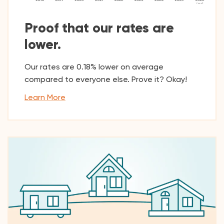
Proof that our rates are
lower.
Our rates are 0.18% lower on average
compared to everyone else. Prove it? Okay!
Learn More