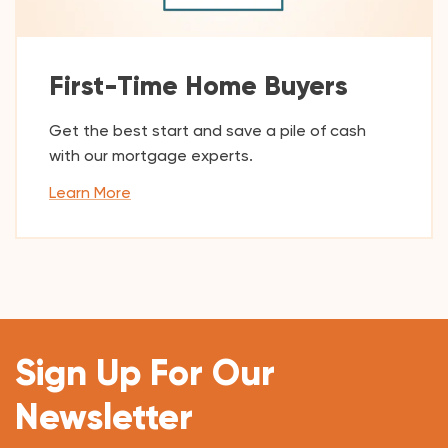
First-Time Home Buyers
Get the best start and save a pile of cash
with our mortgage experts.
Learn More
Sign Up For Our
Newsletter