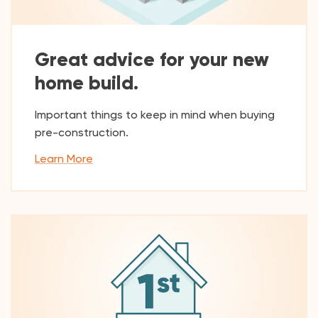
Great advice for your new
home build.
Important things to keep in mind when buying
pre-construction.
Learn More