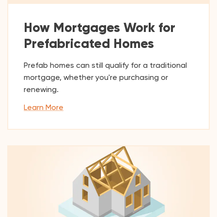
How Mortgages Work for
Prefabricated Homes
Prefab homes can still qualify for a traditional
mortgage, whether you're purchasing or
renewing.
Learn More