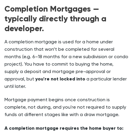
Completion Mortgages —
typically directly through a
developer.
A completion mortgage is used for a home under
construction that won’t be completed for several
months (e.g. 6–18 months for a new subdivision or condo
project). You have to commit to buying the home,
supply a deposit and mortgage pre-approval or
approval, but
you're not locked into
a particular lender
until later.
Mortgage payment begins once construction is
complete, not during, and you're not required to supply
funds at different stages like with a draw mortgage.
A completion mortgage requires the home buyer to: