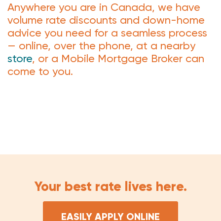
Anywhere you are in Canada, we have
volume rate discounts and down-home
advice you need for a seamless process
— online, over the phone, at a nearby
store
, or a Mobile Mortgage Broker can
come to you.
Your best rate lives here.
EASILY APPLY ONLINE