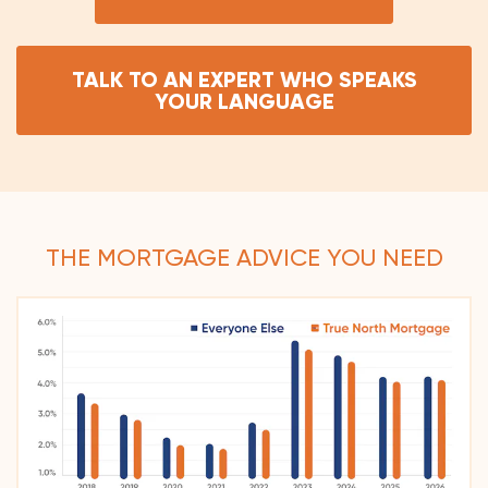
TALK TO AN EXPERT WHO SPEAKS
YOUR LANGUAGE
THE MORTGAGE ADVICE YOU NEED