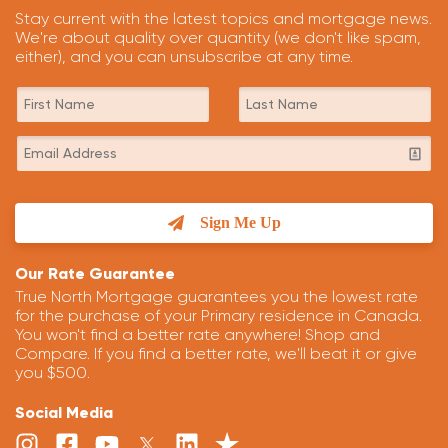
Stay current with the latest topics and mortgage news.
We're about quality over quantity (we don't like spam,
either), and you can unsubscribe at any time.
Sign Me Up
Our Rate Guarantee
True North Mortgage guarantees you the lowest rate
for the purchase of your Primary residence in Canada.
You won't find a better rate anywhere! Shop and
Compare. If you find a better rate, we'll beat it or give
you $500.
Social Media