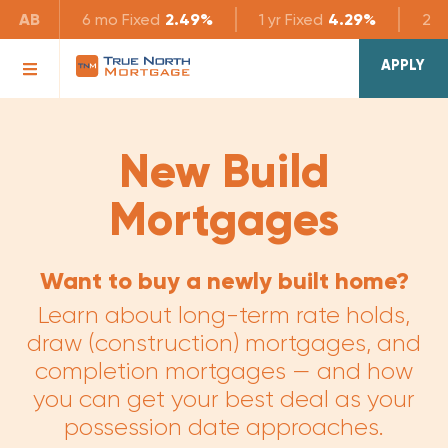
AB
6 mo
Fixed
2.49%
1 yr
Fixed
4.29%
2 yr
APPLY
New Build
Mortgages
Want to buy a newly built home?
Learn about long-term rate holds,
draw (construction) mortgages, and
completion mortgages — and how
you can get your best deal as your
possession date approaches.