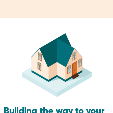
Building the way to your