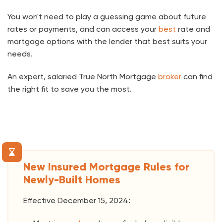
You won't need to play a guessing game about future
rates or payments, and can access your
best
rate and
mortgage options with the lender that best suits your
needs.
An expert, salaried True North Mortgage
broker
can find
the right fit to save you the most.
New Insured Mortgage Rules for
Newly-Built Homes
Effective December 15, 2024: