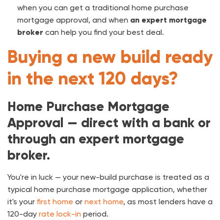
when you can get a traditional home purchase
mortgage approval, and when
an expert mortgage
broker
can help you find your best deal.
Buying a new build ready
in the next 120 days?
Home Purchase Mortgage
Approval — direct with a bank or
through an expert mortgage
broker.
You're in luck — your new-build purchase is treated as a
typical home purchase mortgage application, whether
it's your
first home
or
next home
, as most lenders have a
120-day
rate lock-in
period.