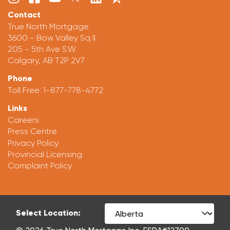
Contact
True North Mortgage
3600 - Bow Valley Sq II.
205 - 5th Ave S.W.
Calgary, AB T2P 2V7
Phone
Toll Free:
1-877-778-4772
Links
Careers
Press Centre
Privacy Policy
Provincial Licensing
Complaint Policy
Select Location: