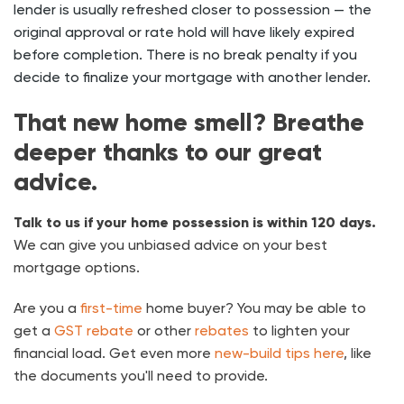
lender is usually refreshed closer to possession — the
original approval or rate hold will have likely expired
before completion. There is no
break penalty
if you
decide to finalize your mortgage with another lender.
That new home smell? Breathe
deeper thanks to our great
advice.
Talk to us if your home possession is within 120 days.
We can give you unbiased advice on your best
mortgage options.
Are you a
first-time
home buyer? You may be able to
get a
GST rebate
or other
rebates
to lighten your
financial load. Get even more
new-build tips here
, like
the documents you'll need to provide.