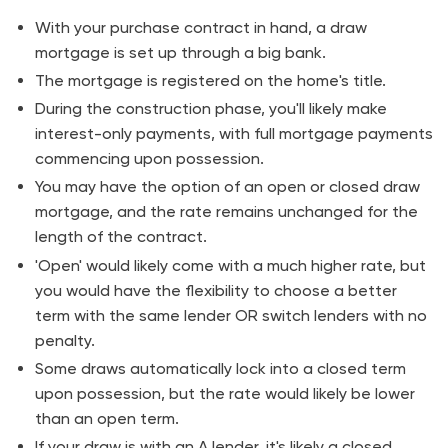
With your purchase contract in hand, a draw
mortgage is set up through a big bank.
The mortgage is registered on the home's title.
During the construction phase, you'll likely make
interest-only payments, with full mortgage payments
commencing upon possession.
You may have the option of an open or closed draw
mortgage, and the rate remains unchanged for the
length of the contract.
'Open' would likely come with a much higher rate, but
you would have the flexibility to choose a better
term with the same lender OR switch lenders with no
penalty.
Some draws automatically lock into a closed term
upon possession, but the rate would likely be lower
than an open term.
If your draw is with an A lender, it's likely a closed