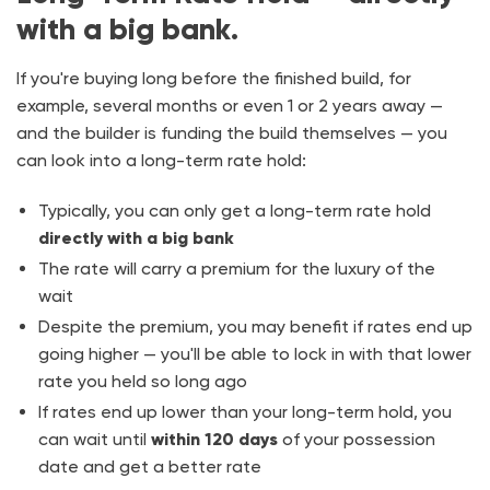
with a big bank.
If you're buying long before the finished build, for
example, several months or even 1 or 2 years away —
and the builder is funding the build themselves — you
can look into a long-term rate hold:
Typically, you can only get a long-term rate hold
directly with a big bank
The rate will carry a premium for the luxury of the
wait
Despite the premium, you may benefit if rates end up
going higher — you'll be able to lock in with that lower
rate you held so long ago
If rates end up lower than your long-term hold, you
can wait until
within 120 days
of your possession
date and get a better rate