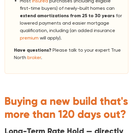
Most
insured
purchases (including eligible
first-time buyers) of newly-built homes can
extend amortizations from 25 to 30
years
for
lowered payments and easier mortgage
qualification, including (an added insurance
premium
will apply).
Have questions?
Please talk to your expert True
North
broker
.
Buying a new build that's
more than 120 days out?
Long-Term Rate Hold — directly