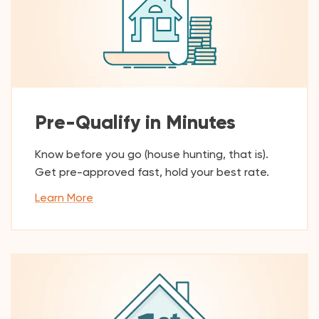
Pre-Qualify in Minutes
Know before you go (house hunting, that is).
Get pre-approved fast, hold your best rate.
Learn More