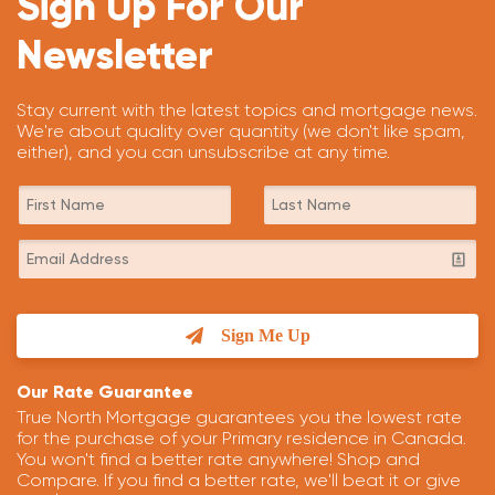
Sign Up For Our
Newsletter
Stay current with the latest topics and mortgage news.
We're about quality over quantity (we don't like spam,
either), and you can unsubscribe at any time.
Sign Me Up
Our Rate Guarantee
True North Mortgage guarantees you the lowest rate
for the purchase of your Primary residence in Canada.
You won't find a better rate anywhere! Shop and
Compare. If you find a better rate, we'll beat it or give