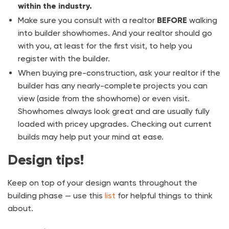
within the industry.
Make sure you consult with a realtor
BEFORE
walking
into builder showhomes. And your realtor should go
with you, at least for the first visit, to help you
register with the builder.
When buying pre-construction, ask your realtor if the
builder has any nearly-complete projects you can
view (aside from the showhome) or even visit.
Showhomes always look great and are usually fully
loaded with pricey upgrades. Checking out current
builds may help put your mind at ease.
Design tips!
Keep on top of your design wants throughout the
building phase — use this
list
for helpful things to think
about.