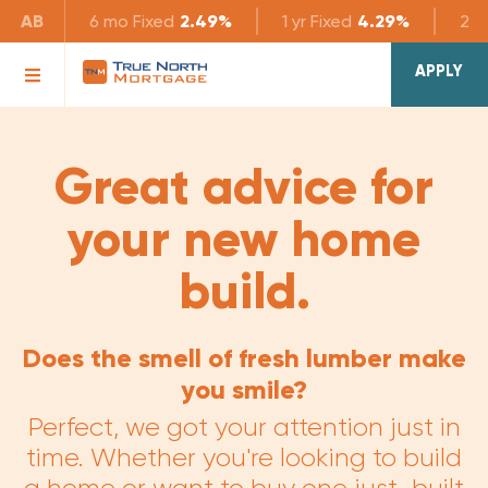
AB
6 mo
Fixed
2.49%
1 yr
Fixed
4.29%
2 yr
APPLY
Great advice for
your new home
build.
Does the smell of fresh lumber make
you smile?
Perfect, we got your attention just in
time. Whether you're looking to build