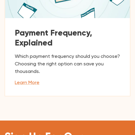
Payment Frequency,
Explained
Which payment frequency should you choose?
Choosing the right option can save you
thousands.
Learn More