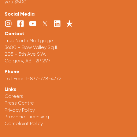
you $500.
Social Media
Contact
True North Mortgage
3600 - Bow Valley Sq II.
205 - 5th Ave S.W.
Calgary, AB T2P 2V7
Phone
Toll Free:
1-877-778-4772
Links
Careers
Press Centre
Privacy Policy
Provincial Licensing
Complaint Policy