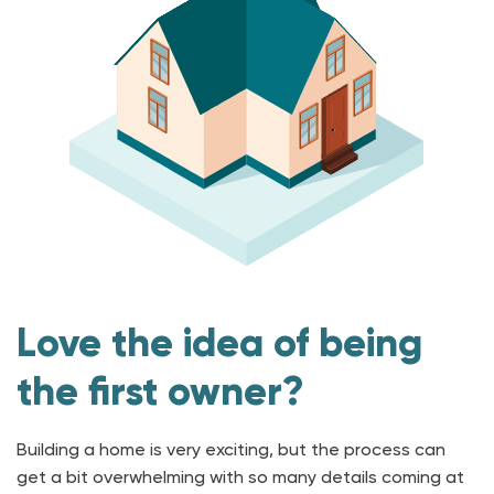
Love the idea of being
the first owner?
Building a home is very exciting, but the process can
get a bit overwhelming with so many details coming at