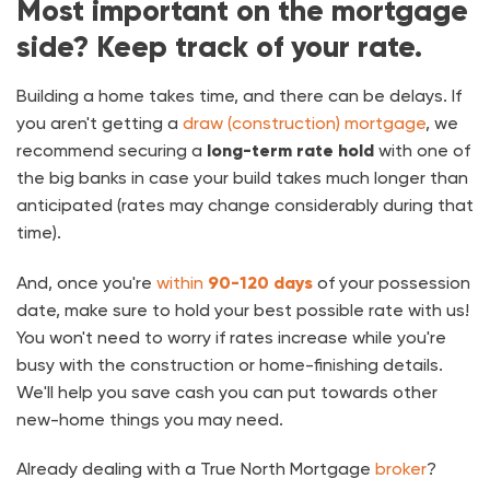
Most important on the mortgage
side? Keep track of your rate.
Building a home takes time, and there can be delays. If
you aren't getting a
draw (construction) mortgage
, we
recommend securing a
long-term rate hold
with one of
the big banks in case your build takes much longer than
anticipated (rates may change considerably during that
time).
And, once you're
within
90-120 days
of your possession
date, make sure to hold your best possible rate with us!
You won't need to worry if rates increase while you're
busy with the construction or home-finishing details.
We'll help you save cash you can put towards other
new-home things you may need.
Already dealing with a True North Mortgage
broker
?