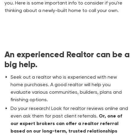
you. Here is some important info to consider if you're
thinking about a newly-built home to call your own.
An experienced Realtor can be a
big help.
Seek out a realtor who is experienced with new
home purchases. A good realtor will help you
evaluate various communities, builders, plans and
finishing options.
Do your research! Look for realtor reviews online and
even ask them for past client referrals.
Or, one of
our expert brokers can offer a realtor referral
based on our long-term, trusted relationships