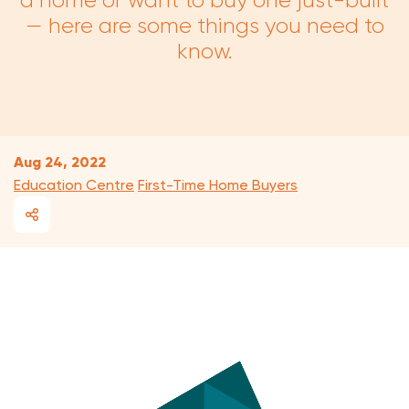
a home or want to buy one just-built
— here are some things you need to
know.
Aug 24, 2022
Education Centre
First-Time Home Buyers