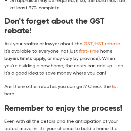
An appraisal may be required, if so, the build must be
at least 97% complete
Don't forget about the GST
rebate!
Ask your realtor or lawyer about the
GST/HST rebate
.
It's available to everyone, not just
first-time
home
buyers (limits apply, or may vary by province). When
you're building a new home, the costs can add up — so
it's a good idea to save money where you can!
Are there other rebates you can get? Check the
list
here.
Remember to enjoy the process!
Even with all the details and the anticipation of your
actual move-in, it's your chance to build a home the