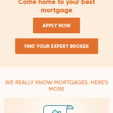
Come home to your best
mortgage
APPLY NOW
FIND YOUR EXPERT BROKER
WE REALLY KNOW MORTGAGES. HERE'S
MORE