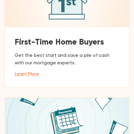
First-Time Home Buyers
Get the best start and save a pile of cash
with our mortgage experts.
Learn More