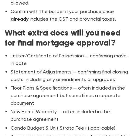
allowed.
Confirm with the builder if your purchase price
already
includes the GST and provincial taxes.
What extra docs will you need
for final mortgage approval?
Letter/Certificate of Possession — confirming move-
in date
Statement of Adjustments — confirming final closing
costs, including any amendments or upgrades
Floor Plans & Specifications — often included in the
purchase agreement but sometimes a separate
document
New Home Warranty — often included in the
purchase agreement
Condo Budget & Unit Strata Fee (if applicable)