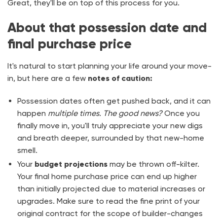
Great, they'll be on top of this process for you.
About that possession date and
final purchase price
It's natural to start planning your life around your move-
in, but here are a few
notes of caution:
Possession dates often get pushed back, and it can
happen
multiple times. The good news?
Once you
finally move in, you'll truly appreciate your new digs
and breath deeper, surrounded by that new-home
smell.
Your
budget projections
may be thrown off-kilter.
Your final home purchase price can end up higher
than initially projected due to material increases or
upgrades. Make sure to read the fine print of your
original contract for the scope of builder-changes