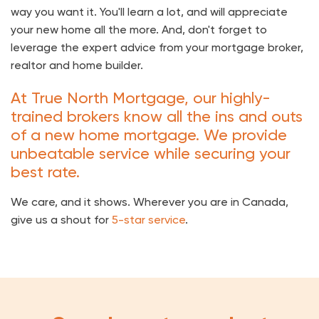
way you want it. You'll learn a lot, and will appreciate
your new home all the more. And, don't forget to
leverage the expert advice from your mortgage broker,
realtor and home builder.
At True North Mortgage, our highly-
trained brokers know all the ins and outs
of a new home mortgage. We provide
unbeatable service while securing your
best rate.
We care, and it shows. Wherever you are in Canada,
give us a shout for
5-star service
.