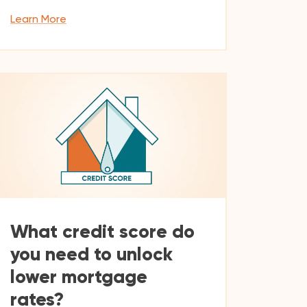
Learn More
What credit score do
you need to unlock
lower mortgage
rates?