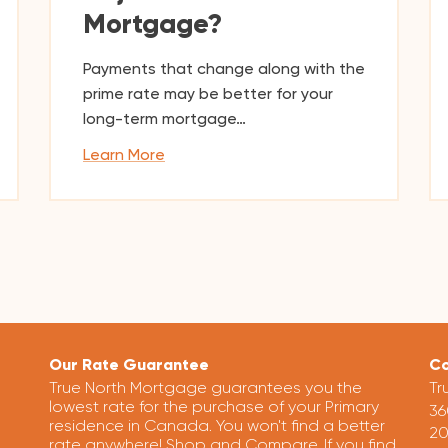
Mortgage?
Payments that change along with the
prime rate may be better for your
long-term mortgage…
Learn More
Our Rate Guarantee
Co
True North Mortgage guarantees you the
Tr
lowest rate for the purchase of your Primary
36
residence in Canada. You won't find a better
20
rate anywhere! Shop and Compare. If you find