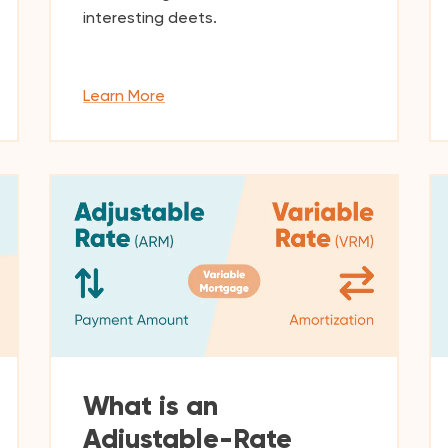
interesting deets.
Learn More
What is an
Adjustable-Rate