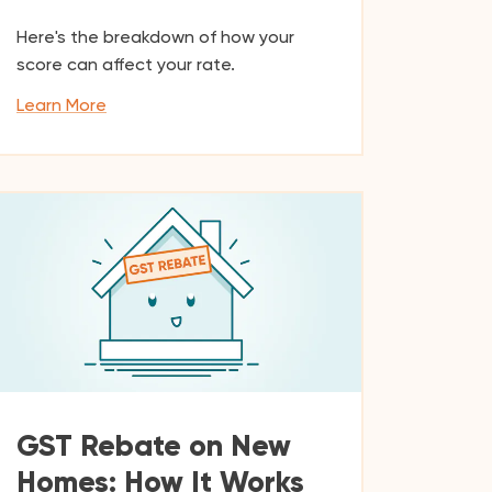
Here's the breakdown of how your
score can affect your rate.
Learn More
GST Rebate on New
Homes: How It Works