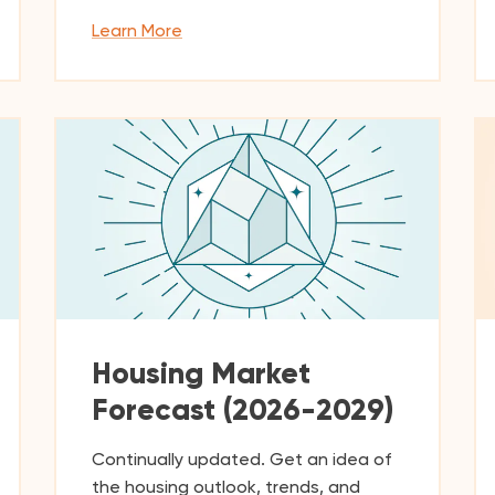
Learn More
Housing Market
Forecast (2026-2029)
Continually updated. Get an idea of
the housing outlook, trends, and