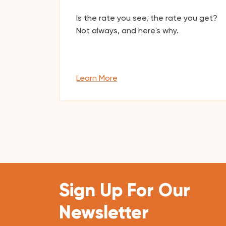
Is the rate you see, the rate you get?
Not always, and here's why.
Learn More
Sign Up For Our
Newsletter