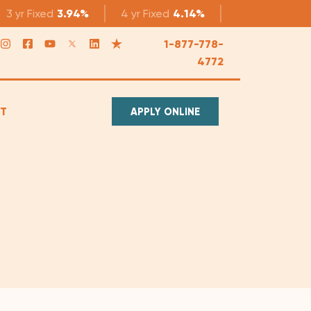
3 yr
Fixed
3.94%
4 yr
Fixed
4.14%
5 yr
Fixed
4.1
1-877-778-
4772
T
APPLY ONLINE