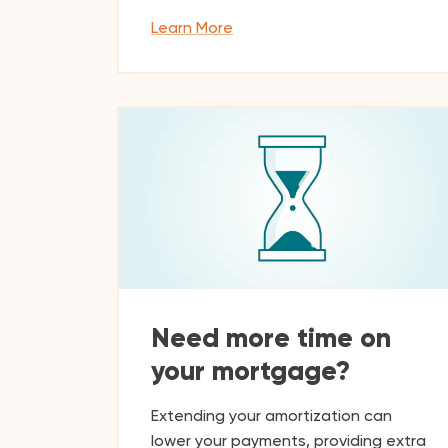
Learn More
Need more time on
your mortgage?
Extending your amortization can
lower your payments, providing extra