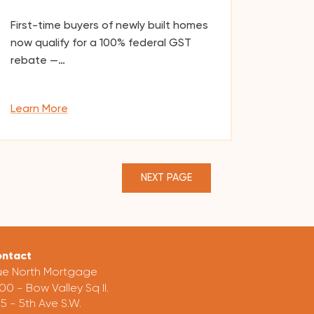
First-time buyers of newly built homes
now qualify for a 100% federal GST
rebate —…
Learn More
NEXT PAGE
ntact
ue North Mortgage
00 - Bow Valley Sq II.
5 - 5th Ave S.W.