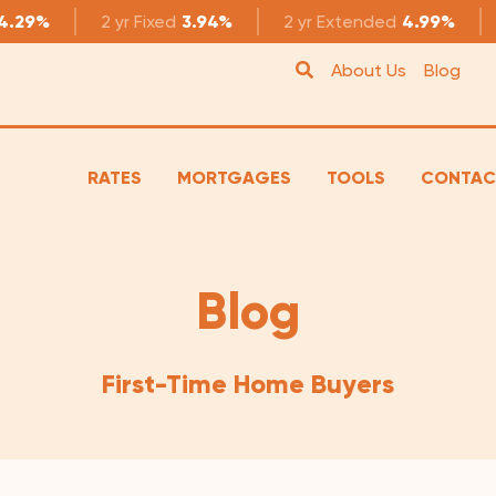
4.29%
2 yr
Fixed
3.94%
2 yr
Extended
4.99%
About Us
Blog
RATES
MORTGAGES
TOOLS
CONTAC
Blog
First-Time Home Buyers