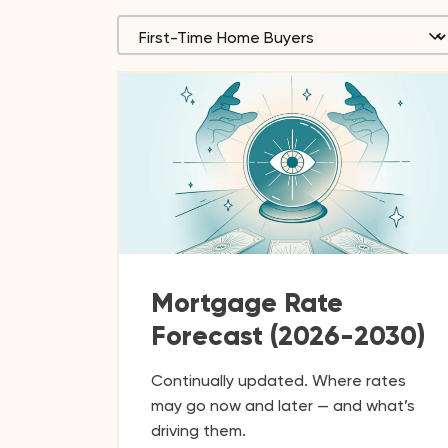
Mortgage Rate
Forecast (2026-2030)
Continually updated. Where rates
may go now and later — and what’s
driving them.