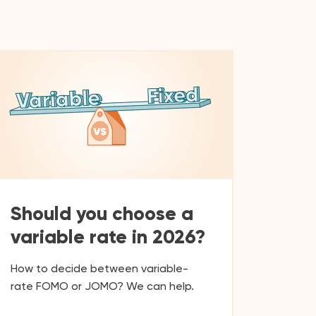
Should you choose a
variable rate in 2026?
How to decide between variable-
rate FOMO or JOMO? We can help.