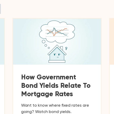
How Government
Bond Yields Relate To
Mortgage Rates
Want to know where fixed rates are
going? Watch bond yields.