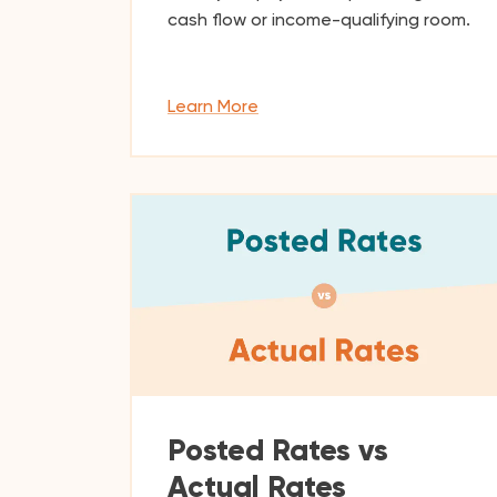
cash flow or income-qualifying room.
Learn More
Posted Rates vs
Actual Rates