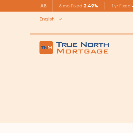
AB
6 mo
Fixed
2.49%
1 yr
Fixed
English