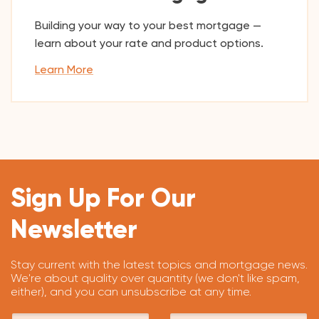
Building your way to your best mortgage —
learn about your rate and product options.
Learn More
Sign Up For Our
Newsletter
Stay current with the latest topics and mortgage news.
We're about quality over quantity (we don't like spam,
either), and you can unsubscribe at any time.