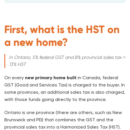
First, what is the HST on
a new home?
In Ontario, 5% federal GST and 8% provincial sales tax =
13% HST
On every
new primary home built
in Canada, federal
GST (Good and Services Tax) is charged to the buyer. In
some provinces, an additional sales tax is also charged,
with those funds going directly to the province.
Ontario is one province (there are others, such as New
Brunswick and PEI) that combines the GST and the
provincial sales tax into a Harmonized Sales Tax (HST).