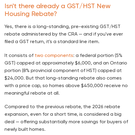
Isn't there already a GST/HST New
Housing Rebate?
Yes, there is a long-standing, pre-existing GST/HST
rebate administered by the CRA — and if you've ever
filed a GST return, it's a standard line item.
It consists of
two components
: a federal portion (5%
GST) capped at approximately $6,000, and an Ontario
portion (8% provincial component of HST) capped at
$24,000. But that long-standing rebate also comes
with a price cap, so homes above $450,000 receive no
meaningful rebate at all.
Compared to the previous rebate, the 2026 rebate
expansion, even for a short time, is considered a big
deal — offering substantially more savings for buyers of
newly built homes.