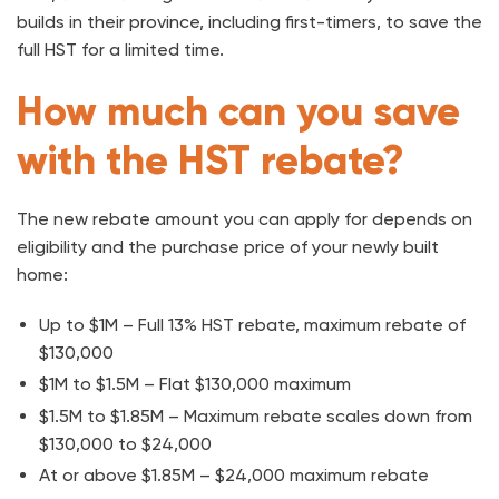
builds in their province, including first-timers, to save the
full HST for a limited time.
How much can you save
with the HST rebate?
The new rebate amount you can apply for depends on
eligibility and the purchase price of your newly built
home:
Up to $1M – Full 13% HST rebate, maximum rebate of
$130,000
$1M to $1.5M – Flat $130,000 maximum
$1.5M to $1.85M – Maximum rebate scales down from
$130,000 to $24,000
At or above $1.85M – $24,000 maximum rebate