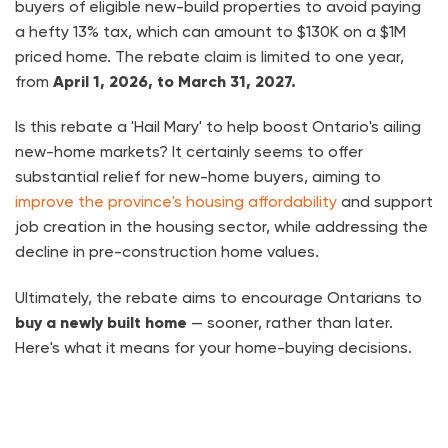
buyers of eligible new-build properties to avoid paying
a hefty 13% tax, which can amount to $130K on a $1M
priced home. The rebate claim is limited to one year,
from
April 1, 2026, to March 31, 2027.
Is this rebate a 'Hail Mary' to help boost Ontario's ailing
new-home markets? It certainly seems to offer
substantial relief for new-home buyers, aiming to
improve the province's housing affordability
and support
job creation in the housing sector, while addressing the
decline in pre-construction home values.
Ultimately, the rebate aims to encourage Ontarians to
buy a newly built home
— sooner, rather than later.
Here's what it means for your home-buying decisions.