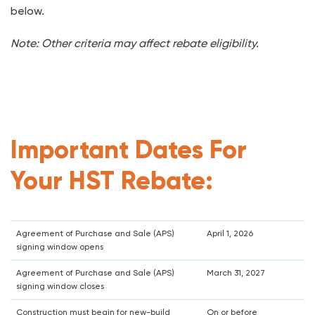
below.
Note: Other criteria may affect rebate eligibility.
Important Dates For
Your HST Rebate:
Agreement of Purchase and Sale (APS)
April 1, 2026
signing window opens
Agreement of Purchase and Sale (APS)
March 31, 2027
signing window closes
Construction must begin for new-build
On or before