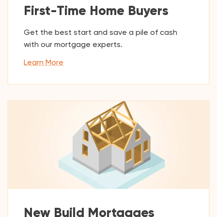
First-Time Home Buyers
Get the best start and save a pile of cash
with our mortgage experts.
Learn More
New Build Mortgages