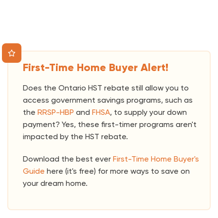
First-Time Home Buyer Alert!
Does the Ontario HST rebate still allow you to
access government savings programs, such as
the
RRSP-HBP
and
FHSA
, to supply your down
payment? Yes, these first-timer programs aren't
impacted by the HST rebate.
Download the best ever
First-Time Home Buyer's
Guide
here (it's free) for more ways to save on
your dream home.