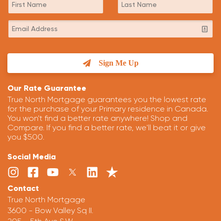
Sign Me Up
Our Rate Guarantee
True North Mortgage guarantees you the lowest rate
for the purchase of your Primary residence in Canada.
You won't find a better rate anywhere! Shop and
Compare. If you find a better rate, we'll beat it or give
you $500.
Social Media
Contact
True North Mortgage
3600 - Bow Valley Sq II.