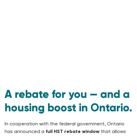
A rebate for you — and a
housing boost in Ontario.
In cooperation with the federal government, Ontario
has announced a
full HST rebate window
that allows