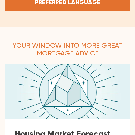
PREFERRED LANGUAGE
YOUR WINDOW INTO MORE GREAT
MORTGAGE ADVICE
Housing Market Forecast