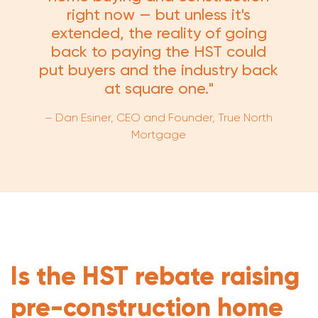
right now — but unless it's
extended, the reality of going
back to paying the HST could
put buyers and the industry back
at square one."
– Dan Esiner, CEO and Founder, True North
Mortgage
Is the HST rebate raising
pre-construction home