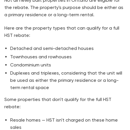
Not all newly built properties in Ontario are eligible for
the rebate. The property's purpose should be either as
a primary residence or a long-term rental.
Here are the property types that can qualify for a full
HST rebate:
Detached and semi-detached houses
Townhouses and rowhouses
Condominium units
Duplexes and triplexes, considering that the unit will
be used as either the primary residence or a long-
term rental space
Some properties that don't qualify for the full HST
rebate:
Resale homes — HST isn't charged on these home
sales