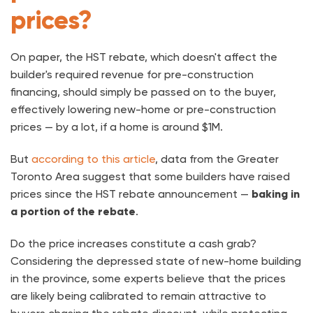
prices?
On paper, the HST rebate, which doesn't affect the
builder's required revenue for pre-construction
financing, should simply be passed on to the buyer,
effectively lowering new-home or pre-construction
prices — by a lot, if a home is around $1M.
But
according to this article
, data from the Greater
Toronto Area suggest that some builders have raised
prices since the HST rebate announcement —
baking in
a portion of the rebate
.
Do the price increases constitute a cash grab?
Considering the depressed state of new-home building
in the province, some experts believe that the prices
are likely being calibrated to remain attractive to