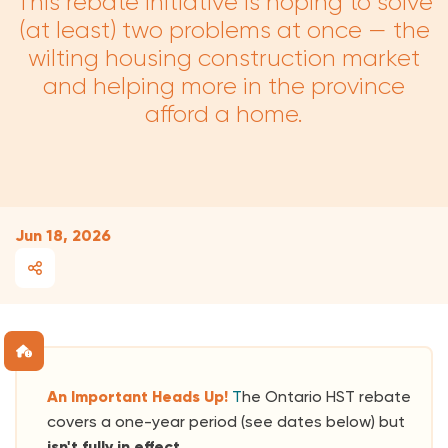
This rebate initiative is hoping to solve
(at least) two problems at once — the
wilting housing construction market
and helping more in the province
afford a home.
Jun 18, 2026
An Important Heads Up!
T
he Ontario HST rebate
covers a one-year period (see dates below) but
isn't fully in effect.