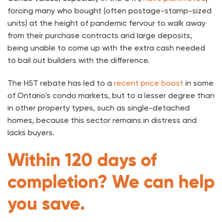
forcing many who bought (often postage-stamp-sized
units) at the height of pandemic fervour to walk away
from their purchase contracts and large deposits,
being unable to come up with the extra cash needed
to bail out builders with the difference.
The HST rebate has led to a
recent price boost
in some
of Ontario's condo markets, but to a lesser degree than
in other property types, such as single-detached
homes, because this sector remains in distress and
lacks buyers.
Within 120 days of
completion? We can help
you save.