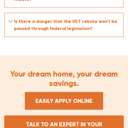
The Ontario 8% provincial portion for FTHBs
(retroactive to March 20, 2025)
The Ontario 8% provincial portion for all buyers
Is there a danger that the HST rebate won't be
of new builds (April 2026–March 2027)
passed through federal legislation?
The federal 5% portion for all buyers of new
builds (April 2026–March 2027) — because Bill C-
4 only extended the federal rebate to FTHBs,
not all buyers
Your dream home, your dream
savings.
EASILY APPLY ONLINE
TALK TO AN EXPERT IN YOUR