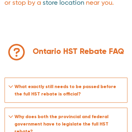
or stop by a
store location
near you.
Ontario HST Rebate FAQ
What exactly still needs to be passed before
the full HST rebate is official?
Why does both the provincial and federal
government have to legislate the full HST
rebate?