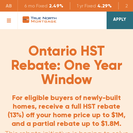
AB
6 mo
Fixed
2.49%
1 yr
Fixed
4.29%
2 yr
APPLY
Ontario HST
Rebate: One Year
Window
For eligible buyers of newly-built
homes, receive a full HST rebate
(13%) off your home price up to $1M,
and a partial rebate up to $1.8M.