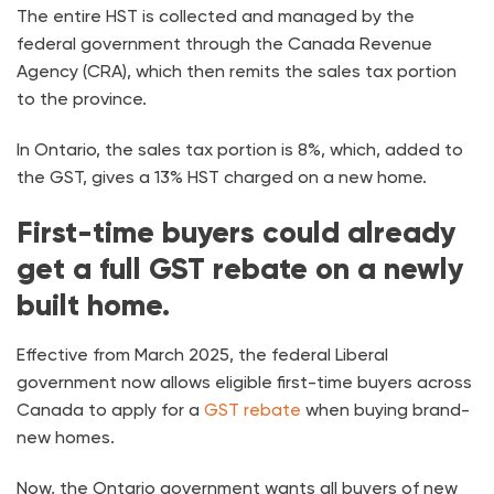
The entire HST is collected and managed by the
federal government through the Canada Revenue
Agency (CRA), which then remits the sales tax portion
to the province.
In Ontario, the sales tax portion is 8%, which, added to
the GST, gives a 13% HST charged on a new home.
First-time buyers could already
get a full GST rebate on a newly
built home.
Effective from March 2025, the federal Liberal
government now allows eligible first-time buyers across
Canada to apply for a
GST rebate
when buying brand-
new homes.
Now, the Ontario government wants all buyers of new