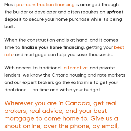
Most
pre-construction financing
is arranged through
the builder or developer and often requires an
upfront
deposit
to secure your home purchase while it's being
built.
When the construction end is at hand, and it comes
time to
finalize your home financing
, getting your
best
rate
and mortgage can help you save thousands.
With access to traditional,
alternative
, and private
lenders, we know the Ontario housing and rate markets,
and our expert brokers go the extra mile to get your
deal done — on time and within your budget.
Wherever you are in Canada, get real
brokers, real advice, and your best
mortgage to come home to. Give us a
shout online, over the phone, by email,