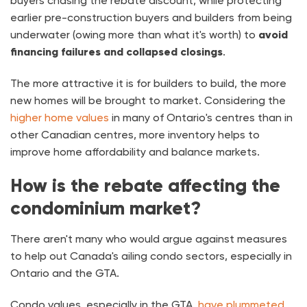
buyers chasing the rebate discount, while protecting
earlier pre-construction buyers and builders from being
underwater (owing more than what it's worth) to
avoid
financing failures and collapsed closings
.
The more attractive it is for builders to build, the more
new homes will be brought to market. Considering the
higher home values
in many of Ontario's centres than in
other Canadian centres, more inventory helps to
improve home affordability and balance markets.
How is the rebate affecting the
condominium market?
There aren't many who would argue against measures
to help out Canada's ailing condo sectors, especially in
Ontario and the GTA.
Condo values, especially in the GTA,
have plummeted
,