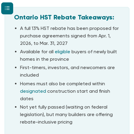
Ontario HST Rebate Takeaways:
A full 13% HST rebate has been proposed for
purchase agreements signed from Apr. 1,
2026, to Mar. 31, 2027
Available for all
eligible
buyers of newly built
homes in the province
First-timers, investors, and newcomers are
included
Homes must also be completed within
designated
construction start and finish
dates
Not yet fully passed (waiting on federal
legislation), but many builders are offering
rebate-inclusive pricing