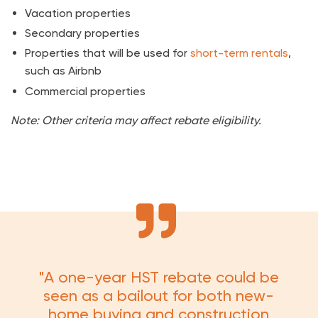
Vacation properties
Secondary properties
Properties that will be used for
short-term rentals
,
such as Airbnb
Commercial properties
Note: Other criteria may affect rebate eligibility.
"A one-year HST rebate could be
seen as a bailout for both new-
home buying and construction