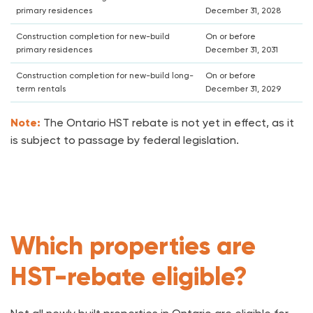
primary residences
December 31, 2028
Construction completion for new-build
On or before
primary residences
December 31, 2031
Construction completion for new-build long-
On or before
term rentals
December 31, 2029
Note:
The Ontario HST rebate is not yet in effect, as it
is subject to passage by federal legislation.
Which properties are
HST-rebate eligible?