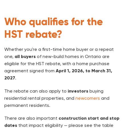
Who qualifies for the
HST rebate?
Whether you're a first-time home buyer or a repeat
one,
all buyers
of new-build homes in Ontario are
eligible for the HST rebate, with a home purchase
agreement signed from
April 1, 2026, to March 31,
2027
.
The rebate can also apply to
investors
buying
residential rental properties, and
newcomers
and
permanent residents.
There are also important
construction start and stop
dates
that impact eligibility — please see the table