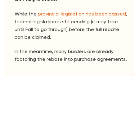
While the
provincial legislation has been passed
,
federal legislation is still pending (it may take
until Fall to go through) before the full rebate
can be claimed.
In the meantime, many builders are already
factoring the rebate into purchase agreements.