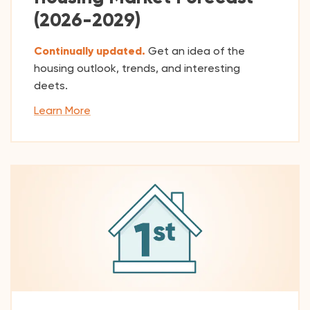
(2026-2029)
Continually updated.
Get an idea of the
housing outlook, trends, and interesting
deets.
Learn More