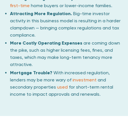
first-time
home buyers or lower-income families.
Attracting More Regulation.
Big-time investor
activity in this business model is resulting in a harder
clampdown — bringing complex regulations and tax
compliance.
More Costly Operating Expenses
are coming down
the pike, such as higher licensing fees, fines, and
taxes, which may make long-term tenancy more
attractive.
Mortgage Trouble?
With increased regulation,
lenders may be more wary of
investment
and
secondary properties
used
for short-term rental
income to impact approvals and renewals.