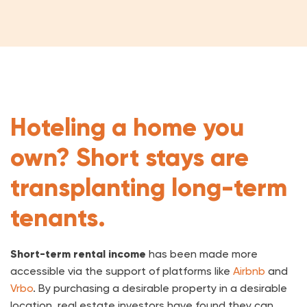
Hoteling a home you
own? Short stays are
transplanting long-term
tenants.
Short-term rental income
has been made more
accessible via the support of platforms like
Airbnb
and
Vrbo
. By purchasing a desirable property in a desirable
location, real estate investors have found they can