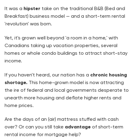
It was a
hipster
take on the traditional B&B (Bed and
Breakfast) business model — and a short-term rental
'revolution' was born.
Yet, it's grown well beyond 'a room in a home,' with
Canadians taking up vacation properties, several
homes or whole condo buildings to attract short-stay
income.
If you haven't heard, our nation has a
chronic housing
shortage.
This home-grown model is now
attracting
the ire of federal and local governments desperate to
unearth more housing and deflate higher rents and
home prices.
Are the days of an (air) mattress stuffed with cash
over? Or can you still take
advantage
of short-term
rental income for mortgage help?