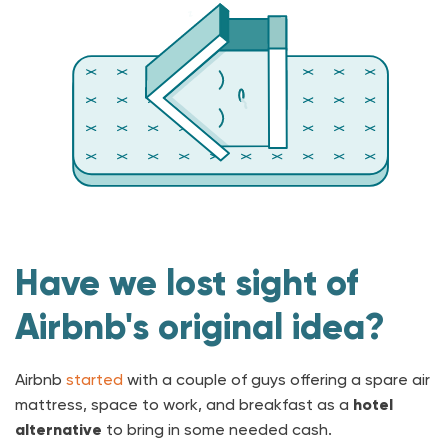
Have we lost sight of
Airbnb's original idea?
Airbnb
started
with a couple of guys offering a spare air
mattress, space to work, and breakfast as a
hotel
alternative
to bring in some needed cash.