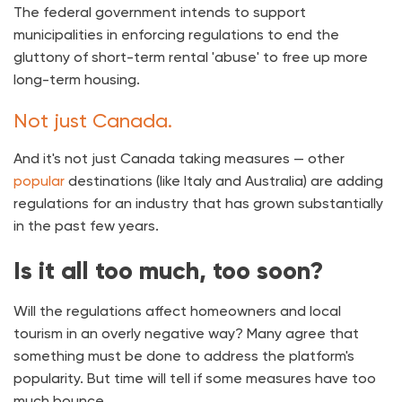
The federal government intends to support
municipalities in enforcing regulations to end the
gluttony of short-term rental 'abuse' to free up more
long-term housing.
Not just Canada.
And it's not just Canada taking measures — other
popular
destinations (like Italy and Australia) are adding
regulations for an industry that has grown substantially
in the past few years.
Is it all too much, too soon?
Will the regulations affect homeowners and local
tourism in an overly negative way? Many agree that
something must be done to address the platform's
popularity. But time will tell if some measures have too
much bounce.