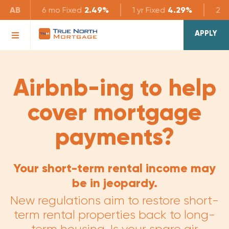
AB
6 mo
Fixed
2.49%
1 yr
Fixed
4.29%
2 yr
APPLY
Airbnb-ing to help
cover mortgage
payments?
Your short-term rental income may
be in jeopardy.
New regulations aim to restore short-
term rental properties back to long-