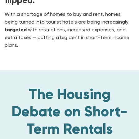
flipped.
With a shortage of homes to buy and rent, homes
being turned into tourist hotels are being increasingly
targeted
with restrictions, increased expenses, and
extra taxes — putting a big dent in short-term income
plans.
The Housing
Debate on Short-
Term Rentals