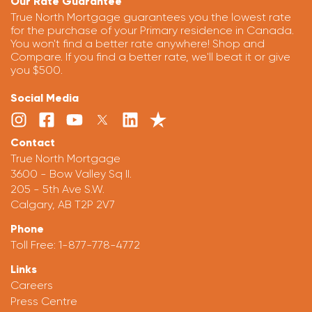
Our Rate Guarantee
True North Mortgage guarantees you the lowest rate
for the purchase of your Primary residence in Canada.
You won't find a better rate anywhere! Shop and
Compare. If you find a better rate, we'll beat it or give
you $500.
Social Media
Contact
True North Mortgage
3600 - Bow Valley Sq II.
205 - 5th Ave S.W.
Calgary, AB T2P 2V7
Phone
Toll Free:
1-877-778-4772
Links
Careers
Press Centre