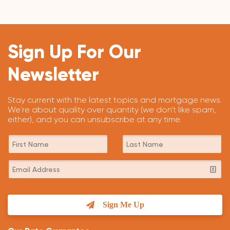
Sign Up For Our
Newsletter
Stay current with the latest topics and mortgage news.
We're about quality over quantity (we don't like spam,
either), and you can unsubscribe at any time.
Sign Me Up