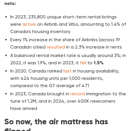
nots:
In 2023, 235,800 unique short-term rental listings
were
active
on Airbnb and Vrbo, amounting to 1.4% of
Canada's housing inventory
Every 1% increase in the share of Airbnbs (across 19
Canadian cities)
resulted
in a 2.3% increase in rents
A balanced rental market rate is usually around 3%; in
2022, it was 1.9%, and in 2023, it
fell
to
1.5%
In 2020, Canada ranked
last
in housing availability,
with 424 housing units per 1,000 residents,
compared to the G7 average of 471
In 2023, Canada brought in
record
immigration to the
tune of 1.2M, and in 2024, over 400K newcomers
have arrived
So now, the air mattress has