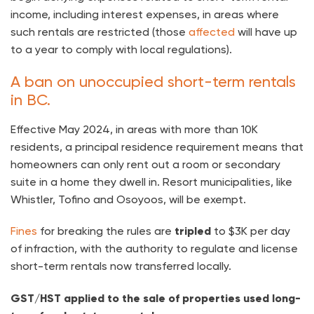
income, including interest expenses, in areas where
such rentals are restricted (those
affected
will have up
to a year to comply with local regulations).
A ban on unoccupied short-term rentals
in BC.
Effective May 2024, in areas with more than 10K
residents, a principal residence requirement means that
homeowners can only rent out a room or secondary
suite in a home they dwell in. Resort municipalities, like
Whistler, Tofino and Osoyoos, will be exempt.
Fines
for breaking the rules are
tripled
to $3K per day
of infraction, with the authority to regulate and license
short-term rentals now transferred locally.
GST/HST applied to the sale of properties used long-