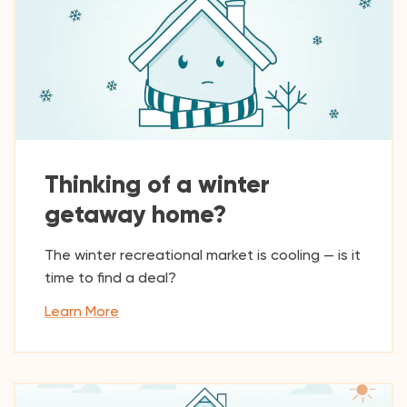
Thinking of a winter
getaway home?
The winter recreational market is cooling — is it
time to find a deal?
Learn More