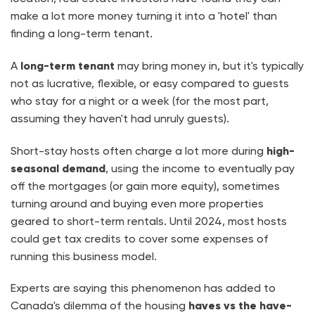
make a lot more money turning it into a 'hotel' than
finding a long-term tenant.
A
long-term tenant
may bring money in, but it's typically
not as lucrative, flexible, or easy compared to guests
who stay for a night or a week (for the most part,
assuming they haven't had unruly guests).
Short-stay hosts often charge a lot more during
high-
seasonal demand
, using the income to eventually pay
off the mortgages (or gain more equity), sometimes
turning around and buying even more properties
geared to short-term rentals. Until 2024, most hosts
could get tax credits to cover some expenses of
running this business model.
Experts are saying this phenomenon has added to
Canada's dilemma of the housing
haves vs the have-