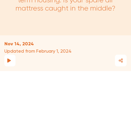
term housing. Is your spare air
mattress caught in the middle?
Nov 14, 2024
Updated from February 1, 2024