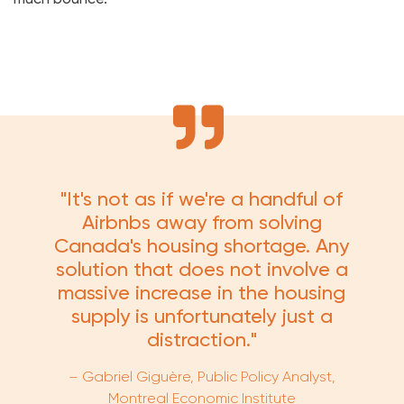
"It's not as if we're a handful of
Airbnbs away from solving
Canada's housing shortage. Any
solution that does not involve a
massive increase in the housing
supply is unfortunately just a
distraction."
–
Gabriel Giguère
, Public Policy Analyst,
Montreal Economic Institute