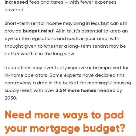
increased
fees and taxes — with fewer expenses
covered.
Short-term rental income may bring in less but can still
provide
budget relief
. All in all, it's essential to keep an
eye on the regulations and costs in your area, with
thought given to whether a long-term tenant may be
better worth it in the long view.
Restrictions may eventually improve or be improved for
in-home operators. Some experts have declared this
controversy a drop in the bucket for meaningful housing
supply relief, with over
3.5M more homes
needed by
2030.
Need more ways to pad
your mortgage budget?