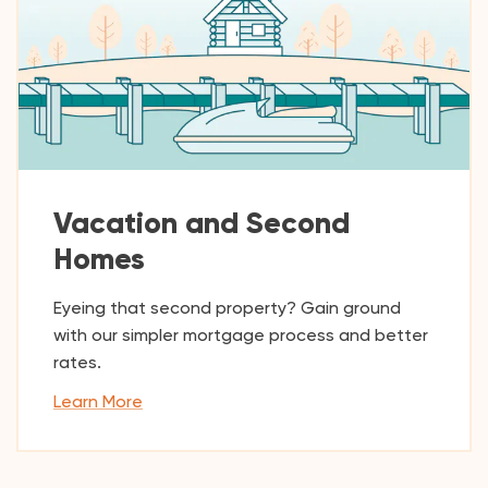
Vacation and Second
Homes
Eyeing that second property? Gain ground
with our simpler mortgage process and better
rates.
Learn More