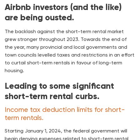
Airbnb investors (and the like)
are being ousted.
The backlash against the short-term rental market
grew stronger throughout 2023. Towards the end of
the year, many provincial and local governments and
town councils levelled taxes and restrictions in an effort
to curtail short-term rentals in favour of long-term
housing.
Leading to some significant
short-term rental curbs.
Income tax deduction limits for short-
term rentals.
Starting January 1, 2024, the federal government will
begin denying expenses related to short-term rental