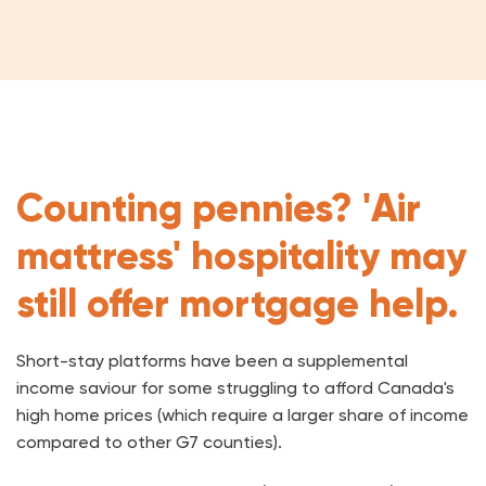
Counting pennies? 'Air
mattress' hospitality may
still offer mortgage help.
Short-stay platforms have been a supplemental
income saviour for some struggling to afford Canada's
high home prices (which require a larger share of income
compared to other G7 counties).