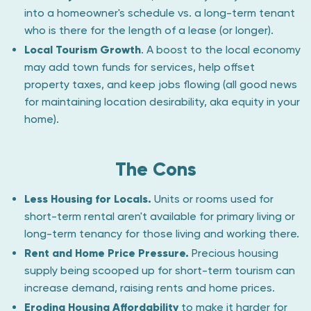
into a homeowner's schedule vs. a long-term tenant
who is there for the length of a lease (or longer).
Local Tourism Growth
. A boost to the local economy
may add town funds for services, help offset
property taxes, and keep jobs flowing (all good news
for maintaining location desirability, aka equity in your
home).
The Cons
Less Housing for Locals.
Units or rooms used for
short-term rental aren't available for primary living or
long-term tenancy for those living and working there.
Rent and Home Price Pressure.
Precious housing
supply being scooped up for short-term tourism can
increase demand, raising rents and home prices.
Eroding Housing Affordability
to make it harder for