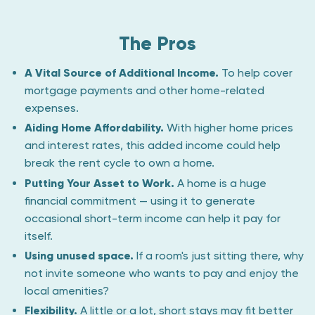
The Pros
A Vital Source of Additional Income.
To help cover
mortgage payments and other home-related
expenses.
Aiding Home Affordability.
With higher home prices
and interest rates, this added income could help
break the rent cycle to own a home.
Putting Your Asset to Work.
A home is a huge
financial commitment — using it to generate
occasional short-term income can help it pay for
itself.
Using unused space.
If a room's just sitting there, why
not invite someone who wants to pay and enjoy the
local amenities?
Flexibility.
A little or a lot, short stays may fit better