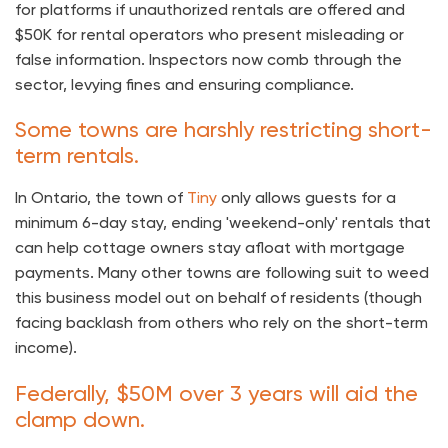
for platforms if unauthorized rentals are offered and
$50K for rental operators who present misleading or
false information. Inspectors now comb through the
sector, levying fines and ensuring compliance.
Some towns are harshly restricting short-
term rentals.
In Ontario, the town of
Tiny
only allows guests for a
minimum 6-day stay, ending 'weekend-only' rentals that
can help cottage owners stay afloat with mortgage
payments. Many other towns are following suit to weed
this business model out on behalf of residents (though
facing backlash from others who rely on the short-term
income).
Federally, $50M over 3 years will aid the
clamp down.