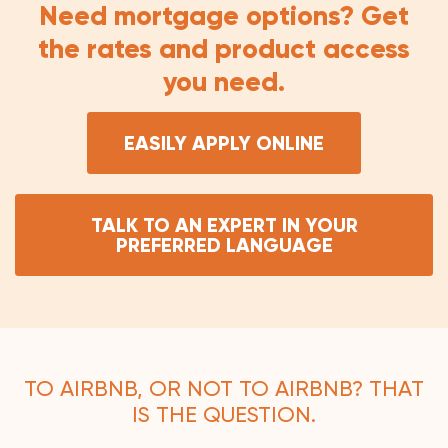
Need mortgage options? Get
the rates and product access
you need.
EASILY APPLY ONLINE
TALK TO AN EXPERT IN YOUR
PREFERRED LANGUAGE
TO AIRBNB, OR NOT TO AIRBNB? THAT
IS THE QUESTION.