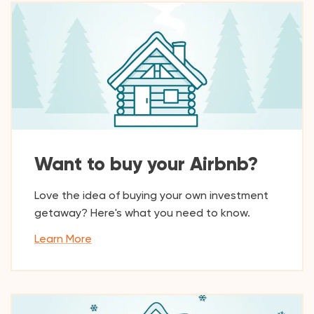
Want to buy your Airbnb?
Love the idea of buying your own investment
getaway? Here's what you need to know.
Learn More