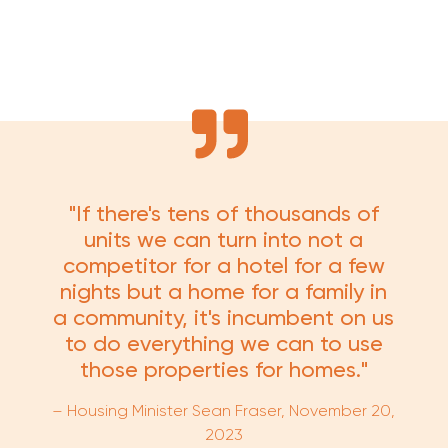
"If there's tens of thousands of
units we can turn into not a
competitor for a hotel for a few
nights but a home for a family in
a community, it's incumbent on us
to do everything we can to use
those properties for homes."
– Housing Minister Sean Fraser,
November 20,
2023