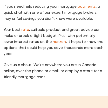
If you need help reducing your mortgage
payments
, a
quick chat with one of our expert mortgage brokers
may unfurl savings you didn't know were available.
Your best
rate
, suitable product and great advice can
make or break a tight budget. Plus, with potentially
lower interest rates on the
horizon
, it helps to know the
options that could help you save thousands more each
year.
Give us a shout. We're anywhere you are in Canada —
online, over the phone or email, or drop by a store for a
friendly mortgage chat.