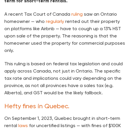
term for short-term rentals.
A recent Tax Court of Canada
ruling
saw an Ontario
homeowner — who
regularly
rented out their property
on platforms like Airbnb — have to cough up a 13% HST
upon sale of the property. The reasoning is that the
homeowner used the property for commercial purposes
only.
This ruling is based on federal tax legislation and could
apply across Canada, not just in Ontario. The specific
tax rate and implications could vary depending on the
province, as not all provinces have a sales tax (e.g.
Alberta), and GST would be the likely fallback.
Hefty fines in Quebec.
On September 1, 2023, Quebec brought in short-term
rental
laws
for uncertified listings — with fines of $100K