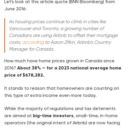
Let's look at this article quote (BNN Bloomberg) from
June 2016:
As housing prices continue to climb in cities like
Vancouver and Toronto, a growing number of
Canadians are using Airbnb to offset their mortgage
costs,
according
to Aaron Zifkin, Airbnb’s Country
Manager for Canada.
How much have home prices grown in Canada since
2016?
About 38% — for a 2023 national average home
price of $678,282.
It stands to reason that homeowners are counting on
this type of extra income even more today.
While the majority of regulations and tax deterrents
are aimed at
big-time investors
, small-time, in-home
operators (the original intent of Airbnb) are now facing