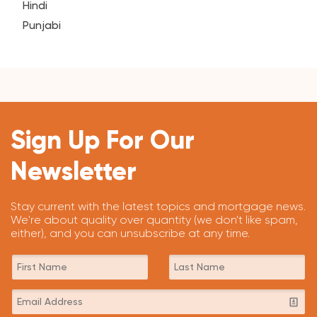
Hindi
Punjabi
Sign Up For Our
Newsletter
Stay current with the latest topics and mortgage news.
We're about quality over quantity (we don't like spam,
either), and you can unsubscribe at any time.