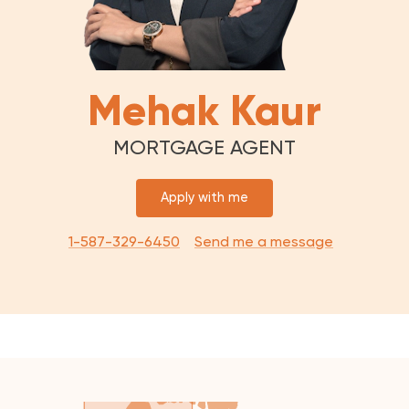
Mehak Kaur
MORTGAGE AGENT
Apply with me
1-587-329-6450
Send me a message