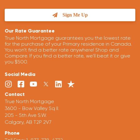
Sign Me Up
Our Rate Guarantee
True North Mortgage guarantees you the lowest rate
for the purchase of your Primary residence in Canada.
You won't find a better rate anywhere! Shop and
Compare. If you find a better rate, we'll beat it or give
you $500.
Social Media
Contact
True North Mortgage
3600 - Bow Valley Sq II.
205 - 5th Ave S.W.
Calgary, AB T2P 2V7
Phone