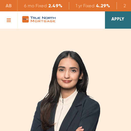
AB
6 mo
Fixed
2.49%
1 yr
Fixed
4.29%
2 yr
APPLY