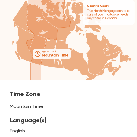
Time Zone
Mountain Time
Language(s)
English