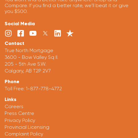
Compare. If you find a better rate, we'll beat it or give
you $500.
Social Media
Contact
True North Mortgage
3600 - Bow Valley Sq II.
205 - 5th Ave S.W.
Calgary, AB T2P 2V7
Phone
Toll Free:
1-877-778-4772
Links
Careers
Press Centre
Privacy Policy
Provincial Licensing
Complaint Policy