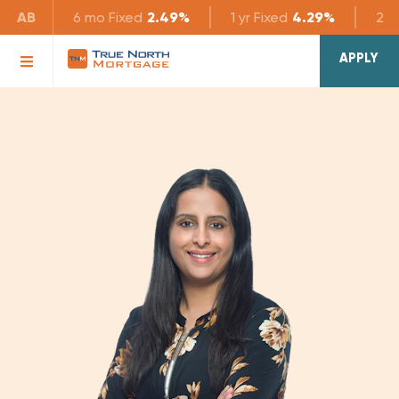
AB
6 mo
Fixed
2.49%
1 yr
Fixed
4.29%
2 yr
APPLY