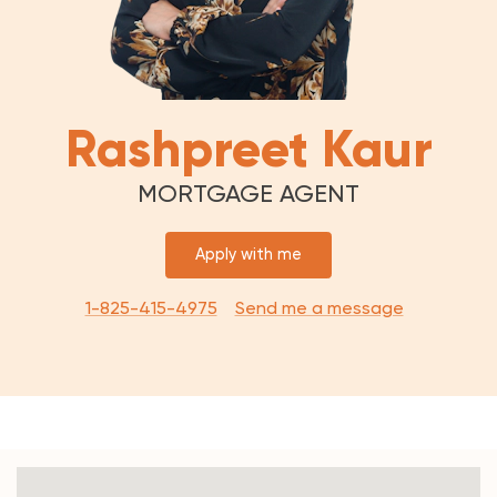
Rashpreet Kaur
MORTGAGE AGENT
Apply with me
1-825-415-4975
Send me a message