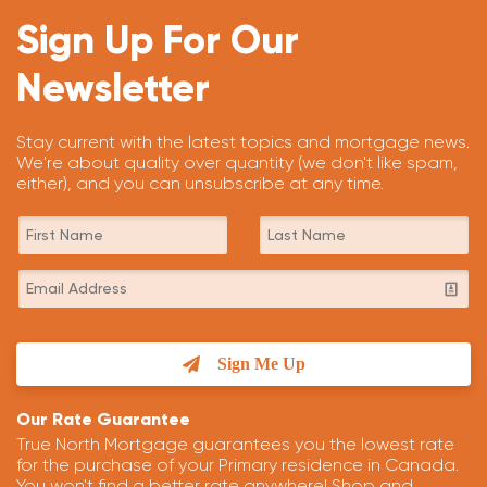
Sign Up For Our
Newsletter
Stay current with the latest topics and mortgage news.
We're about quality over quantity (we don't like spam,
either), and you can unsubscribe at any time.
Sign Me Up
Our Rate Guarantee
True North Mortgage guarantees you the lowest rate
for the purchase of your Primary residence in Canada.
You won't find a better rate anywhere! Shop and