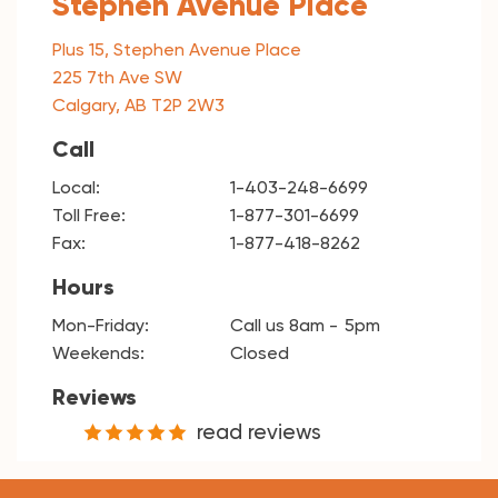
Stephen Avenue Place
Plus 15, Stephen Avenue Place
225 7th Ave SW
Calgary, AB T2P 2W3
Call
Local:
1-403-248-6699
Toll Free:
1-877-301-6699
Fax:
1-877-418-8262
Hours
Mon-Friday:
Call us 8am
5pm
Weekends:
Closed
Reviews
read reviews