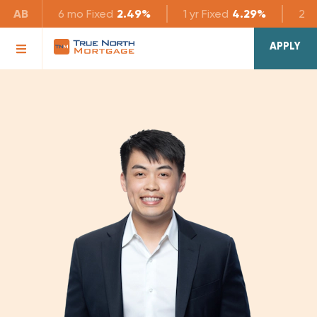
AB
6 mo
Fixed
2.49%
1 yr
Fixed
4.29%
2 yr
APPLY