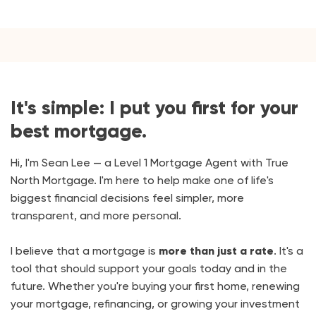
It's simple: I put you first for your
best mortgage.
Hi, I'm Sean Lee — a Level 1 Mortgage Agent with True
North Mortgage. I'm here to help make one of life's
biggest financial decisions feel simpler, more
transparent, and more personal.
I believe that a mortgage is
more than just a rate
. It's a
tool that should support your goals today and in the
future. Whether you're buying your first home, renewing
your mortgage, refinancing, or growing your investment