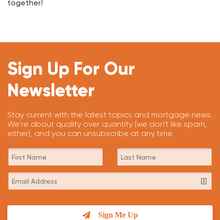
together!
Sign Up For Our
Newsletter
Stay current with the latest topics and mortgage news.
We're about quality over quantity (we don't like spam,
either), and you can unsubscribe at any time.
Sign Me Up