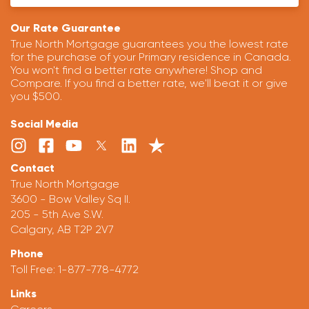
Our Rate Guarantee
True North Mortgage guarantees you the lowest rate
for the purchase of your Primary residence in Canada.
You won't find a better rate anywhere! Shop and
Compare. If you find a better rate, we'll beat it or give
you $500.
Social Media
Contact
True North Mortgage
3600 - Bow Valley Sq II.
205 - 5th Ave S.W.
Calgary, AB T2P 2V7
Phone
Toll Free:
1-877-778-4772
Links