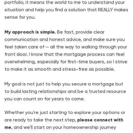
portfolio, it means the world to me to understand your
situation and help you find a solution that REALLY makes
sense for you.
My approach is simple.
Be fast, provide clear
communication and honest advice, and make sure you
feel taken care of — all the way to walking through your
front door. I know that the mortgage process can feel
overwhelming, especially for first-time buyers, so I strive
to make it as smooth and stress-free as possible.
My goal is not just to help you secure a mortgage but
to build lasting relationships and be a trusted resource
you can count on for years to come.
Whether you're just starting to explore your options or
are ready to take the next step,
please connect with
me
, and we'll start on your homeownership journey