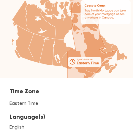
Time Zone
Eastern Time
Language(s)
English