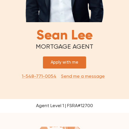
Sean Lee
MORTGAGE AGENT
Apply with me
1-548-771-0054
Send me a message
Agent Level 1 | FSRA#12700