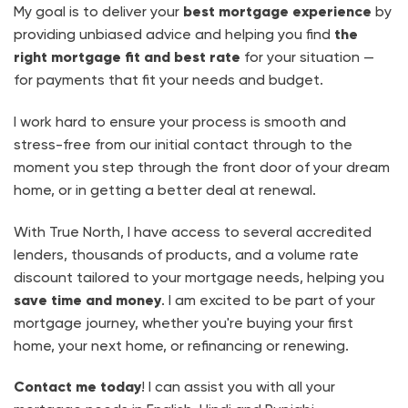
My goal is to deliver your
best mortgage experience
by
providing unbiased advice and helping you find
the
right mortgage fit and best rate
for your situation —
for payments that fit your needs and budget.
I work hard to ensure your process is smooth and
stress-free from our initial contact through to the
moment you step through the front door of your dream
home, or in getting a better deal at renewal.
With True North, I have access to several accredited
lenders, thousands of products, and a volume rate
discount tailored to your mortgage needs, helping you
save time and money
. I am excited to be part of your
mortgage journey, whether you're buying your first
home, your next home, or refinancing or renewing.
Contact me today
! I can assist you with all your