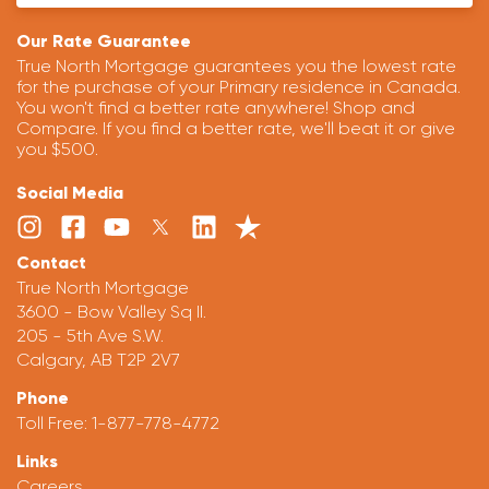
Our Rate Guarantee
True North Mortgage guarantees you the lowest rate
for the purchase of your Primary residence in Canada.
You won't find a better rate anywhere! Shop and
Compare. If you find a better rate, we'll beat it or give
you $500.
Social Media
Contact
True North Mortgage
3600 - Bow Valley Sq II.
205 - 5th Ave S.W.
Calgary, AB T2P 2V7
Phone
Toll Free:
1-877-778-4772
Links
Careers