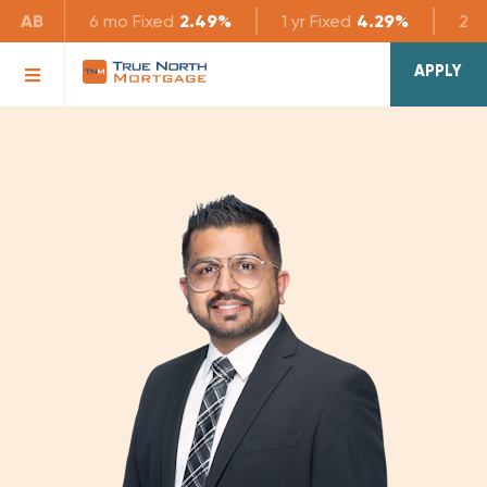
AB
6 mo
Fixed
2.49%
1 yr
Fixed
4.29%
2 yr
APPLY