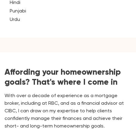
Hindi
Punjabi
Urdu
Affording your homeownership
goals? That's where I come in
With over a decade of experience as a mortgage
broker, including at RBC, and as a financial advisor at
CIBC, I can draw on my expertise to help clients
confidently manage their finances and achieve their
short- and long-term homeownership goals.