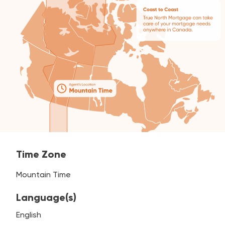
Time Zone
Mountain Time
Language(s)
English