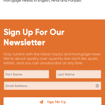
mortgage needs in English, Hindi and Punjabi.
Sign Up For Our
Newsletter
Stay current with the latest topics and mortgage news.
We're about quality over quantity (we don't like spam,
either), and you can unsubscribe at any time.
Sign Me Up