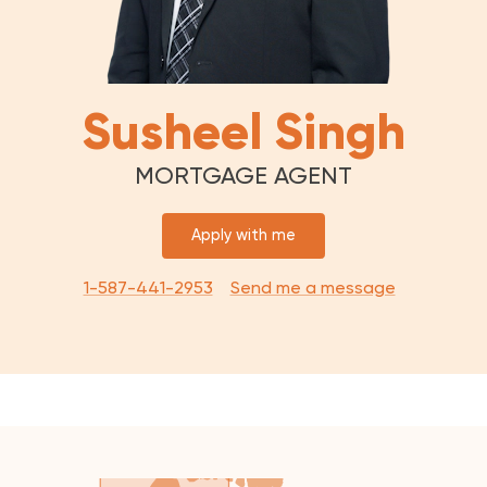
Susheel Singh
MORTGAGE AGENT
Apply with me
1-587-441-2953
Send me a message