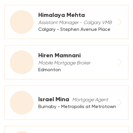
Himalaya Mehta
Assistant Manager - Calgary VMB
Calgary - Stephen Avenue Place
Hiren Mamnani
Mobile Mortgage Broker
Edmonton
Israel Mina
Mortgage Agent
Burnaby - Metropolis at Metrotown