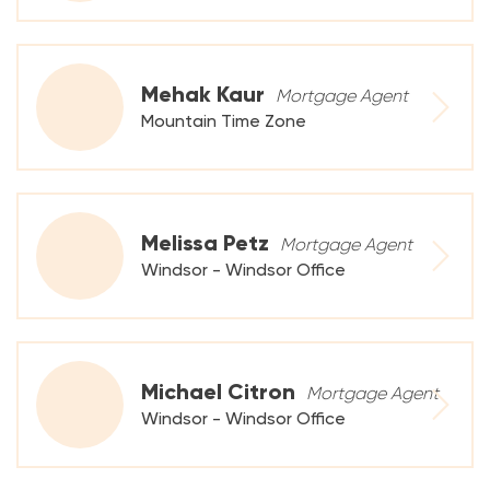
Mehak Kaur
Mortgage Agent
Mountain Time Zone
Melissa Petz
Mortgage Agent
Windsor - Windsor Office
Michael Citron
Mortgage Agent
Windsor - Windsor Office