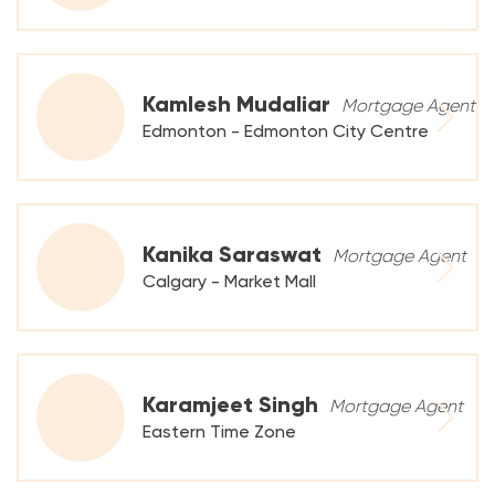
Kamlesh Mudaliar
Mortgage Agent
Edmonton - Edmonton City Centre
Kanika Saraswat
Mortgage Agent
Calgary - Market Mall
Karamjeet Singh
Mortgage Agent
Eastern Time Zone