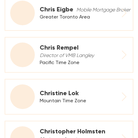
Chris Eigbe
Mobile Mortgage Broker
Greater Toronto Area
Chris Rempel
Director of VMB Langley
Pacific Time Zone
Christine Lok
Mountain Time Zone
Christopher Holmsten