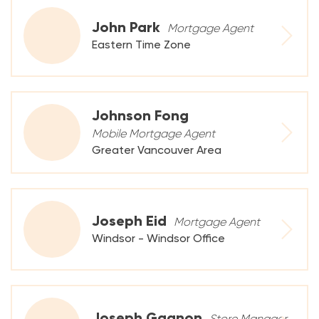
John Park
Mortgage Agent
Eastern Time Zone
Johnson Fong
Mobile Mortgage Agent
Greater Vancouver Area
Joseph Eid
Mortgage Agent
Windsor - Windsor Office
Joseph Gagnon
Store Manager