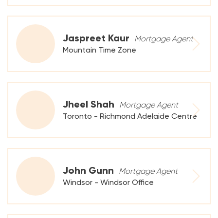
Jaspreet Kaur
Mortgage Agent
Mountain Time Zone
Jheel Shah
Mortgage Agent
Toronto - Richmond Adelaide Centre
John Gunn
Mortgage Agent
Windsor - Windsor Office