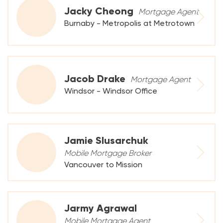
Jacky Cheong
Mortgage Agent
Burnaby - Metropolis at Metrotown
Jacob Drake
Mortgage Agent
Windsor - Windsor Office
Jamie Slusarchuk
Mobile Mortgage Broker
Vancouver to Mission
Jarmy Agrawal
Mobile Mortgage Agent