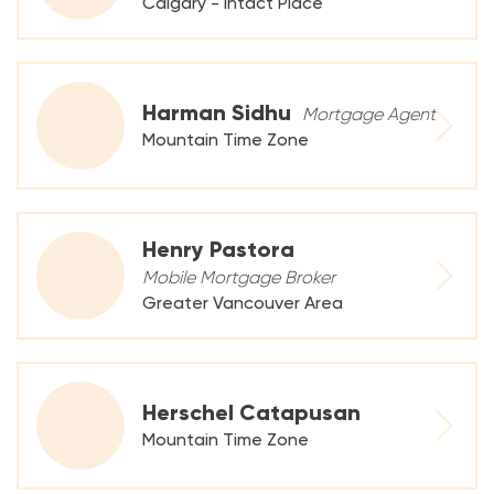
Calgary - Intact Place
Harman Sidhu
Mortgage Agent
Mountain Time Zone
Henry Pastora
Mobile Mortgage Broker
Greater Vancouver Area
Herschel Catapusan
Mountain Time Zone