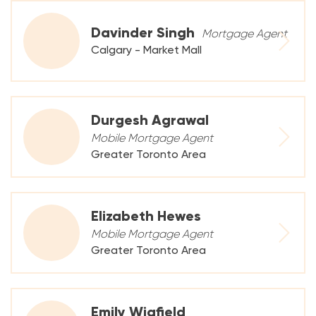
Davinder Singh
Mortgage Agent
Calgary - Market Mall
Durgesh Agrawal
Mobile Mortgage Agent
Greater Toronto Area
Elizabeth Hewes
Mobile Mortgage Agent
Greater Toronto Area
Emily Wigfield