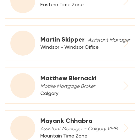
Eastern Time Zone
Martin Skipper
Assistant Manager
Windsor - Windsor Office
Matthew Biernacki
Mobile Mortgage Broker
Calgary
Mayank Chhabra
Assistant Manager - Calgary VMB
Mountain Time Zone