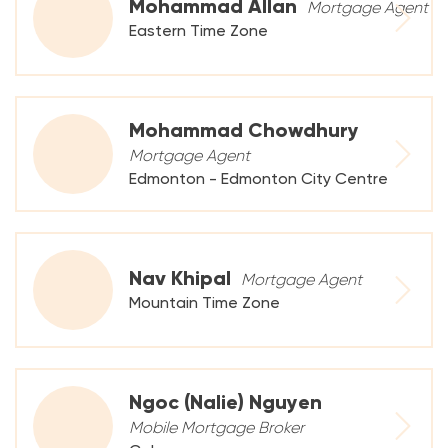
Mohammad Allan
Mortgage Agent
Eastern Time Zone
Mohammad Chowdhury
Mortgage Agent
Edmonton - Edmonton City Centre
Nav Khipal
Mortgage Agent
Mountain Time Zone
Ngoc (Nalie) Nguyen
Mobile Mortgage Broker