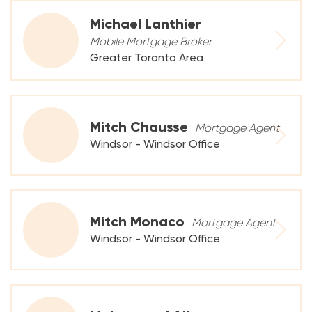
Michael Lanthier
Mobile Mortgage Broker
Greater Toronto Area
Mitch Chausse
Mortgage Agent
Windsor - Windsor Office
Mitch Monaco
Mortgage Agent
Windsor - Windsor Office