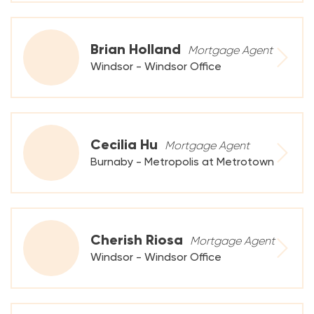
Brian Holland
Mortgage Agent
Windsor - Windsor Office
Cecilia Hu
Mortgage Agent
Burnaby - Metropolis at Metrotown
Cherish Riosa
Mortgage Agent
Windsor - Windsor Office