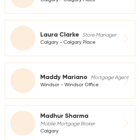
Laura Clarke
Store Manager
Calgary - Calgary Place
Maddy Mariano
Mortgage Agent
Windsor - Windsor Office
Madhur Sharma
Mobile Mortgage Broker
Calgary