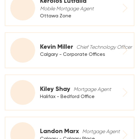
Kerolos Lutfalla
Mobile Mortgage Agent
Ottawa Zone
Kevin Miller
Chief Technology Officer
Calgary - Corporate Offices
Kiley Shay
Mortgage Agent
Halifax - Bedford Office
Landon Marx
Mortgage Agent
Calgary - Calgary Place