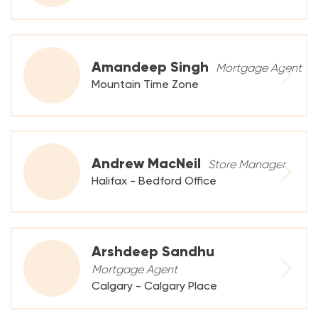
Amandeep Singh
Mortgage Agent
Mountain Time Zone
Andrew MacNeil
Store Manager
Halifax - Bedford Office
Arshdeep Sandhu
Mortgage Agent
Calgary - Calgary Place