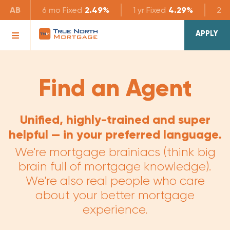
AB
6 mo
Fixed
2.49%
1 yr
Fixed
4.29%
2 yr
APPLY
Find an Agent
Unified, highly-trained and super
helpful — in your preferred language.
We're mortgage brainiacs (think big
brain full of mortgage knowledge).
We're also real people who care
about your better mortgage
experience.