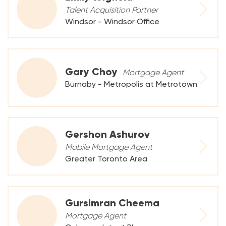
Talent Acquisition Partner
Windsor - Windsor Office
Gary Choy
Mortgage Agent
Burnaby - Metropolis at Metrotown
Gershon Ashurov
Mobile Mortgage Agent
Greater Toronto Area
Gursimran Cheema
Mortgage Agent