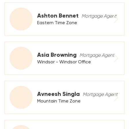
Ashton Bennet
Mortgage Agent
Eastern Time Zone
Asia Browning
Mortgage Agent
Windsor - Windsor Office
Avneesh Singla
Mortgage Agent
Mountain Time Zone