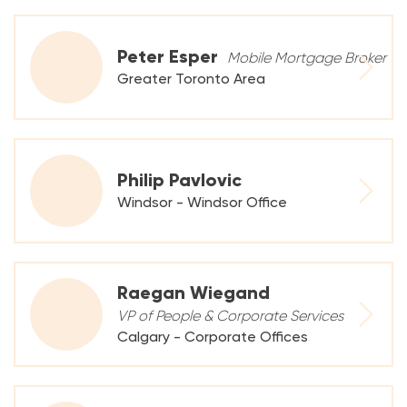
Peter Esper
Mobile Mortgage Broker
Greater Toronto Area
Philip Pavlovic
Windsor - Windsor Office
Raegan Wiegand
VP of People & Corporate Services
Calgary - Corporate Offices