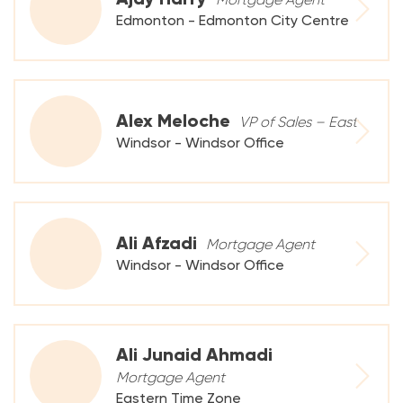
Edmonton - Edmonton City Centre
Alex Meloche
VP of Sales – East
Windsor - Windsor Office
Ali Afzadi
Mortgage Agent
Windsor - Windsor Office
Ali Junaid Ahmadi
Mortgage Agent
Eastern Time Zone