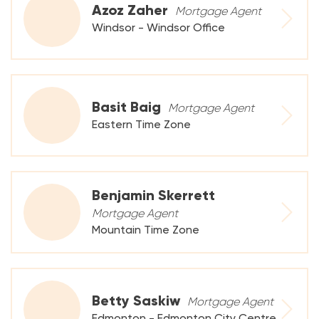
Azoz Zaher
Mortgage Agent
Windsor - Windsor Office
Basit Baig
Mortgage Agent
Eastern Time Zone
Benjamin Skerrett
Mortgage Agent
Mountain Time Zone
Betty Saskiw
Mortgage Agent
Edmonton - Edmonton City Centre