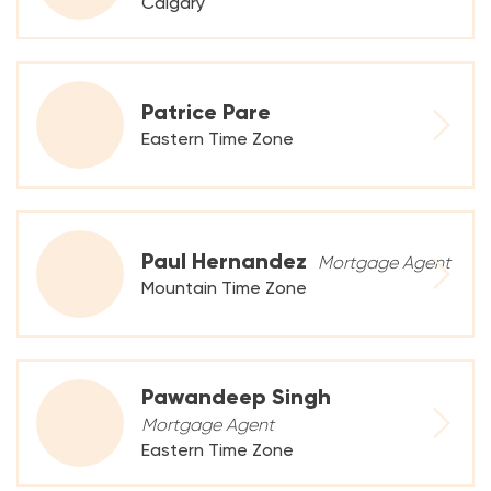
Calgary
Patrice Pare
Eastern Time Zone
Paul Hernandez
Mortgage Agent
Mountain Time Zone
Pawandeep Singh
Mortgage Agent
Eastern Time Zone