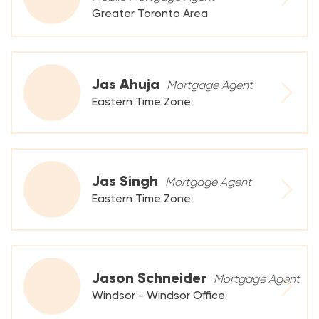
Greater Toronto Area
Jas Ahuja
Mortgage Agent
Eastern Time Zone
Jas Singh
Mortgage Agent
Eastern Time Zone
Jason Schneider
Mortgage Agent
Windsor - Windsor Office