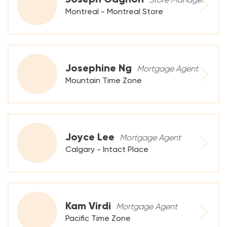
Montreal - Montreal Store
Josephine Ng
Mortgage Agent
Mountain Time Zone
Joyce Lee
Mortgage Agent
Calgary - Intact Place
Kam Virdi
Mortgage Agent
Pacific Time Zone