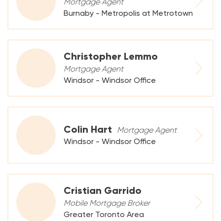
Mortgage Agent
Burnaby - Metropolis at Metrotown
Christopher Lemmo
Mortgage Agent
Windsor - Windsor Office
Colin Hart
Mortgage Agent
Windsor - Windsor Office
Cristian Garrido
Mobile Mortgage Broker
Greater Toronto Area