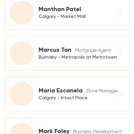
Manthan Patel
Calgary - Market Mall
Marcus Tan
Mortgage Agent
Burnaby - Metropolis at Metrotown
Maria Escanela
Store Manager
Calgary - Intact Place
Mark Foley
Business Development