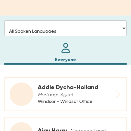
Everyone
Addie Dycha-Holland
Mortgage Agent
Windsor - Windsor Office
Ajay Harry
Mortgage Agent