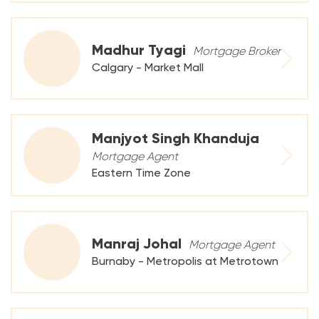
Madhur Tyagi
Mortgage Broker
Calgary - Market Mall
Manjyot Singh Khanduja
Mortgage Agent
Eastern Time Zone
Manraj Johal
Mortgage Agent
Burnaby - Metropolis at Metrotown