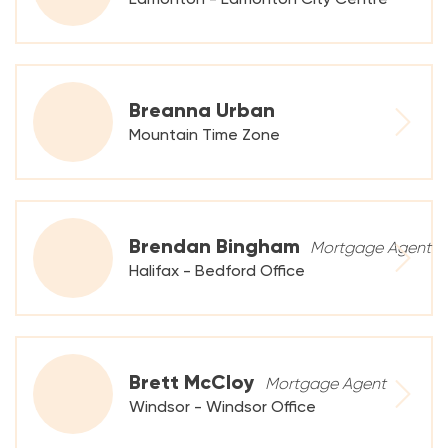
Breanna Urban
Mountain Time Zone
Brendan Bingham
Mortgage Agent
Halifax - Bedford Office
Brett McCloy
Mortgage Agent
Windsor - Windsor Office