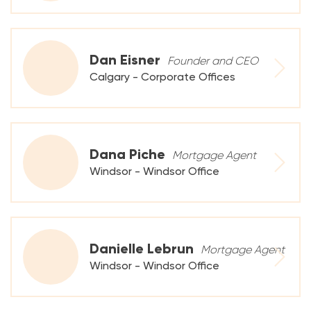
Dan Eisner
Founder and CEO
Calgary - Corporate Offices
Dana Piche
Mortgage Agent
Windsor - Windsor Office
Danielle Lebrun
Mortgage Agent
Windsor - Windsor Office