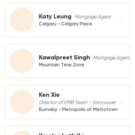
Katy Leung
Mortgage Agent
Calgary - Calgary Place
Kawalpreet Singh
Mortgage Agent
Mountain Time Zone
Ken Xie
Director of VMB Team - Vancouver
Burnaby - Metropolis at Metrotown