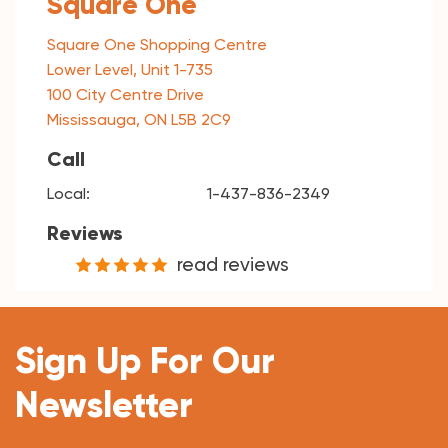
Square One
Square One Shopping Centre
Lower Level, Unit 1-735
100 City Centre Drive
Mississauga, ON L5B 2C9
Call
Local:
1-437-836-2349
Reviews
read reviews
Sign Up For Our
Newsletter