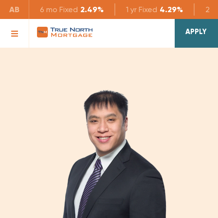
AB
6 mo
Fixed
2.49%
1 yr
Fixed
4.29%
2 yr
APPLY