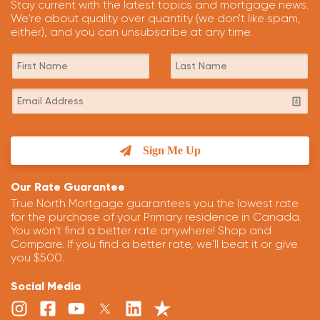
Stay current with the latest topics and mortgage news.
We're about quality over quantity (we don't like spam,
either), and you can unsubscribe at any time.
Sign Me Up
Our Rate Guarantee
True North Mortgage guarantees you the lowest rate
for the purchase of your Primary residence in Canada.
You won't find a better rate anywhere! Shop and
Compare. If you find a better rate, we'll beat it or give
you $500.
Social Media