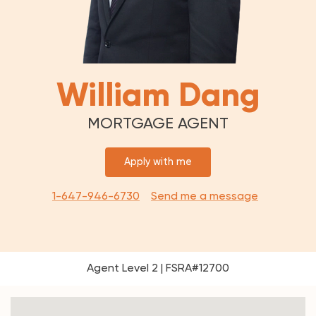
William Dang
MORTGAGE AGENT
Apply with me
1-647-946-6730
Send me a message
Agent Level 2 | FSRA#12700