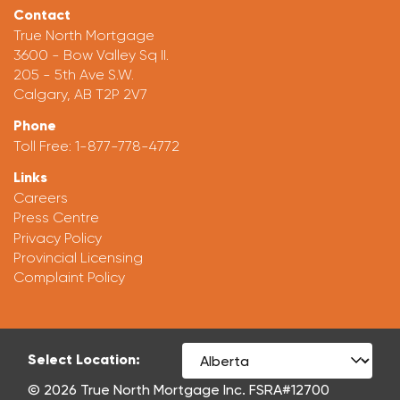
Contact
True North Mortgage
3600 - Bow Valley Sq II.
205 - 5th Ave S.W.
Calgary, AB T2P 2V7
Phone
Toll Free:
1-877-778-4772
Links
Careers
Press Centre
Privacy Policy
Provincial Licensing
Complaint Policy
Select Location:
© 2026 True North Mortgage Inc. FSRA#12700