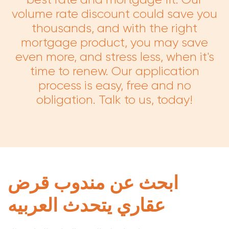
volume rate discount could save you
thousands, and with the right
mortgage product, you may save
even more, and stress less, when it's
time to renew. Our application
process is easy, free and no
obligation. Talk to us, today!
ابحث عن مندوب قرض
عقاري يتحدث العربيه