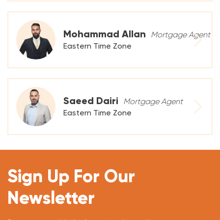
Mohammad Allan
Mortgage Agent
Eastern Time Zone
Saeed Dairi
Mortgage Agent
Eastern Time Zone
Sign Up For Our
Newsletter