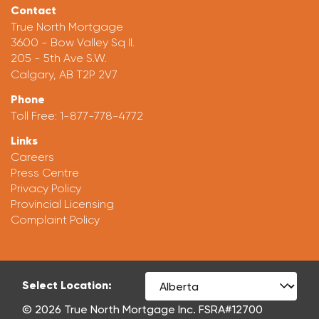
Contact
True North Mortgage
3600 - Bow Valley Sq II.
205 - 5th Ave S.W.
Calgary, AB T2P 2V7
Phone
Toll Free:
1-877-778-4772
Links
Careers
Press Centre
Privacy Policy
Provincial Licensing
Complaint Policy
Select Location:
© 2026 True North Mortgage Inc. FSRA#12700