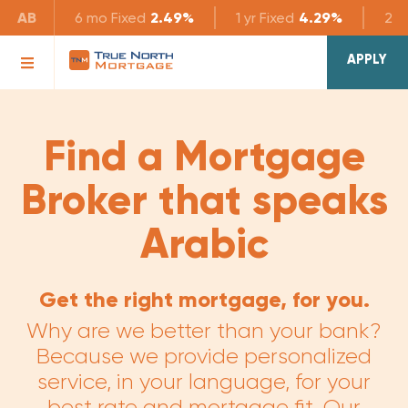
AB
6 mo
Fixed
2.49%
1 yr
Fixed
4.29%
2 yr
APPLY
Find a Mortgage
Broker that speaks
Arabic
Get the right mortgage, for you.
Why are we better than your bank?
Because we provide personalized
service, in your language, for your
best rate and mortgage fit. Our