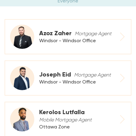
Everyone
Azoz Zaher
Mortgage Agent
Windsor - Windsor Office
Joseph Eid
Mortgage Agent
Windsor - Windsor Office
Kerolos Lutfalla
Mobile Mortgage Agent
Ottawa Zone