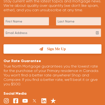
Stay current with the latest topics and mortgage news.
We're about quality over quantity (we don't like spam,
either), and you can unsubscribe at any time.
Sign Me Up
Our Rate Guarantee
True North Mortgage guarantees you the lowest rate
for the purchase of your Primary residence in Canada.
You won't find a better rate anywhere! Shop and
Compare. If you find a better rate, we'll beat it or give
you $500.
Social Media