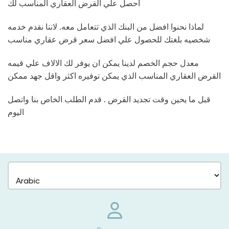
احصل علي القرض العقاري المناسب لك
لماذا نحنوا افضل من البنك الذي تتعامل معه. لاننا نقدم خدمه
شخصيه بلغتك للحصول علي افضل سعر قرض عقاري مناسب
معدل حجم الخصم لدينا يمكن ان يوفر لك الالاف علي قيمه
القرض العقاري المناسب الذي يمكن توفيره اكثر واقل جهد ممكن
قبل ما يحين وقت تجديد القرض . قدم الطلب الخاص بنا واتصل
اليوم