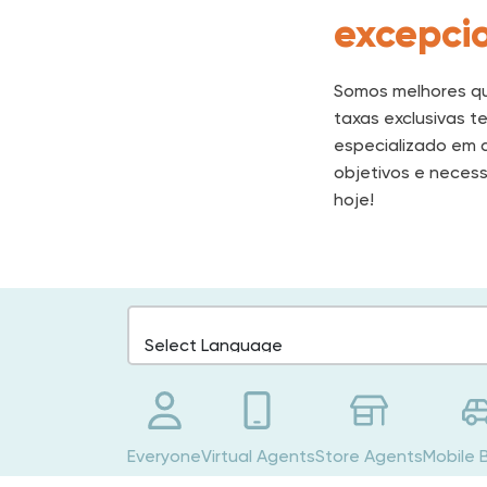
excepcio
Somos melhores qu
taxas exclusivas t
especializado em d
objetivos e necess
hoje!
Everyone
Virtual Agents
Store Agents
Mobile 