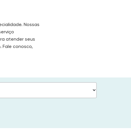
cialidade. Nossas
serviço
ara atender seus
. Fale conosco,