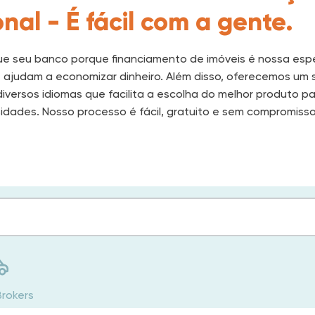
nal - É fácil com a gente.
e seu banco porque financiamento de imóveis é nossa espe
e ajudam a economizar dinheiro. Além disso, oferecemos um 
iversos idiomas que facilita a escolha do melhor produto p
idades. Nosso processo é fácil, gratuito e sem compromisso
Brokers