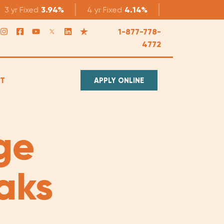
3 yr
Fixed
3.94%
4 yr
Fixed
4.14%
5 yr
Fixed
4.1
1-877-778-
4772
T
APPLY ONLINE
ge
aks