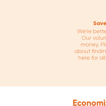
Save
We're bett
Our volu
money. Plu
about findin
here for a
Economi