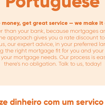
Portuguese
 money, get great service — we make it 
er than your bank, because mortgages are
me approach gives you a rate discount to
s, our expert advice, in your preferred l
g the right mortgage fit for you and your
ll your mortgage needs. Our process is eas
there's no obligation. Talk to us, today!
ze dinheiro com um serviço