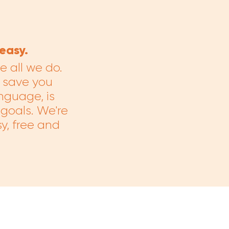
easy.
 all we do.
 save you
anguage, is
 goals. We're
y, free and