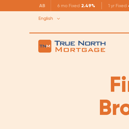
AB
6 mo
Fixed
2.49%
1 yr
Fixed
English
F
Br