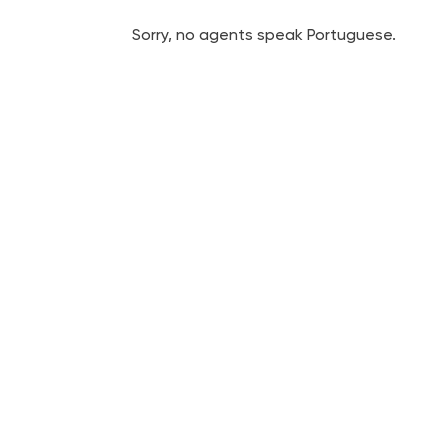
Sorry, no agents speak Portuguese.