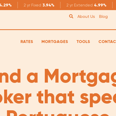
4.29%
2 yr
Fixed
3.94%
2 yr
Extended
4.99%
About Us
Blog
RATES
MORTGAGES
TOOLS
CONTAC
ind a Mortga
oker that spe