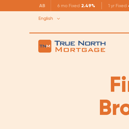
AB
6 mo
Fixed
2.49%
1 yr
Fixed
English
F
Br