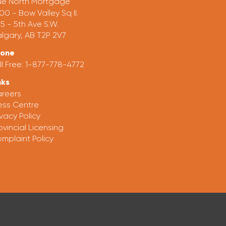
ue North Mortgage
00 - Bow Valley Sq II.
5 - 5th Ave S.W.
lgary, AB T2P 2V7
hone
ll Free:
1-877-778-4772
nks
reers
ess Centre
ivacy Policy
ovincial Licensing
mplaint Policy