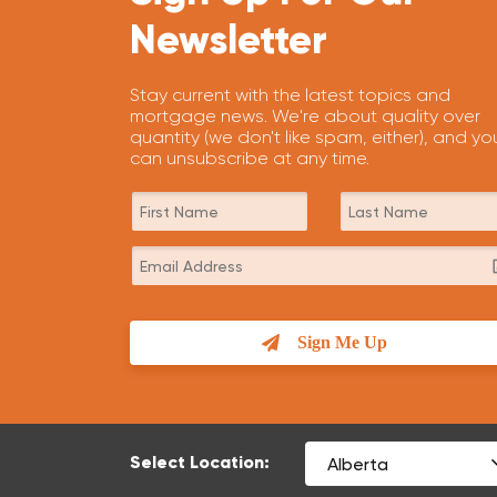
Newsletter
Stay current with the latest topics and
mortgage news. We're about quality over
quantity (we don't like spam, either), and yo
can unsubscribe at any time.
Sign Me Up
Select Location: