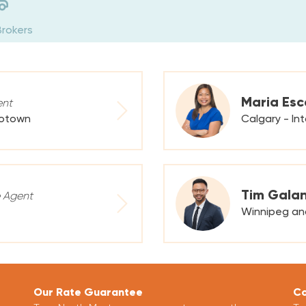
Brokers
Maria Esc
ent
rotown
Calgary - In
Tim Gala
 Agent
Winnipeg an
Our Rate Guarantee
Co