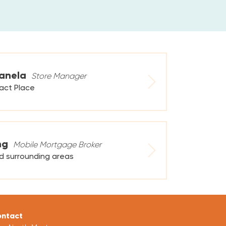
anela
Store Manager
tact Place
ng
Mobile Mortgage Broker
d surrounding areas
ntact