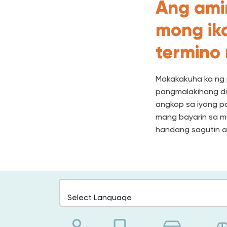
Ang ami
mong ika
termino
Makakakuha ka ng 
pangmalakihang di
angkop sa iyong p
mang bayarin sa mu
handang sagutin a