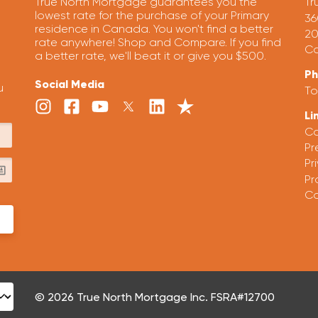
True North Mortgage guarantees you the
Tr
lowest rate for the purchase of your Primary
36
residence in Canada. You won't find a better
20
rate anywhere! Shop and Compare. If you find
Ca
a better rate, we'll beat it or give you $500.
P
Social Media
u
To
Li
Ca
Pr
Pr
Pr
Co
© 2026 True North Mortgage Inc. FSRA#12700