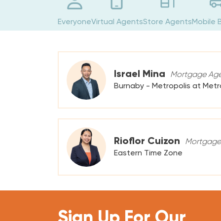
Everyone
Virtual Agents
Store Agents
Mobile 
Israel Mina
Mortgage Ag
Burnaby - Metropolis at Met
Rioflor Cuizon
Mortgage
Eastern Time Zone
Sign Up For Our