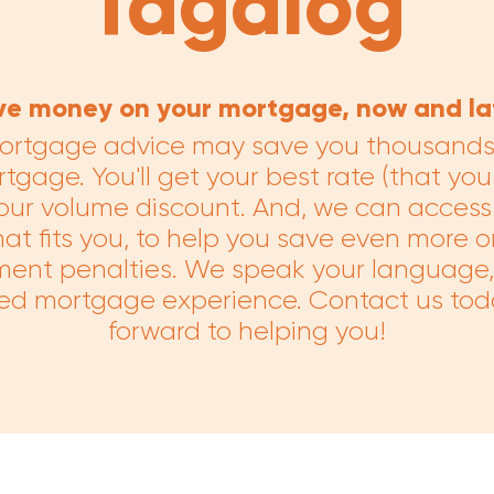
Tagalog
ve money on your mortgage, now and lat
ortgage advice may save you thousands o
tgage. You'll get your best rate (that you 
our volume discount. And, we can access 
t fits you, to help you save even more o
ent penalties. We speak your language, 
ed mortgage experience. Contact us tod
forward to helping you!