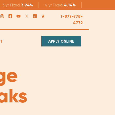
3 yr
Fixed
3.94%
4 yr
Fixed
4.14%
5 yr
Fixed
4.1
1-877-778-
4772
T
APPLY ONLINE
ge
aks