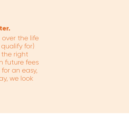
er.
ver the life
qualify for)
the right
n future fees
for an easy,
ay, we look