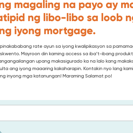
ng magaling na payo ay m
tipid ng libo-libo sa loob 
 ng iyong mortgage.
pinakababang rate ayun sa iyong kwalipikasyon sa pamama
skwento. Mayroon din kaming access sa iba’t-ibang produk
angangailangan upang makasigurado ka na lalo kang makaka
lta ang iyong maaaring kakaharapin. Kontakin nyo lang kami
ng inyong mga katanungan! Maraming Salamat po!