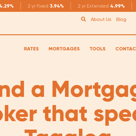
4.29%
2 yr
Fixed
3.94%
2 yr
Extended
4.99%
About Us
Blog
RATES
MORTGAGES
TOOLS
CONTAC
ind a Mortga
oker that spe