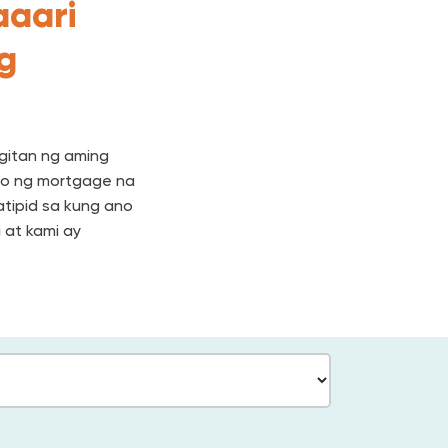
aaari
ng
gitan ng aming
to ng mortgage na
tipid sa kung ano
 at kami ay