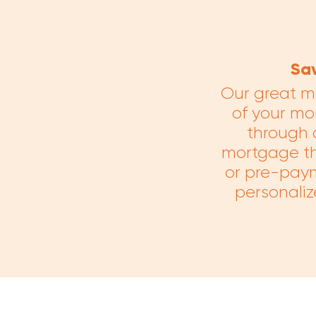
Sa
Our great m
of your mor
through 
mortgage tha
or pre-paym
personaliz