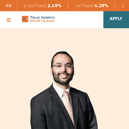
AB
6 mo
Fixed
2.49%
1 yr
Fixed
4.29%
2 yr
APPLY