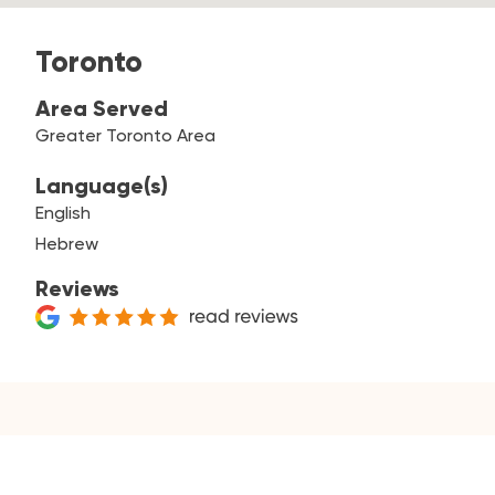
Toronto
Area Served
Greater Toronto Area
Language(s)
English
Hebrew
Reviews