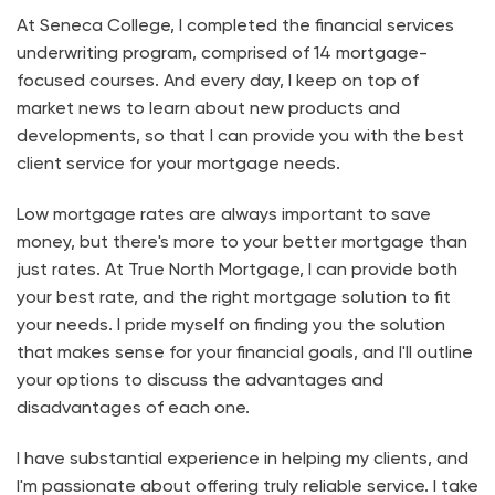
At Seneca College, I completed the financial services
underwriting program, comprised of 14 mortgage-
focused courses. And every day, I keep on top of
market news to learn about new products and
developments, so that I can provide you with the best
client service for your mortgage needs.
Low mortgage rates are always important to save
money, but there's more to your better mortgage than
just rates. At True North Mortgage, I can provide both
your best rate, and the right mortgage solution to fit
your needs. I pride myself on finding you the solution
that makes sense for your financial goals, and I'll outline
your options to discuss the advantages and
disadvantages of each one.
I have substantial experience in helping my clients, and
I'm passionate about offering truly reliable service. I take