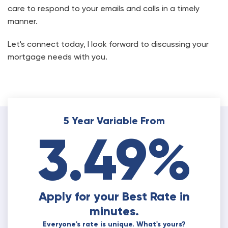
care to respond to your emails and calls in a timely
manner.
Let's connect today, I look forward to discussing your
mortgage needs with you.
5 Year Variable From
3.49%
Apply for your Best Rate in
minutes.
Everyone's rate is unique. What's yours?