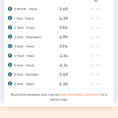
as
2.49
-
6 Month
Fixed
/mo
4.29
-
1 Year
Fixed
/mo
3.94
-
2 Year
Fixed
/mo
4.99
-
2 Year
Extended
/mo
3.94
-
3 Year
Fixed
/mo
4.14
-
4 Year
Fixed
/mo
4.14
-
5 Year
Fixed
/mo
3.49
-
5 Year
Variable
/mo
4.20
-
5 Year
Open
/mo
Illustration purposes only. Use our
Easy Mortgage Calculator
for a
better look.