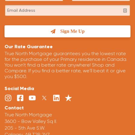
Sign Me Up
Our Rate Guarantee
True North Mortgage guarantees you the lowest rate
for the purchase of your Primary residence in Canada.
You won't find a better rate anywhere! Shop and
Compare. If you find a better rate, we'll beat it or give
you $500.
Social Media
Contact
True North Mortgage
3600 - Bow Valley Sq II.
205 - 5th Ave S.W.
Calgary, AB T2P 2V7