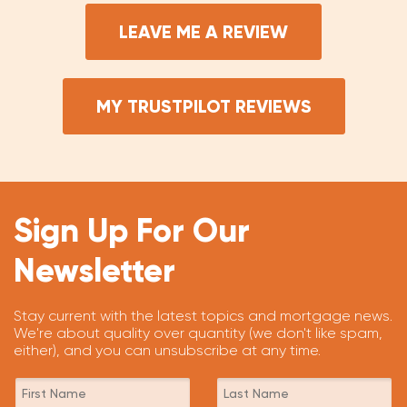
LEAVE ME A REVIEW
MY TRUSTPILOT REVIEWS
Sign Up For Our
Newsletter
Stay current with the latest topics and mortgage news.
We're about quality over quantity (we don't like spam,
either), and you can unsubscribe at any time.