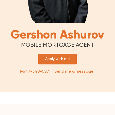
Gershon Ashurov
MOBILE MORTGAGE AGENT
Apply with me
1-647-348-0871
Send me a message