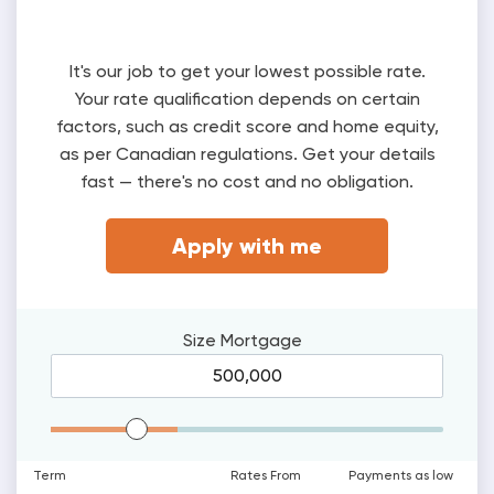
It's our job to get your lowest possible rate.
Your rate qualification depends on certain
factors, such as credit score and home equity,
as per Canadian regulations. Get your details
fast — there's no cost and no obligation.
Apply with me
Size
Mortgage
Mortgage Range
Term
Rates From
Payments as low