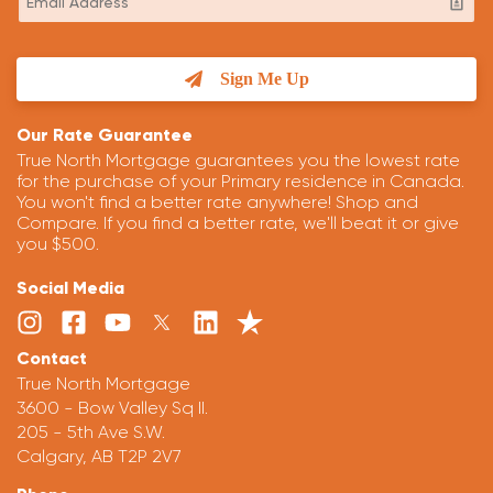
Sign Me Up
Our Rate Guarantee
True North Mortgage guarantees you the lowest rate
for the purchase of your Primary residence in Canada.
You won't find a better rate anywhere! Shop and
Compare. If you find a better rate, we'll beat it or give
you $500.
Social Media
Contact
True North Mortgage
3600 - Bow Valley Sq II.
205 - 5th Ave S.W.
Calgary, AB T2P 2V7