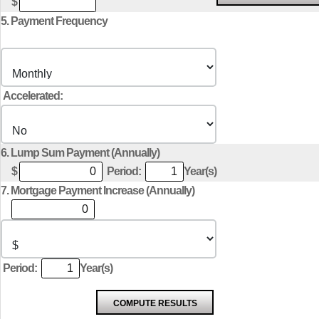
$
5. Payment Frequency
Accelerated:
6. Lump Sum Payment (Annually)
$
Period:
Year(s)
7. Mortgage Payment Increase (Annually)
Period:
Year(s)