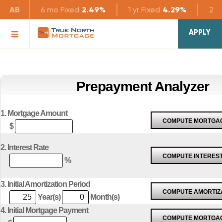
AB
6 mo
Fixed
2.49%
1 yr
Fixed
4.29%
2 yr
APPLY
Prepayment Analyzer
1. Mortgage Amount
$
2. Interest Rate
%
3. Initial Amortization Period
Year(s)
Month(s)
4. Initial Mortgage Payment