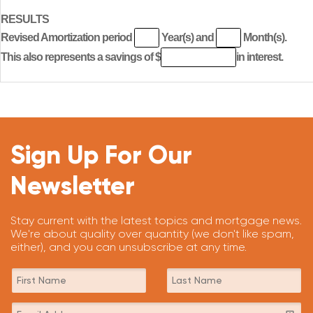
RESULTS
Revised Amortization period
Year(s) and
Month(s).
This also represents a savings of $
in interest.
Sign Up For Our
Newsletter
Stay current with the latest topics and mortgage news.
We're about quality over quantity (we don't like spam,
either), and you can unsubscribe at any time.