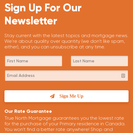
Sign Up For Our
Newsletter
Stay current with the latest topics and mortgage news.
We're about quality over quantity (we don't like spam,
either), and you can unsubscribe at any time.
Sign Me Up
Our Rate Guarantee
True North Mortgage guarantees you the lowest rate
for the purchase of your Primary residence in Canada.
You won't find a better rate anywhere! Shop and