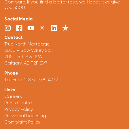
Compare. If you find a better rate, we'll beat it or give
you $500.
Social Media
Contact
True North Mortgage
3600 - Bow Valley Sq II.
205 - 5th Ave S.W.
Calgary, AB T2P 2V7
Phone
Toll Free:
1-877-778-4772
Links
Careers
Press Centre
Privacy Policy
Provincial Licensing
Complaint Policy