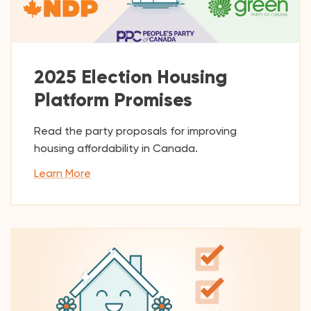
2025 Election Housing
Platform Promises
Read the party proposals for improving
housing affordability in Canada.
Learn More