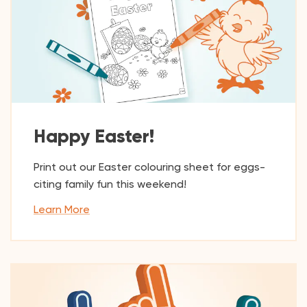
Happy Easter!
Print out our Easter colouring sheet for eggs-
citing family fun this weekend!
Learn More