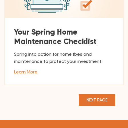
Your Spring Home
Maintenance Checklist
Spring into action for home fixes and
maintenance to protect your investment.
Learn More
NEXT PAGE