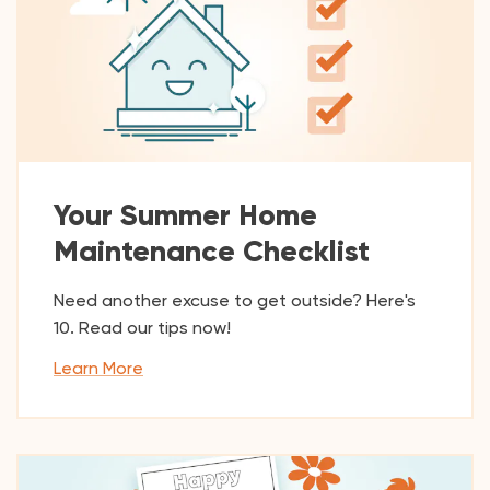
Your Summer Home
Maintenance Checklist
Need another excuse to get outside? Here's
10. Read our tips now!
Learn More