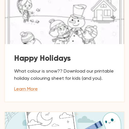
Happy Holidays
What colour is snow?? Download our printable
holiday colouring sheet for kids (and you).
Learn More