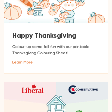
Happy Thanksgiving
Colour-up some fall fun with our printable
Thanksgiving Colouring Sheet!
Learn More