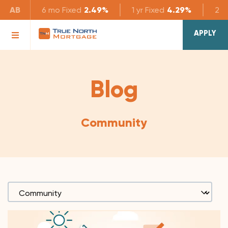
AB
6 mo
Fixed
2.49%
1 yr
Fixed
4.29%
2 yr
APPLY
Blog
Community