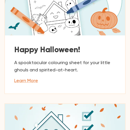
Happy Halloween!
A spooktacular colouring sheet for your little
ghouls and spirited-at-heart.
Learn More