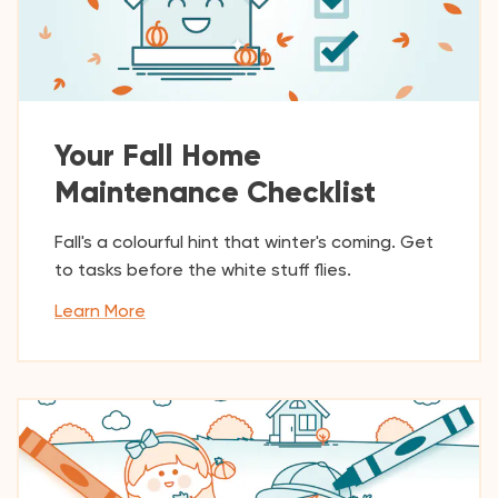
Your Fall Home
Maintenance Checklist
Fall's a colourful hint that winter's coming. Get
to tasks before the white stuff flies.
Learn More