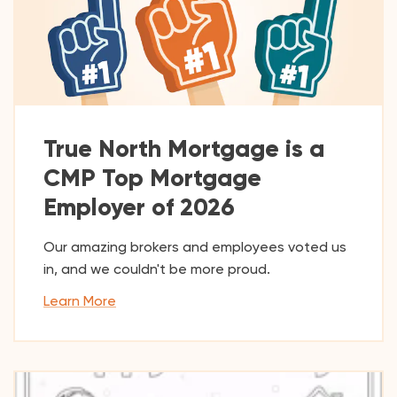
True North Mortgage is a
CMP Top Mortgage
Employer of 2026
Our amazing brokers and employees voted us
in, and we couldn't be more proud.
Learn More