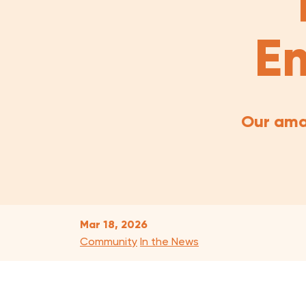
Em
Our ama
Mar 18, 2026
Community
In the News