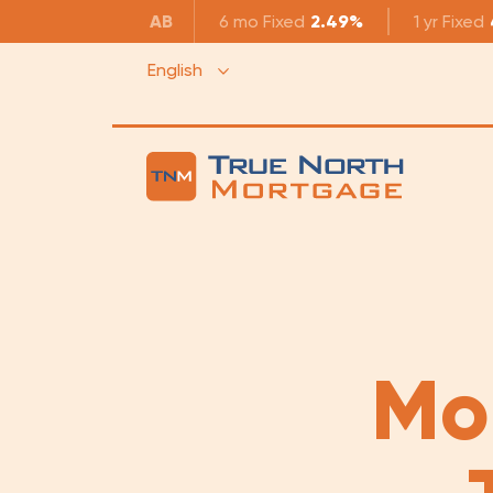
AB
6 mo
Fixed
2.49%
1 yr
Fixed
English
Mo