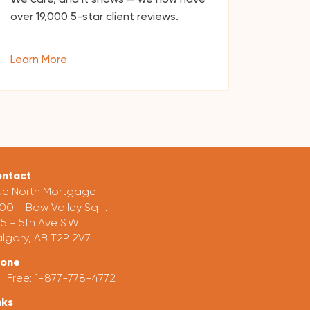
over
19,000
5-star client reviews.
Learn More
ntact
ue North Mortgage
00 - Bow Valley Sq II.
5 - 5th Ave S.W.
lgary, AB T2P 2V7
hone
ll Free:
1-877-778-4772
nks