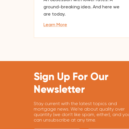
ground-breaking idea. And here we
are today.
Learn More
Sign Up For Our
Newsletter
Stay current with the latest topics and
mortgage news. We're about quality over
quantity (we don't like spam, either), and yo
can unsubscribe at any time.