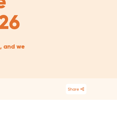
e
026
, and we
Share