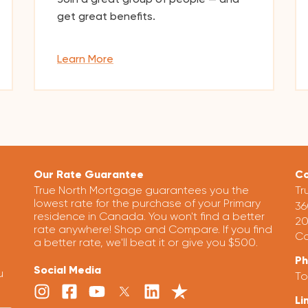
get great benefits.
Learn More
Our Rate Guarantee
Co
True North Mortgage guarantees you the
Tr
lowest rate for the purchase of your Primary
36
residence in Canada. You won't find a better
20
rate anywhere! Shop and Compare. If you find
Ca
a better rate, we'll beat it or give you $500.
P
Social Media
u
To
Li