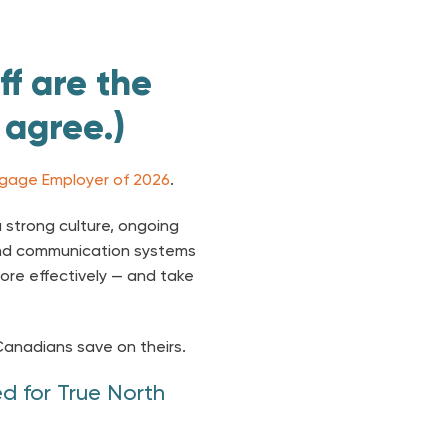
ff are the
 agree.)
gage Employer of 2026
.
 strong culture, ongoing
nd communication systems
ore effectively — and take
Canadians save on theirs.
d for True North