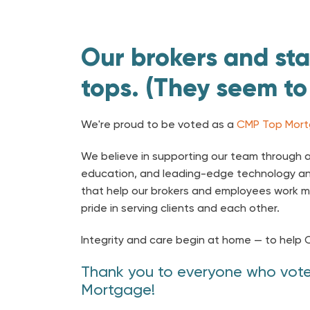
Our brokers and sta
tops. (They seem to
We're proud to be voted as a
CMP Top Mort
We believe in supporting our team through a
education, and leading-edge technology a
that help our brokers and employees work m
pride in serving clients and each other.
Integrity and care begin at home — to help 
Thank you to everyone who vote
Mortgage!