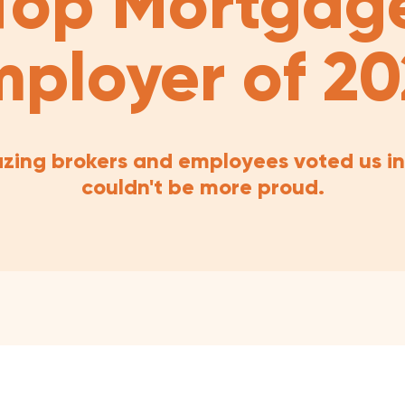
Top Mortgag
ployer of 2
zing brokers and employees voted us in
couldn't be more proud.