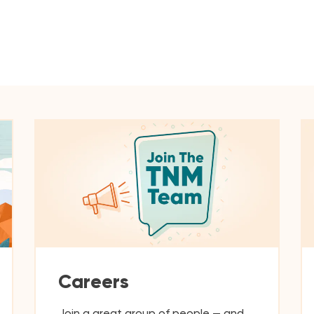
Careers
Join a great group of people — and