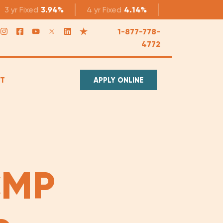
3 yr
Fixed
3.94%
4 yr
Fixed
4.14%
5 yr
Fixed
4.1
1-877-778-
4772
T
APPLY ONLINE
CMP