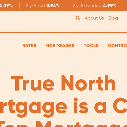
4.29%
2 yr
Fixed
3.94%
2 yr
Extended
4.99%
About Us
Blog
RATES
MORTGAGES
TOOLS
CONTAC
True North
rtgage is a 