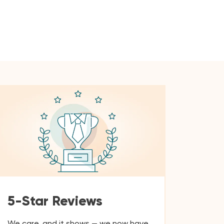
5-Star Reviews
We care, and it shows — we now have