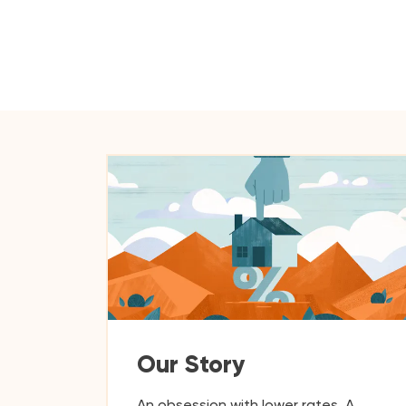
Our Story
An obsession with lower rates. A