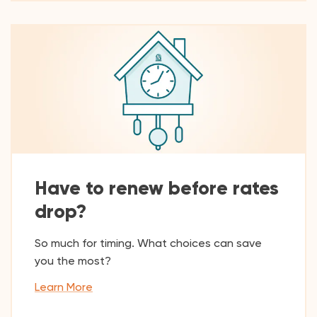
Have to renew before rates
drop?
So much for timing. What choices can save
you the most?
Learn More