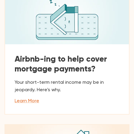
Airbnb-ing to help cover
mortgage payments?
Your short-term rental income may be in
jeopardy. Here's why.
Learn More