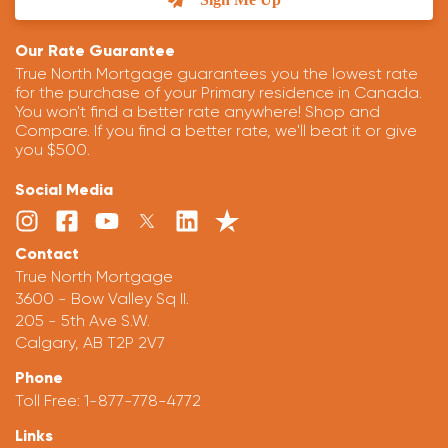
Our Rate Guarantee
True North Mortgage guarantees you the lowest rate
for the purchase of your Primary residence in Canada.
You won't find a better rate anywhere! Shop and
Compare. If you find a better rate, we'll beat it or give
you $500.
Social Media
Contact
True North Mortgage
3600 - Bow Valley Sq II.
205 - 5th Ave S.W.
Calgary, AB T2P 2V7
Phone
Toll Free:
1-877-778-4772
Links