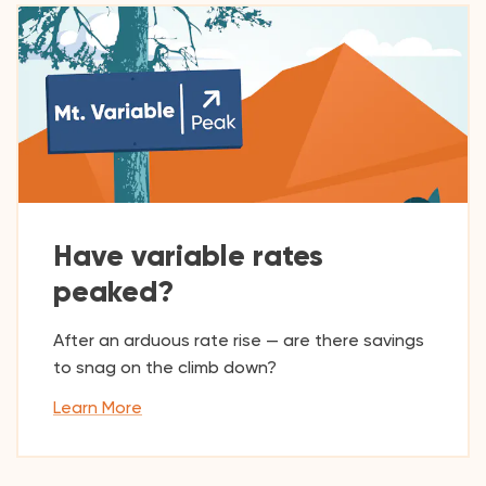
Have variable rates
peaked?
After an arduous rate rise — are there savings
to snag on the climb down?
Learn More