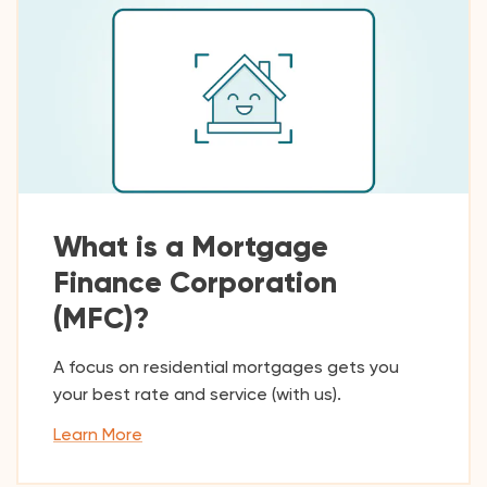
What is a Mortgage
Finance Corporation
(MFC)?
A focus on residential mortgages gets you
your best rate and service (with us).
Learn More