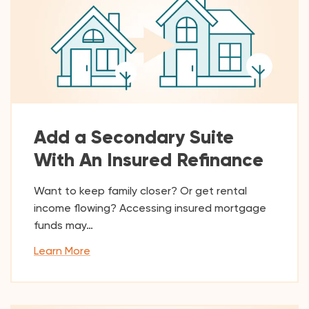
Add a Secondary Suite
With An Insured Refinance
Want to keep family closer? Or get rental
income flowing? Accessing insured mortgage
funds may…
Learn More