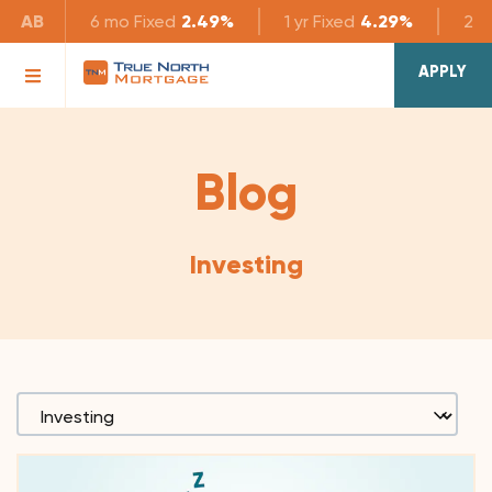
AB
6 mo
Fixed
2.49%
1 yr
Fixed
4.29%
2 yr
APPLY
Blog
Investing