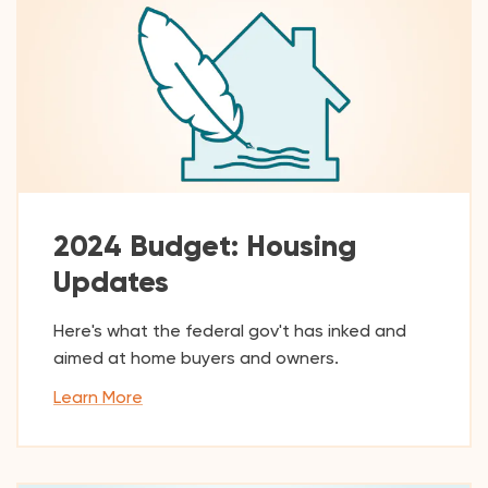
2024 Budget: Housing
Updates
Here's what the federal gov't has inked and
aimed at home buyers and owners.
Learn More