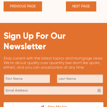
PREVIOUS PAGE
NEXT PAGE
Sign Up For Our
Newsletter
Stay current with the latest topics and mortgage news.
We're about quality over quantity (we don't like spam,
either), and you can unsubscribe at any time.
Sign Me Up