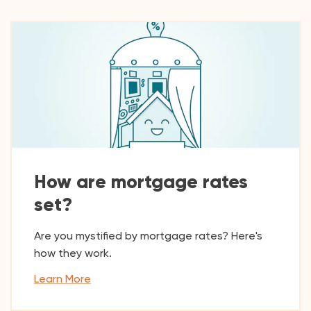
How are mortgage rates
set?
Are you mystified by mortgage rates? Here's
how they work.
Learn More