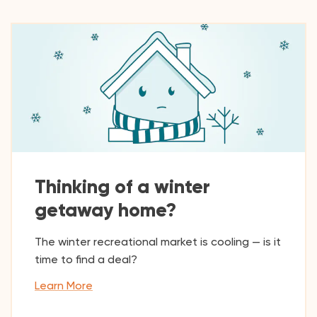
Thinking of a winter
getaway home?
The winter recreational market is cooling — is it
time to find a deal?
Learn More