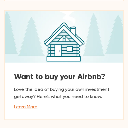
Want to buy your Airbnb?
Love the idea of buying your own investment
getaway? Here's what you need to know.
Learn More