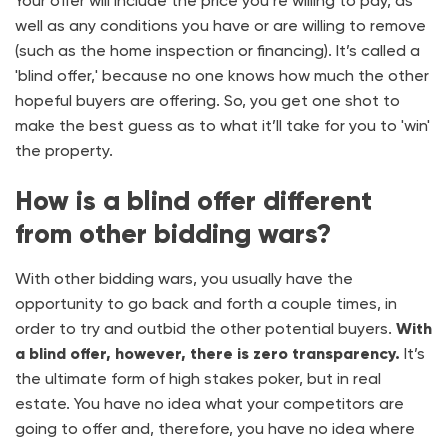
Your offer will include the price you’re willing to pay, as
well as any conditions you have or are willing to remove
(such as the home inspection or financing). It’s called a
'blind offer,' because no one knows how much the other
hopeful buyers are offering. So, you get one shot to
make the best guess as to what it’ll take for you to 'win'
the property.
How is a blind offer different
from other bidding wars?
With other bidding wars, you usually have the
opportunity to go back and forth a couple times, in
order to try and outbid the other potential buyers.
With
a blind offer, however, there is zero transparency.
It’s
the ultimate form of high stakes poker, but in real
estate. You have no idea what your competitors are
going to offer and, therefore, you have no idea where