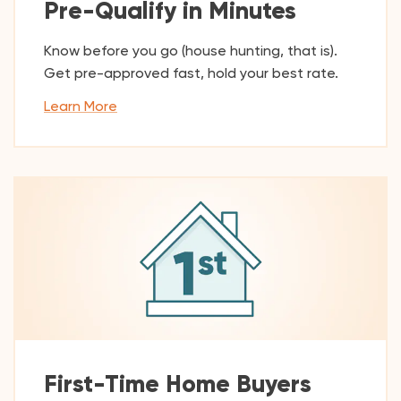
Pre-Qualify in Minutes
Know before you go (house hunting, that is).
Get pre-approved fast, hold your best rate.
Learn More
First-Time Home Buyers