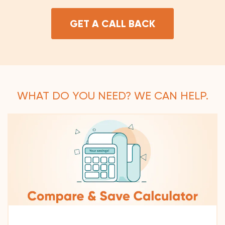
GET A CALL BACK
WHAT DO YOU NEED? WE CAN HELP.