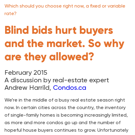
Which should you choose right now, a fixed or variable
rate?
Blind bids hurt buyers
and the market. So why
are they allowed?
February 2015
A discussion by real-estate expert
Andrew Harrild,
Condos.ca
We’re in the middle of a busy real estate season right
now. In certain cities across the country, the inventory
of single-family homes is becoming increasingly limited,
as more and more condos go up and the number of
hopeful house buyers continues to grow. Unfortunately