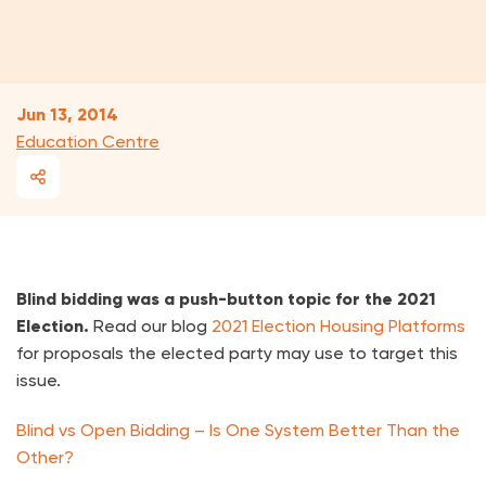
Jun 13, 2014
Education Centre
Blind bidding was a push-button topic for the 2021
Election.
Read our blog
2021 Election Housing Platforms
for proposals the elected party may use to target this
issue.
Blind vs Open Bidding – Is One System Better Than the
Other?