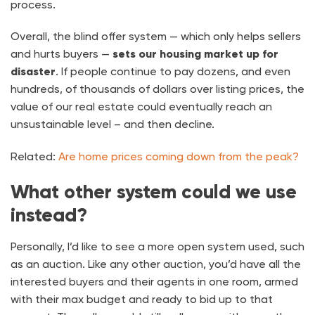
process.
Overall, the blind offer system — which only helps sellers
and hurts buyers —
sets our housing market up for
disaster
. If people continue to pay dozens, and even
hundreds, of thousands of dollars over listing prices, the
value of our real estate could eventually reach an
unsustainable level – and then decline.
Related:
Are home prices coming down from the peak?
What other system could we use
instead?
Personally, I’d like to see a more open system used, such
as an auction. Like any other auction, you’d have all the
interested buyers and their agents in one room, armed
with their max budget and ready to bid up to that