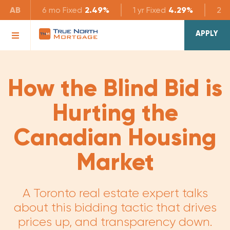
AB
6 mo
Fixed
2.49%
1 yr
Fixed
4.29%
2 yr
APPLY
How the Blind Bid is
Hurting the
Canadian Housing
Market
A Toronto real estate expert talks
about this bidding tactic that drives
prices up, and transparency down.