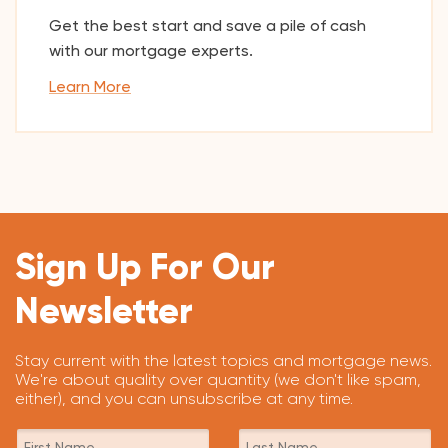
Get the best start and save a pile of cash
with our mortgage experts.
Learn More
Sign Up For Our
Newsletter
Stay current with the latest topics and mortgage news.
We're about quality over quantity (we don't like spam,
either), and you can unsubscribe at any time.