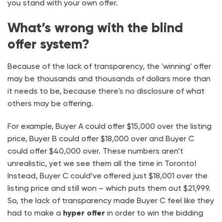
you stand with your own offer.
What’s wrong with the blind
offer system?
Because of the lack of transparency, the 'winning' offer
may be thousands and thousands of dollars more than
it needs to be, because there's no disclosure of what
others may be offering.
For example, Buyer A could offer $15,000 over the listing
price, Buyer B could offer $18,000 over and Buyer C
could offer $40,000 over. These numbers aren’t
unrealistic, yet we see them all the time in Toronto!
Instead, Buyer C could’ve offered just $18,001 over the
listing price and still won – which puts them out $21,999.
So, the lack of transparency made Buyer C feel like they
had to make a
hyper offer
in order to win the bidding