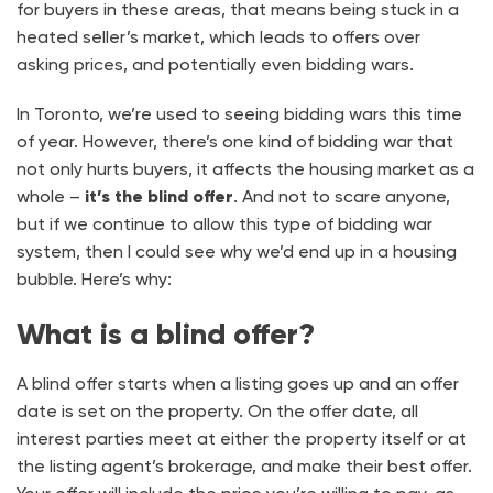
for buyers in these areas, that means being stuck in a
heated seller’s market, which leads to offers over
asking prices, and potentially even bidding wars.
In Toronto, we’re used to seeing bidding wars this time
of year. However, there’s one kind of bidding war that
not only hurts buyers, it affects the housing market as a
whole –
it’s the blind offer
. And not to scare anyone,
but if we continue to allow this type of bidding war
system, then I could see why we’d end up in a housing
bubble. Here’s why:
What is a blind offer?
A blind offer starts when a listing goes up and an offer
date is set on the property. On the offer date, all
interest parties meet at either the property itself or at
the listing agent’s brokerage, and make their best offer.