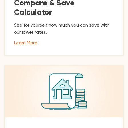
Compare & Save
Calculator
See for yourself how much you can save with
our lower rates.
Learn More