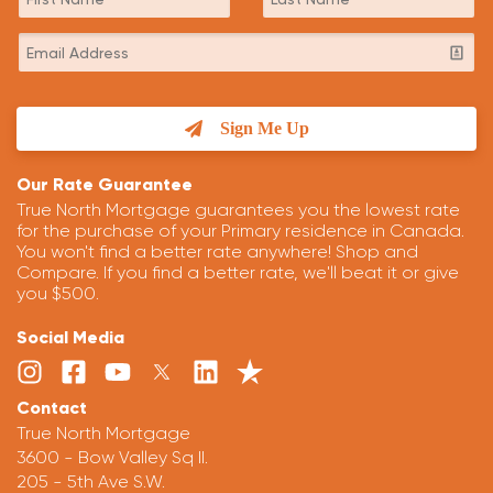
Sign Me Up
Our Rate Guarantee
True North Mortgage guarantees you the lowest rate
for the purchase of your Primary residence in Canada.
You won't find a better rate anywhere! Shop and
Compare. If you find a better rate, we'll beat it or give
you $500.
Social Media
Contact
True North Mortgage
3600 - Bow Valley Sq II.
205 - 5th Ave S.W.