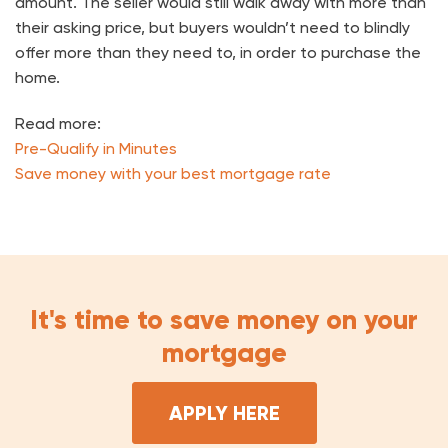
amount. The seller would still walk away with more than
their asking price, but buyers wouldn’t need to blindly
offer more than they need to, in order to purchase the
home.
Read more:
Pre-Qualify in Minutes
Save money with your best mortgage rate
It's time to save money on your
mortgage
APPLY HERE