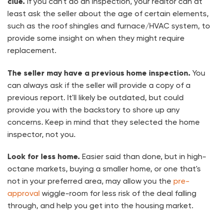
clue.
If you can't do an inspection, your realtor can at
least ask the seller about the age of certain elements,
such as the roof shingles and furnace/HVAC system, to
provide some insight on when they might require
replacement.
The seller may have a previous home inspection.
You
can always ask if the seller will provide a copy of a
previous report. It'll likely be outdated, but could
provide you with the backstory to shore up any
concerns. Keep in mind that they selected the home
inspector, not you.
Look for less home.
Easier said than done, but in high-
octane markets, buying a smaller home, or one that's
not in your preferred area, may allow you the
pre-
approval
wiggle-room for less risk of the deal falling
through, and help you get into the housing market.