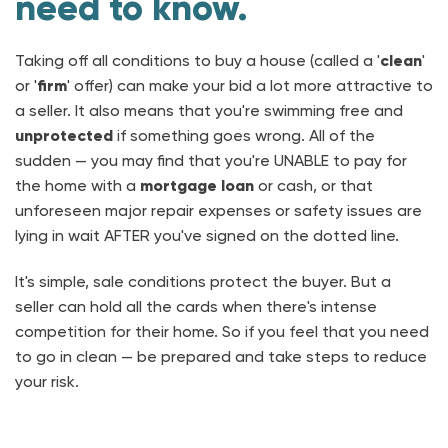
need to know.
Taking off all conditions to buy a house (called a '
clean
'
or '
firm
' offer) can make your bid a lot more attractive to
a seller. It also means that you're swimming free and
unprotected
if something goes wrong. All of the
sudden — you may find that you're UNABLE to pay for
the home with a
mortgage loan
or cash, or that
unforeseen major repair expenses or safety issues are
lying in wait AFTER you've signed on the dotted line.
It's simple, sale conditions protect the buyer. But a
seller can hold all the cards when there's intense
competition for their home. So if you feel that you need
to go in clean — be prepared and take steps to reduce
your risk.