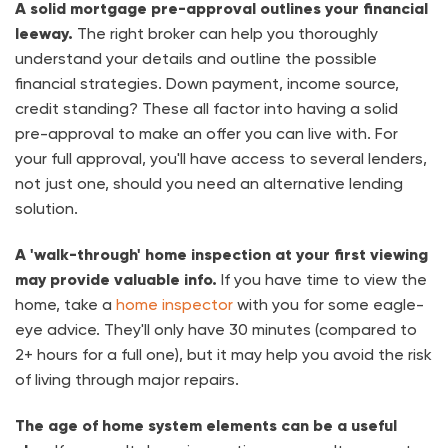
A solid mortgage pre-approval outlines your financial
leeway.
The right broker can help you thoroughly
understand your details and outline the possible
financial strategies. Down payment, income source,
credit standing? These all factor into having a solid
pre-approval to make an offer you can live with. For
your full approval, you'll have access to several lenders,
not just one, should you need an alternative lending
solution.
A 'walk-through' home inspection at your first viewing
may provide valuable info.
If you have time to view the
home, take a
home inspector
with you for some eagle-
eye advice. They'll only have 30 minutes (compared to
2+ hours for a full one), but it may help you avoid the risk
of living through major repairs.
The age of home system elements can be a useful