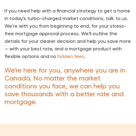
If you need help with a financial strategy to get a home
in today's turbo-charged market conditions, talk to us.
We're with you from beginning to end, for your stress-
free mortgage approval process. We'll outline the
details for your clearer decision and help you save more
— with your best rate, and a mortgage product with
flexible options and no
hidden fees
.
We're here for you, anywhere you are in
Canada. No matter the market
conditions you face, we can help you
save thousands with a better rate and
mortgage.