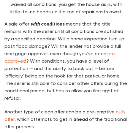
waived all conditions, you get the house as is, with
little-to-no heads up if a ton of repair costs await.
A sale offer
with
conditions
means that the title
remains with the seller until all conditions are satisfied
by a specified deadline. Will a home inspection turn up
past flood damage? Will the lender not provide a full
mortgage approval, even though you've been
pre-
approved
? With conditions, you have a level of
protection — and the ability to back out — before
'officially' being on the hook for that particular home.
The seller is still able to consider other offers during the
conditional period, but has to allow you first right of
refusal.
Another type of clean offer can be a pre-emptive
bully
offer
, which attempts to get in
ahead
of the traditional
offer process.