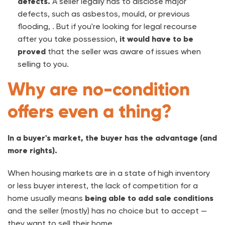
defects.
A seller legally has to disclose major
defects, such as asbestos, mould, or previous
flooding, . But if you're looking for legal recourse
after you take possession,
it would have to be
proved
that the seller was aware of issues when
selling to you.
Why are no-condition
offers even a thing?
In a buyer's market, the buyer has the advantage (and
more rights).
When housing markets are in a state of high inventory
or less buyer interest, the lack of competition for a
home usually means
being able to add sale conditions
and the seller (mostly) has no choice but to accept —
they want to sell their home.