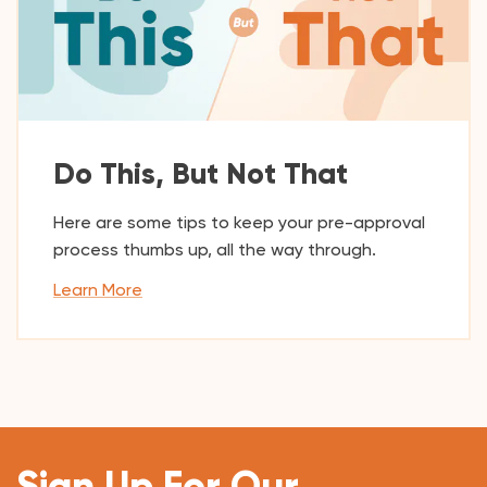
Do This, But Not That
Here are some tips to keep your pre-approval
process thumbs up, all the way through.
Learn More
Sign Up For Our