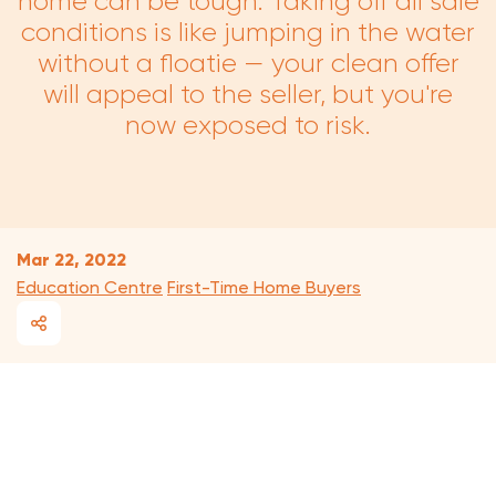
home can be tough. Taking off all sale
conditions is like jumping in the water
without a floatie — your clean offer
will appeal to the seller, but you're
now exposed to risk.
Mar 22, 2022
Education Centre
First-Time Home Buyers