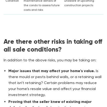
Condition
maintenance details of
unaware of upcoming
the condo to assess future
construction projects
costs and risks
Are there other risks in taking off
all sale conditions?
In addition to the above risks, you may be taking on:
Major issues that may affect your home's value.
Is
there mould or pests behind walls, or a retaining wall
that isn't retaining? Certain problems may reduce
your home's resale value and affect your financial
investment strategy.
Proving that the seller knew of existing major