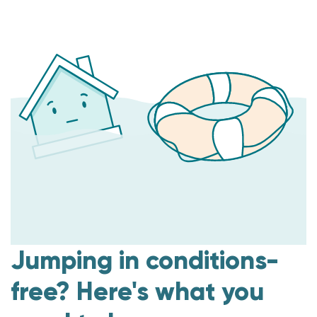
Jumping in conditions-
free? Here's what you