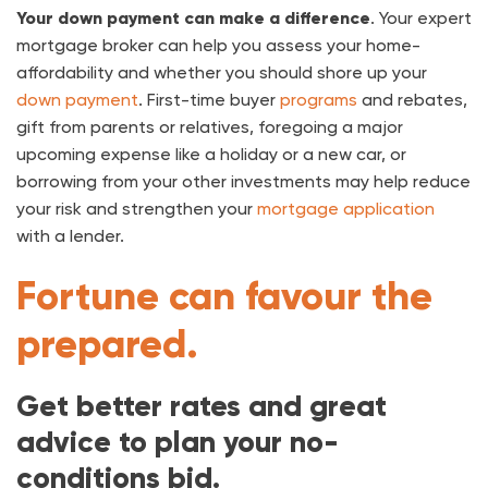
Your down payment can make a difference
. Your expert
mortgage broker can help you assess your home-
affordability and whether you should shore up your
down payment
. First-time buyer
programs
and rebates,
gift from parents or relatives, foregoing a major
upcoming expense like a holiday or a new car, or
borrowing from your other investments may help reduce
your risk and strengthen your
mortgage application
with a lender.
Fortune can favour the
prepared.
Get better rates and great
advice to plan your no-
conditions bid.