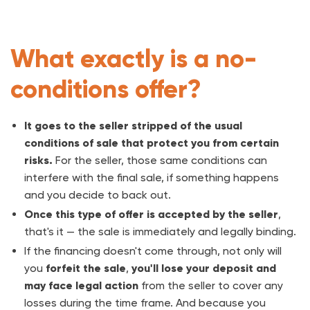
What exactly is a no-
conditions offer?
It goes to the seller stripped of the usual
conditions of sale that protect you from certain
risks.
For the seller, those same conditions can
interfere with the final sale, if something happens
and you decide to back out.
Once this type of offer is accepted by the seller
,
that's it — the sale is immediately and legally binding.
If the financing doesn't come through, not only will
you
forfeit the sale
,
you'll lose your deposit and
may face legal action
from the seller to cover any
losses during the time frame. And because you