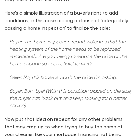
Here's a simple illustration of a buyer's right to add
conditions, in this case adding a clause of 'adequately
passing a home inspection' to finalize the sale:
Buyer: The home inspection report indicates that the
heating system of the home needs to be replaced
immediately. Are you willing to reduce the price of the
home enough so I can afford to fix it?
Seller: No, this house is worth the price I'm asking.
Buyer: Buh-bye! (With this condition placed on the sale,
the buyer can back out and keep looking for a better
choice).
Now put that idea on repeat for any other problems
that may crop up to when trying to buy the home of
your dreams, like your mortgage financing not being