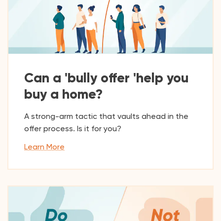
Can a 'bully offer 'help you
buy a home?
A strong-arm tactic that vaults ahead in the
offer process. Is it for you?
Learn More