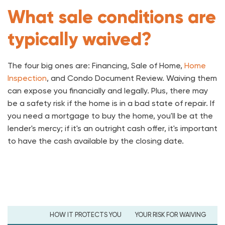
What sale conditions are
typically waived?
The four big ones are: Financing, Sale of Home,
Home
Inspection
, and Condo Document Review. Waiving them
can expose you financially and legally. Plus, there may
be a safety risk if the home is in a bad state of repair. If
you need a mortgage to buy the home, you'll be at the
lender's mercy; if it's an outright cash offer, it's important
to have the cash available by the closing date.
HOW IT PROTECTS YOU
YOUR RISK FOR WAIVING