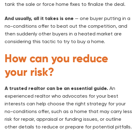
tank the sale or force home fixes to finalize the deal.
And usually, all it takes is one
— one buyer putting in a
no-conditions offer to beat out the competition, and
then suddenly other buyers in a heated market are
considering this tactic to try to buy a home.
How can you reduce
your risk?
A trusted realtor can be an essential guide.
An
experienced realtor who advocates for your best
interests can help choose the right strategy for your
no-conditions offer, such as a home that may carry less
risk for repair, appraisal or funding issues, or outline
other details to reduce or prepare for potential pitfalls.