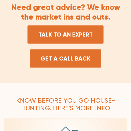
Need great advice? We know
the market ins and outs.
TALK TO AN EXPERT
GET A CALL BACK
KNOW BEFORE YOU GO HOUSE-
HUNTING. HERE'S MORE INFO