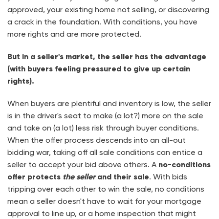
approved, your existing home not selling, or discovering
a crack in the foundation. With conditions, you have
more rights and are more protected.
But in a seller's market, the seller has the advantage
(with buyers feeling pressured to give up certain
rights).
When buyers are plentiful and inventory is low, the seller
is in the driver's seat to make (a lot?) more on the sale
and take on (a lot) less risk through buyer conditions.
When the offer process descends into an all-out
bidding war, taking off all sale conditions can entice a
seller to accept your bid above others. A
no-conditions
offer protects
the seller
and their sale
. With bids
tripping over each other to win the sale, no conditions
mean a seller doesn't have to wait for your mortgage
approval to line up, or a home inspection that might