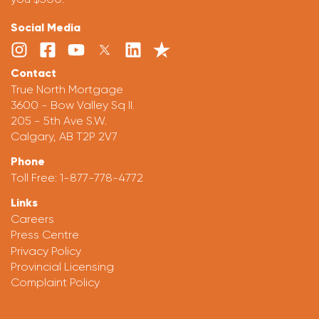
Social Media
Contact
True North Mortgage
3600 - Bow Valley Sq II.
205 - 5th Ave S.W.
Calgary, AB T2P 2V7
Phone
Toll Free:
1-877-778-4772
Links
Careers
Press Centre
Privacy Policy
Provincial Licensing
Complaint Policy