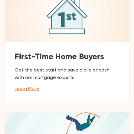
First-Time Home Buyers
Get the best start and save a pile of cash
with our mortgage experts.
Learn More