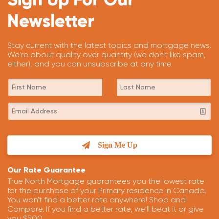
Newsletter
Stay current with the latest topics and mortgage news.
We're about quality over quantity (we don't like spam,
either), and you can unsubscribe at any time.
Sign Me Up
Our Rate Guarantee
True North Mortgage guarantees you the lowest rate
for the purchase of your Primary residence in Canada.
You won't find a better rate anywhere! Shop and
Compare. If you find a better rate, we'll beat it or give
you $500.