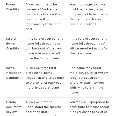
Financing
Allows you time to be
Your mortgage approval
Condition
assured of final lender
could be denied, or you
approval or to know if an
may be unable to provide
appraisal will demand
the extra cash for an
more money to fund the
appraisal shortfall
deal
Sale of
If the sale of your current
If the sale of your current
Home
home falls through, you
home falls through, you'll
Condition
can back out of the new
still be required to pay for
home sale as you won't
the new home
have the funds in time
Home
Allows you time for a
The home may need
Inspection
professional home
major structural or system
Condition
inspection and to go back
repairs that you can't
to the seller or back out if
afford, or that interfere
major issues are found
with living safely in the
home
Condo
Allows you time to
You may be unprepared to
Document
understand the specific
contribute to major-repair
Review
operation and
funds or condo fees, or be