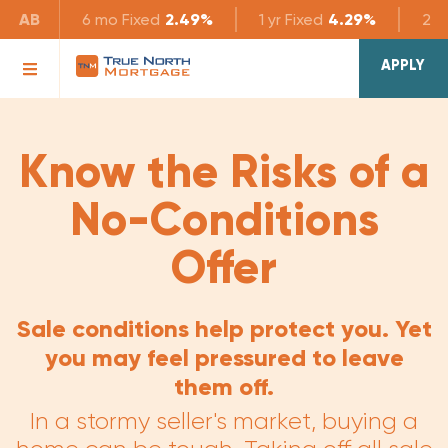
AB
6 mo
Fixed
2.49%
1 yr
Fixed
4.29%
2 yr
APPLY
Know the Risks of a
No-Conditions
Offer
Sale conditions help protect you. Yet
you may feel pressured to leave
them off.
In a stormy seller's market, buying a