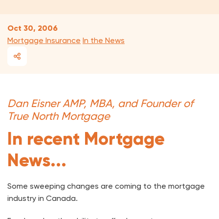
Oct 30, 2006
Mortgage Insurance
In the News
Dan Eisner AMP, MBA, and Founder of
True North Mortgage
In recent Mortgage
News...
Some sweeping changes are coming to the mortgage
industry in Canada.