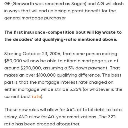
GE (Genworth was renamed as Sagen) and AIG will clash
in ways that will end up being a great benefit for the
general mortgage purchaser.
The first insurance-competition bout will lay waste to
the decades' old qualifying-ratio mentioned above.
Starting October 23, 2006, that same person making
$50,000 will now be able to afford a mortgage size of
around $290,000, assuming a 5% down payment. That
makes an over $100,000 qualifying difference. The best
part is that the mortgage interest rate charged on
either mortgage will be still be 5.25% (or whatever is the
current best
rate
).
These new rules will allow for 44% of total debt to total
salary, AND allow for 40-year amortizations. The 32%
ratio has been dropped altogether.