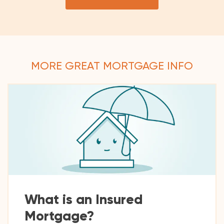
MORE GREAT MORTGAGE INFO
What is an Insured
Mortgage?