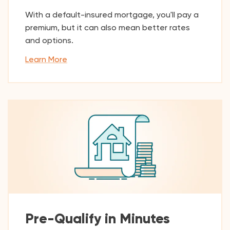
With a default-insured mortgage, you'll pay a
premium, but it can also mean better rates
and options.
Learn More
Pre-Qualify in Minutes