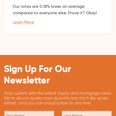
Our rates are 0.18% lower on average
compared to everyone else. Prove it? Okay!
Learn More
Sign Up For Our
Newsletter
Stay current with the latest topics and mortgage news.
We're about quality over quantity (we don't like spam,
either), and you can unsubscribe at any time.