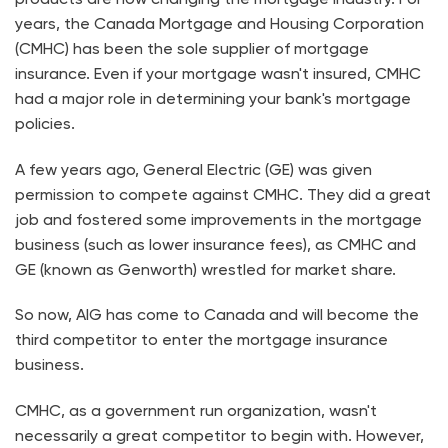
years, the Canada Mortgage and Housing Corporation
(CMHC) has been the sole supplier of mortgage
insurance. Even if your mortgage wasn't insured, CMHC
had a major role in determining your bank's mortgage
policies.
A few years ago, General Electric (GE) was given
permission to compete against CMHC. They did a great
job and fostered some improvements in the mortgage
business (such as lower insurance fees), as CMHC and
GE (known as Genworth) wrestled for market share.
So now, AIG has come to Canada and will become the
third competitor to enter the mortgage insurance
business.
CMHC, as a government run organization, wasn't
necessarily a great competitor to begin with. However,