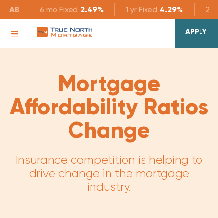
AB
6 mo
Fixed
2.49%
1 yr
Fixed
4.29%
2 yr
APPLY
Mortgage
Affordability Ratios
Change
Insurance competition is helping to
drive change in the mortgage
industry.