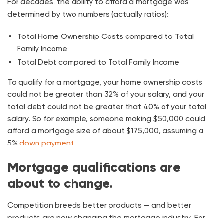
For decades, the ability to afford a mortgage was
determined by two numbers (actually ratios):
Total Home Ownership Costs compared to Total
Family Income
Total Debt compared to Total Family Income
To qualify for a mortgage, your home ownership costs
could not be greater than 32% of your salary, and your
total debt could not be greater that 40% of your total
salary. So for example, someone making $50,000 could
afford a mortgage size of about $175,000, assuming a
5%
down payment
.
Mortgage qualifications are
about to change.
Competition breeds better products — and better
products are now changing the mortgage industry. For