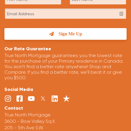
Sign Me Up
Our Rate Guarantee
True North Mortgage guarantees you the lowest rate
for the purchase of your Primary residence in Canada.
You won't find a better rate anywhere! Shop and
Compare. If you find a better rate, we'll beat it or give
you $500.
Social Media
Contact
True North Mortgage
3600 - Bow Valley Sq II.
205 - 5th Ave S.W.