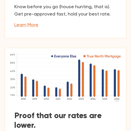
Know before you go (house hunting, that is).
Get pre-approved fast, hold your best rate.
Learn More
Proof that our rates are
lower.