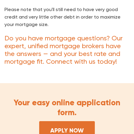
Please note that you'll still need to have very good
credit and very little other debt in order to maximize
your mortgage size.
Do you have mortgage questions? Our
expert, unified mortgage brokers have
the answers — and your best rate and
mortgage fit. Connect with us today!
Your easy online application
form.
APPLY NOW