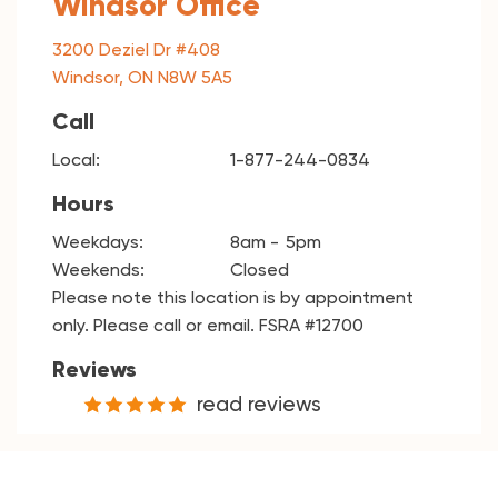
Windsor Office
3200 Deziel Dr #408
Windsor, ON N8W 5A5
Call
Local:
1-877-244-0834
Hours
Weekdays:
8am
5pm
Weekends:
Closed
Please note this location is by appointment
only. Please call or email. FSRA #12700
Reviews
read reviews