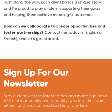
built along the way. Each client brings a unique story,
and I’m proud to play a role in supporting their goals
and helping them achieve meaningful outcomes.
How can we collaborate to create opportunities and
foster partnerships?
Contact me today (in English or
French), and let's get started.
Sign Up For Our
Newsletter
Stay current with the latest topics and mortgage news.
We're about quality over quantity (we don't like spam,
either), and you can unsubscribe at any time.