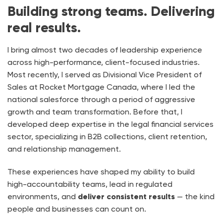
Building strong teams. Delivering
real results.
I bring almost two decades of leadership experience
across high-performance, client-focused industries.
Most recently, I served as Divisional Vice President of
Sales at Rocket Mortgage Canada, where I led the
national salesforce through a period of aggressive
growth and team transformation. Before that, I
developed deep expertise in the legal financial services
sector, specializing in B2B collections, client retention,
and relationship management.
These experiences have shaped my ability to build
high-accountability teams, lead in regulated
environments, and
deliver consistent results
— the kind
people and businesses can count on.