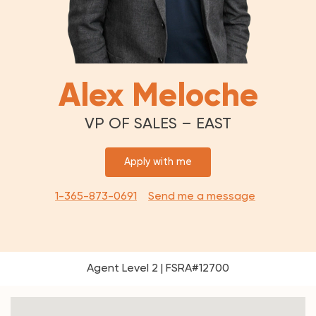
Alex Meloche
VP OF SALES – EAST
Apply with me
1-365-873-0691
Send me a message
Agent Level 2 | FSRA#12700