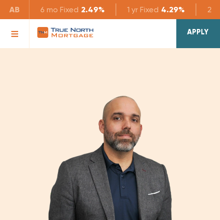
AB
6 mo
Fixed
2.49%
1 yr
Fixed
4.29%
2 yr
APPLY