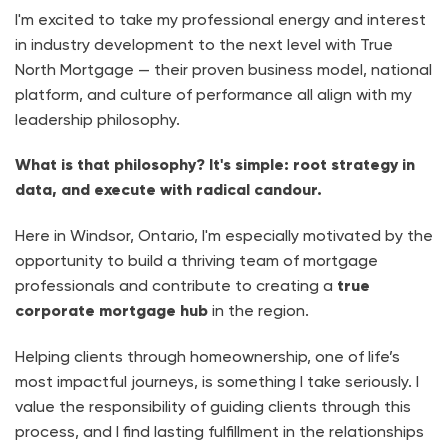
I'm excited to take my professional energy and interest
in industry development to the next level with True
North Mortgage — their proven business model, national
platform, and culture of performance all align with my
leadership philosophy.
What is that philosophy? It's simple: root strategy in
data, and execute with radical candour.
Here in Windsor, Ontario, I'm especially motivated by the
opportunity to build a thriving team of mortgage
professionals and contribute to creating a
true
corporate mortgage hub
in the region.
Helping clients through homeownership, one of life’s
most impactful journeys, is something I take seriously. I
value the responsibility of guiding clients through this
process, and I find lasting fulfillment in the relationships