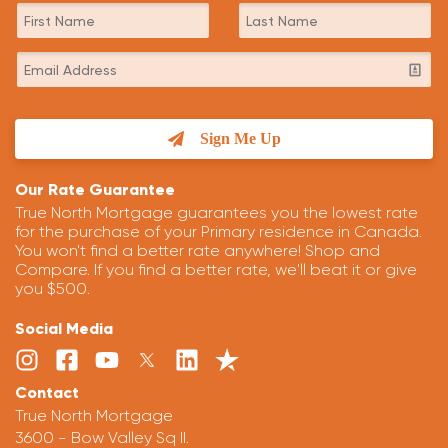
Sign Me Up
Our Rate Guarantee
True North Mortgage guarantees you the lowest rate
for the purchase of your Primary residence in Canada.
You won't find a better rate anywhere! Shop and
Compare. If you find a better rate, we'll beat it or give
you $500.
Social Media
Contact
True North Mortgage
3600 - Bow Valley Sq II.