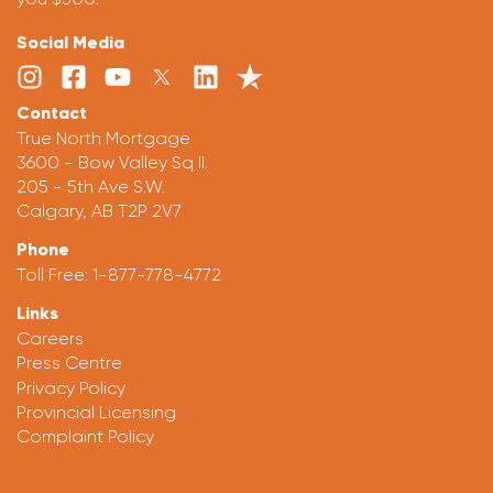
Social Media
Contact
True North Mortgage
3600 - Bow Valley Sq II.
205 - 5th Ave S.W.
Calgary, AB T2P 2V7
Phone
Toll Free:
1-877-778-4772
Links
Careers
Press Centre
Privacy Policy
Provincial Licensing
Complaint Policy