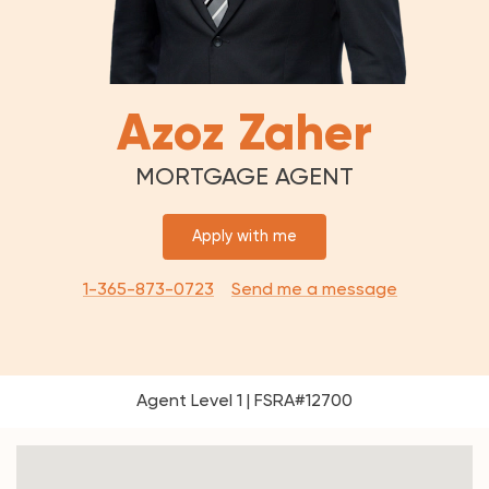
Azoz Zaher
MORTGAGE AGENT
Apply with me
1-365-873-0723
Send me a message
Agent Level 1 | FSRA#12700