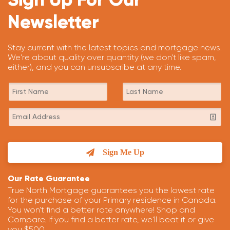
Newsletter
Stay current with the latest topics and mortgage news.
We're about quality over quantity (we don't like spam,
either), and you can unsubscribe at any time.
Sign Me Up
Our Rate Guarantee
True North Mortgage guarantees you the lowest rate
for the purchase of your Primary residence in Canada.
You won't find a better rate anywhere! Shop and
Compare. If you find a better rate, we'll beat it or give
you $500.