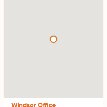
Windsor Office