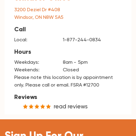
3200 Deziel Dr #408
Windsor, ON N8W 5A5
Call
Local:
1-877-244-0834
Hours
Weekdays:
8am
5pm
Weekends:
Closed
Please note this location is by appointment
only. Please call or email. FSRA #12700
Reviews
read reviews
Sign Up For Our