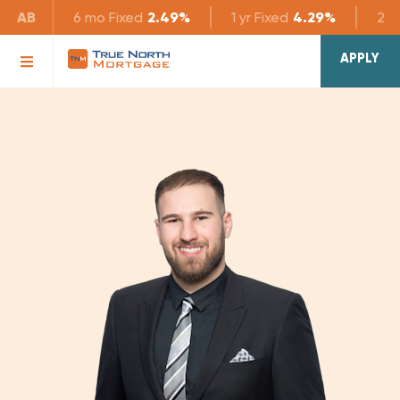
AB
6 mo
Fixed
2.49%
1 yr
Fixed
4.29%
2 yr
APPLY