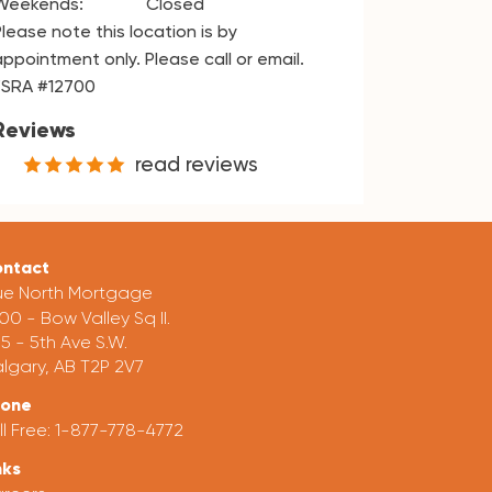
Weekends:
Closed
Please note this location is by
appointment only. Please call or email.
FSRA #12700
Reviews
read reviews
ntact
ue North Mortgage
00 - Bow Valley Sq II.
5 - 5th Ave S.W.
lgary, AB T2P 2V7
hone
ll Free:
1-877-778-4772
nks