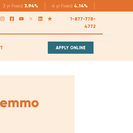
3 yr
Fixed
3.94%
4 yr
Fixed
4.14%
5 yr
Fixed
4.1
1-877-778-
4772
T
APPLY ONLINE
 Lemmo