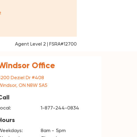
e
Agent Level 2 | FSRA#12700
Windsor Office
3200 Deziel Dr #408
Windsor, ON N8W 5A5
Call
Local:
1-877-244-0834
Hours
Weekdays:
8am
5pm