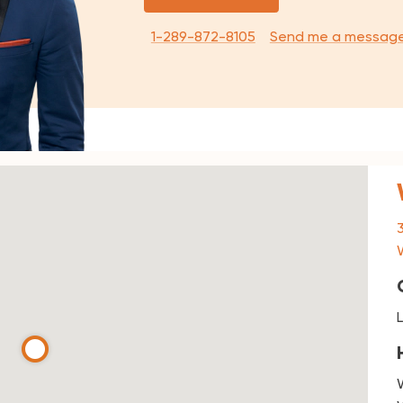
1-289-872-8105
Send me a messag