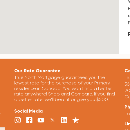
Our Rate Guarantee
Co
True North Mortgage guarantees you the
Tr
lowest rate for the purchase of your Primary
36
residence in Canada. You won't find a better
20
rate anywhere! Shop and Compare. If you find
Ca
a better rate, we'll beat it or give you $500.
P
Social Media
u
To
Li