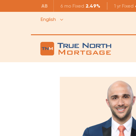
AB
6 mo
Fixed
2.49%
1 yr
Fixed
English