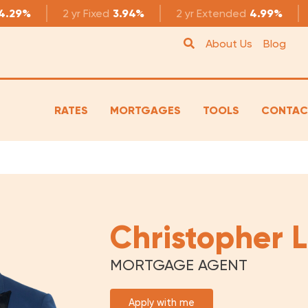
4.29%
2 yr
Fixed
3.94%
2 yr
Extended
4.99%
About Us
Blog
RATES
MORTGAGES
TOOLS
CONTAC
Christopher
MORTGAGE AGENT
Apply with me