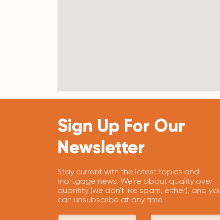
Sign Up For Our
Newsletter
Stay current with the latest topics and
mortgage news. We're about quality over
quantity (we don't like spam, either), and yo
can unsubscribe at any time.