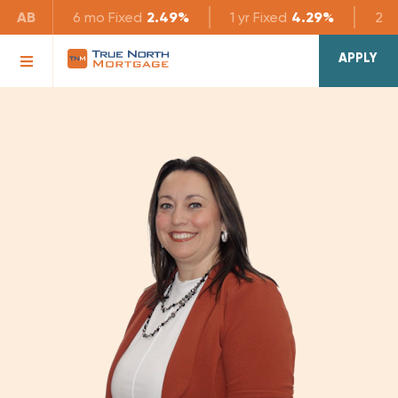
AB
6 mo
Fixed
2.49%
1 yr
Fixed
4.29%
2 yr
APPLY