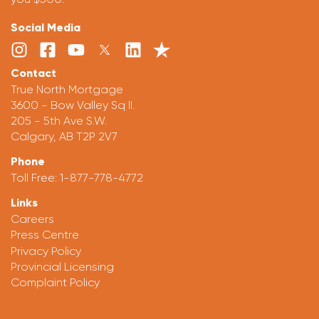
Social Media
Contact
True North Mortgage
3600 - Bow Valley Sq II.
205 - 5th Ave S.W.
Calgary, AB T2P 2V7
Phone
Toll Free:
1-877-778-4772
Links
Careers
Press Centre
Privacy Policy
Provincial Licensing
Complaint Policy