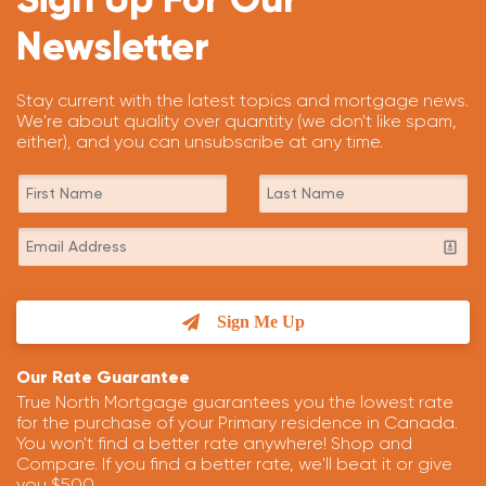
Newsletter
Stay current with the latest topics and mortgage news.
We're about quality over quantity (we don't like spam,
either), and you can unsubscribe at any time.
Sign Me Up
Our Rate Guarantee
True North Mortgage guarantees you the lowest rate
for the purchase of your Primary residence in Canada.
You won't find a better rate anywhere! Shop and
Compare. If you find a better rate, we'll beat it or give
you $500.