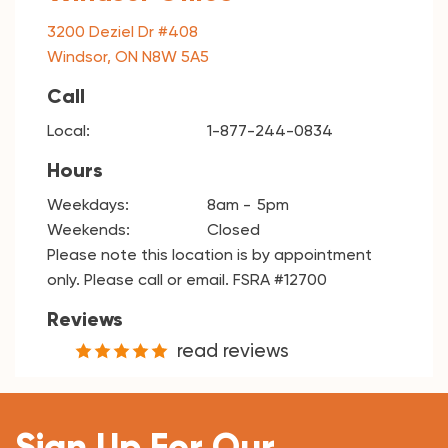
3200 Deziel Dr #408
Windsor, ON N8W 5A5
Call
Local:
1-877-244-0834
Hours
Weekdays:
8am
5pm
Weekends:
Closed
Please note this location is by appointment
only. Please call or email. FSRA #12700
Reviews
read reviews
Sign Up For Our