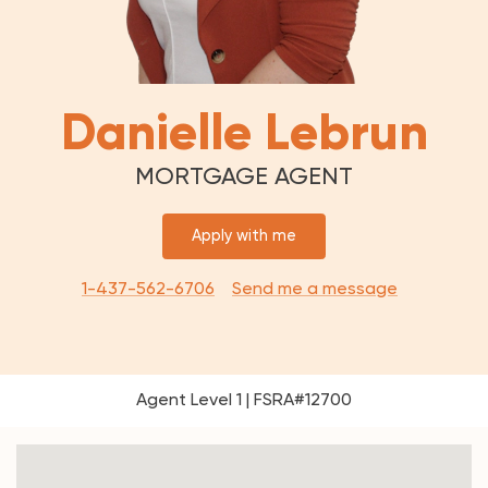
Danielle Lebrun
MORTGAGE AGENT
Apply with me
1-437-562-6706
Send me a message
Agent Level 1 | FSRA#12700