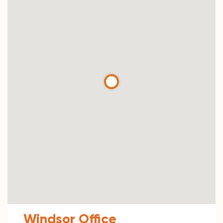
Windsor Office