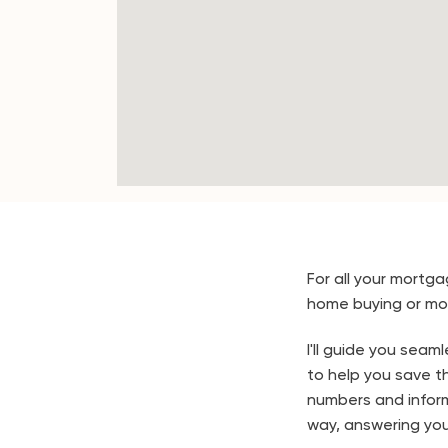
For all your mortga
home buying or mo
I'll guide you sea
to help you save the
numbers and infor
way, answering you