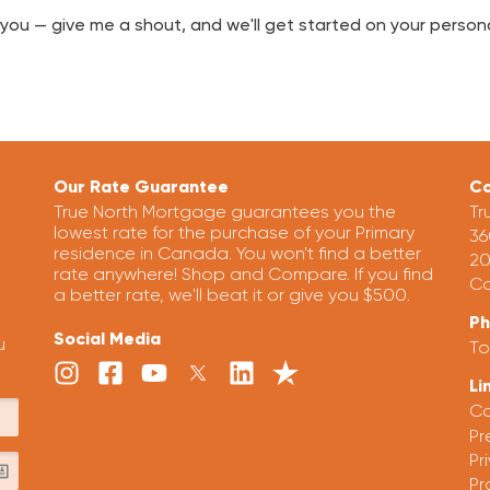
lp you — give me a shout, and we'll get started on your pers
Our Rate Guarantee
Co
True North Mortgage guarantees you the
Tr
lowest rate for the purchase of your Primary
36
residence in Canada. You won't find a better
20
rate anywhere! Shop and Compare. If you find
Ca
a better rate, we'll beat it or give you $500.
P
Social Media
u
To
Li
Ca
Pr
Pr
Pr