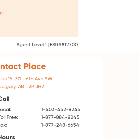
e
Agent Level 1 | FSRA#12700
Intact Place
Plus 15, 311 - 6th Ave SW
Calgary, AB T2P 3H2
Call
Local:
1-403-452-8245
oll Free:
1-877-884-8245
Fax:
1-877-248-6654
Hours