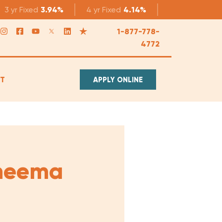
3 yr
Fixed
3.94%
4 yr
Fixed
4.14%
5 yr
Fixed
4.1
1-877-778-
4772
T
APPLY ONLINE
heema