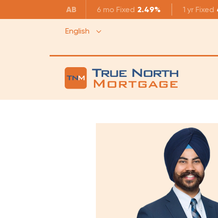
AB
6 mo
Fixed
2.49%
1 yr
Fixed
English