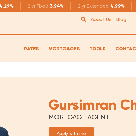
4.29%
2 yr
Fixed
3.94%
2 yr
Extended
4.99%
About Us
Blog
RATES
MORTGAGES
TOOLS
CONTAC
Gursimran C
MORTGAGE AGENT
Apply with me