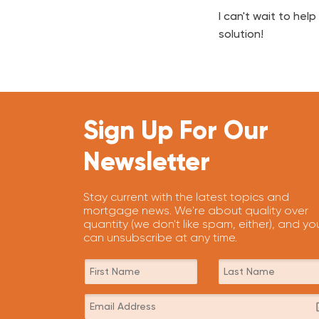
I can't wait to he
solution!
Sign Up For Our
Newsletter
Stay current with the latest topics and
mortgage news. We're about quality over
quantity (we don't like spam, either), and yo
can unsubscribe at any time.