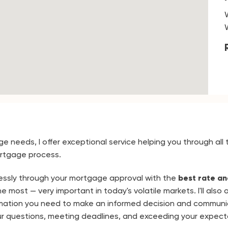
ge needs, I offer exceptional service helping you through all 
rtgage process.
mlessly through your mortgage approval with the
best rate an
 most — very important in today's volatile markets. I'll also o
mation you need to make an informed decision and communi
r questions, meeting deadlines, and exceeding your expect