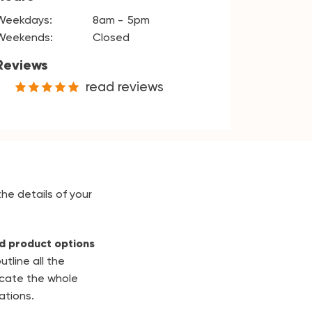
Weekdays:
8am
5pm
Weekends:
Closed
Reviews
read reviews
the details of your
d product options
utline all the
cate the whole
ations.