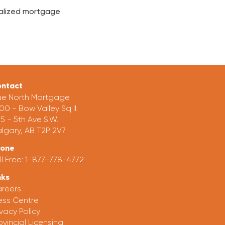
onalized mortgage
ntact
ue North Mortgage
00 - Bow Valley Sq II.
5 - 5th Ave S.W.
lgary, AB T2P 2V7
hone
ll Free:
1-877-778-4772
nks
reers
ess Centre
ivacy Policy
ovincial Licensing