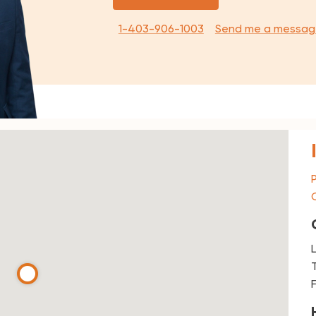
1-403-906-1003
Send me a messag
T