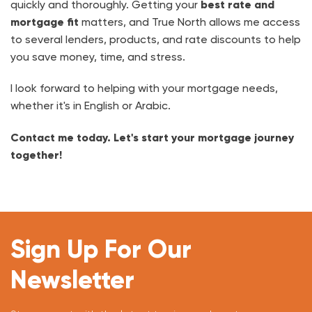
quickly and thoroughly. Getting your
best rate and
mortgage fit
matters, and True North allows me access
to several lenders, products, and rate discounts to help
you save money, time, and stress.
I look forward to helping with your mortgage needs,
whether it's in English or Arabic.
Contact me today. Let's start your mortgage journey
together!
Sign Up For Our
Newsletter