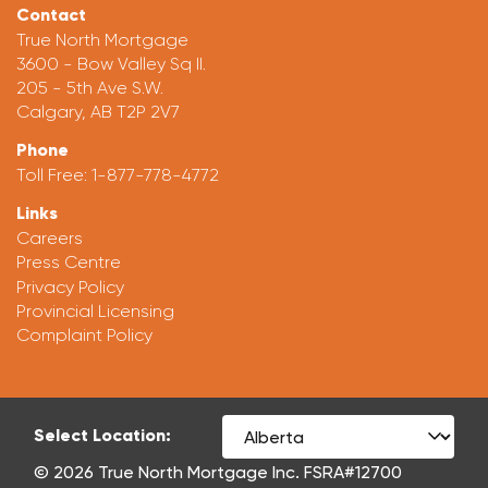
Contact
True North Mortgage
3600 - Bow Valley Sq II.
205 - 5th Ave S.W.
Calgary, AB T2P 2V7
Phone
Toll Free:
1-877-778-4772
Links
Careers
Press Centre
Privacy Policy
Provincial Licensing
Complaint Policy
Select Location:
© 2026 True North Mortgage Inc. FSRA#12700