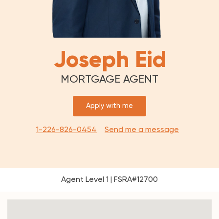
Joseph Eid
MORTGAGE AGENT
Apply with me
1-226-826-0454
Send me a message
Agent Level 1 | FSRA#12700