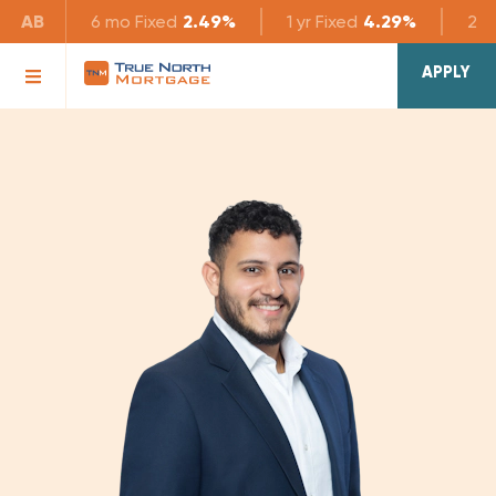
AB
6 mo
Fixed
2.49%
1 yr
Fixed
4.29%
2 yr
APPLY