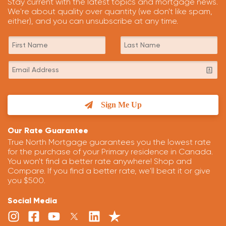
Stay current with the latest topics and mortgage news.
We're about quality over quantity (we don't like spam,
either), and you can unsubscribe at any time.
Sign Me Up
Our Rate Guarantee
True North Mortgage guarantees you the lowest rate
for the purchase of your Primary residence in Canada.
You won't find a better rate anywhere! Shop and
Compare. If you find a better rate, we'll beat it or give
you $500.
Social Media