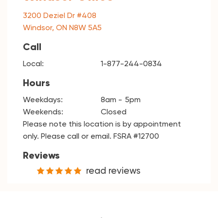
3200 Deziel Dr #408
Windsor, ON N8W 5A5
Call
Local:
1-877-244-0834
Hours
Weekdays:
8am
5pm
Weekends:
Closed
Please note this location is by appointment
only. Please call or email. FSRA #12700
Reviews
read reviews