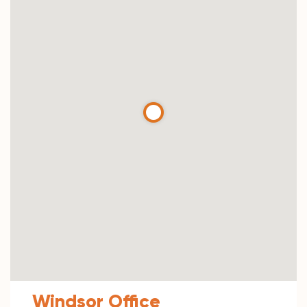
Windsor Office