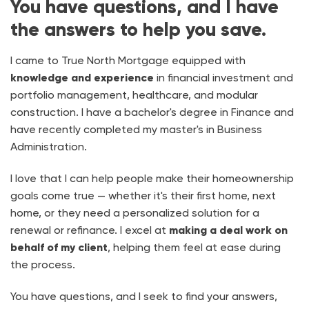
You have questions, and I have
the answers to help you save.
I came to True North Mortgage equipped with
knowledge and experience
in financial investment and
portfolio management, healthcare, and modular
construction. I have a bachelor's degree in Finance and
have recently completed my master's in Business
Administration.
I love that I can help people make their homeownership
goals come true — whether it's their first home, next
home, or they need a personalized solution for a
renewal or refinance. I excel at
making a deal work on
behalf of my client
, helping them feel at ease during
the process.
You have questions, and I seek to find your answers,