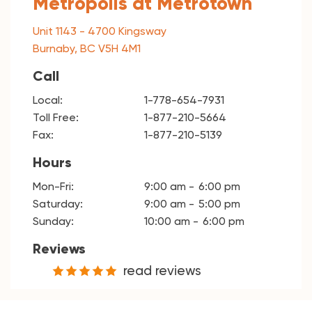
Metropolis at Metrotown
Unit 1143 - 4700 Kingsway
Burnaby, BC V5H 4M1
Call
Local:
1-778-654-7931
Toll Free:
1-877-210-5664
Fax:
1-877-210-5139
Hours
Mon-Fri:
9:00 am
6:00 pm
Saturday:
9:00 am
5:00 pm
Sunday:
10:00 am
6:00 pm
Reviews
read reviews