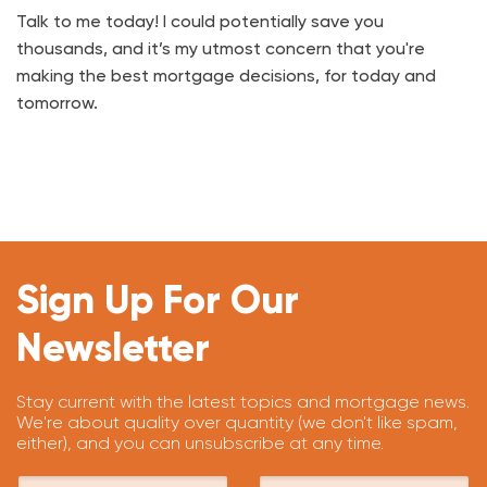
Talk to me today! I could potentially save you
thousands, and it’s my utmost concern that you're
making the best mortgage decisions, for today and
tomorrow.
Sign Up For Our
Newsletter
Stay current with the latest topics and mortgage news.
We're about quality over quantity (we don't like spam,
either), and you can unsubscribe at any time.