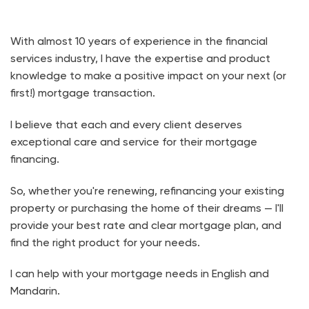
With almost 10 years of experience in the financial
services industry, I have the expertise and product
knowledge to make a positive impact on your next (or
first!) mortgage transaction.
I believe that each and every client deserves
exceptional care and service for their mortgage
financing.
So, whether you're renewing, refinancing your existing
property or purchasing the home of their dreams — I'll
provide your best rate and clear mortgage plan, and
find the right product for your needs.
I can help with your mortgage needs in English and
Mandarin.