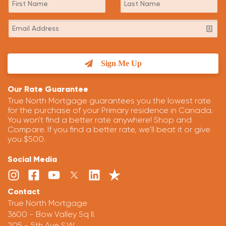
Sign Me Up
Our Rate Guarantee
True North Mortgage guarantees you the lowest rate
for the purchase of your Primary residence in Canada.
You won't find a better rate anywhere! Shop and
Compare. If you find a better rate, we'll beat it or give
you $500.
Social Media
Contact
True North Mortgage
3600 - Bow Valley Sq II.
205 - 5th Ave S.W.