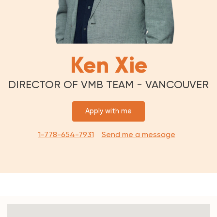
Ken Xie
DIRECTOR OF VMB TEAM - VANCOUVER
Apply with me
1-778-654-7931
Send me a message