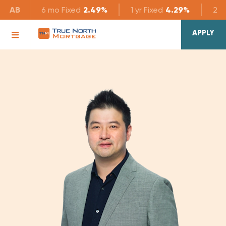
AB
6 mo
Fixed
2.49%
1 yr
Fixed
4.29%
2 yr
APPLY