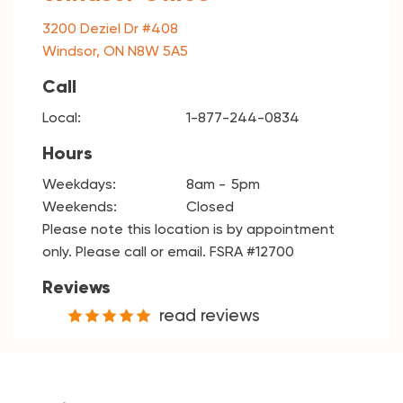
3200 Deziel Dr #408
Windsor, ON N8W 5A5
Call
Local:
1-877-244-0834
Hours
Weekdays:
8am
5pm
Weekends:
Closed
Please note this location is by appointment
only. Please call or email. FSRA #12700
Reviews
read reviews