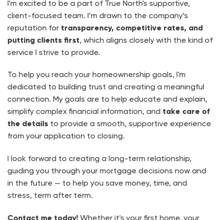
I'm excited to be a part of True North's supportive,
client-focused team. I’m drawn to the company’s
reputation for
transparency, competitive rates, and
putting clients first
, which aligns closely with the kind of
service I strive to provide.
To help you reach your homeownership goals, I'm
dedicated to building trust and creating a meaningful
connection. My goals are to help educate and explain,
simplify complex financial information, and
take care of
the details
to provide a smooth, supportive experience
from your application to closing.
I look forward to creating a long-term relationship,
guiding you through your mortgage decisions now and
in the future — to help you save money, time, and
stress, term after term.
Contact me today!
Whether it's your first home, your