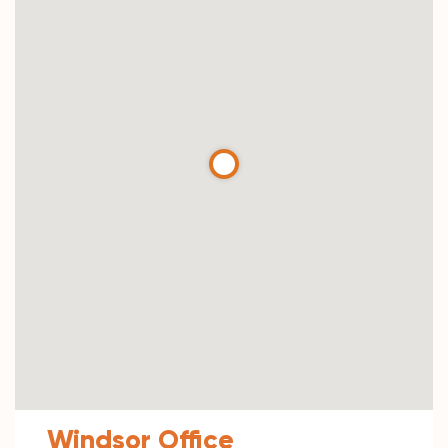
Windsor Office