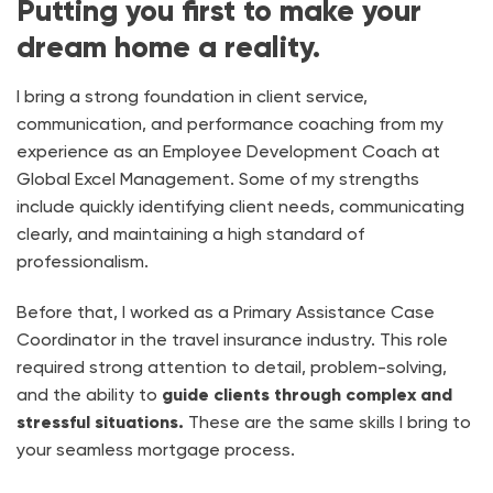
Putting you first to make your
dream home a reality.
I bring a strong foundation in client service,
communication, and performance coaching from my
experience as an Employee Development Coach at
Global Excel Management. Some of my strengths
include quickly identifying client needs, communicating
clearly, and maintaining a high standard of
professionalism.
Before that, I worked as a Primary Assistance Case
Coordinator in the travel insurance industry. This role
required strong attention to detail, problem-solving,
and the ability to
guide clients through complex and
stressful situations.
These are the same skills I bring to
your seamless mortgage process.