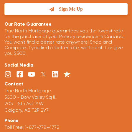
Sign Me Up
Our Rate Guarantee
True North Mortgage guarantees you the lowest rate
for the purchase of your Primary residence in Canada.
You won't find a better rate anywhere! Shop and
Compare. If you find a better rate, we'll beat it or give
you $500.
Social Media
Contact
True North Mortgage
3600 - Bow Valley Sq II.
205 - 5th Ave S.W.
Calgary, AB T2P 2V7
Phone
Toll Free:
1-877-778-4772