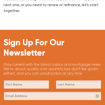
next one, or you need to renew or refinance, let's start
together.
Sign Up For Our
Newsletter
Stay current with the latest topics and mortgage news.
We're about quality over quantity (we don't like spam,
either), and you can unsubscribe at any time.