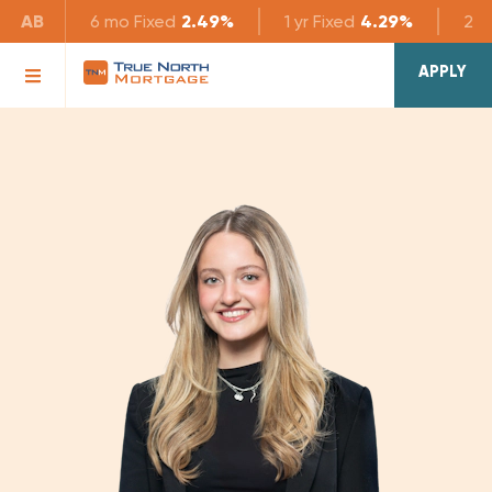
AB
6 mo
Fixed
2.49%
1 yr
Fixed
4.29%
2 yr
APPLY