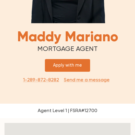
Maddy Mariano
MORTGAGE AGENT
Apply with me
1-289-872-8282
Send me a message
Agent Level 1 | FSRA#12700