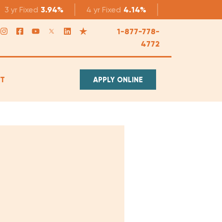
3 yr
Fixed
3.94%
4 yr
Fixed
4.14%
5 yr
Fixed
4.1
1-877-778-
4772
T
APPLY ONLINE