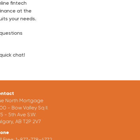
line fintech
finance at the
uits your needs.
 questions
quick chat!
ntact
ue North Mortgage
00 - Bow Valley Sq II.
5 - 5th Ave S.W.
lgary, AB T2P 2V7
hone
ll Free:
1-877-778-4772