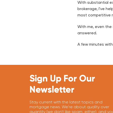
With substantial ex
brokerage, I've hel
most competitive r
With me, even the m
answered.
A few minutes with
Sign Up For Our
Newsletter
Stay current with the latest topics and
mortgage news. We're about quality over
quantity (we don't like spam, either), and yo