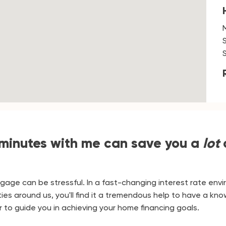
 minutes with me can save you a
lot
tgage can be stressful. In a fast-changing interest rate env
ies around us, you'll find it a tremendous help to have a k
 to guide you in achieving your home financing goals.