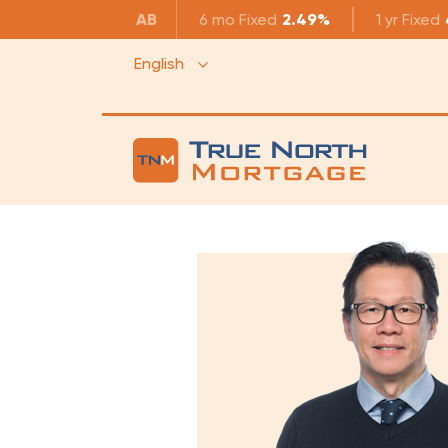
AB
6 mo
Fixed
2.49%
1 yr
Fixed
English