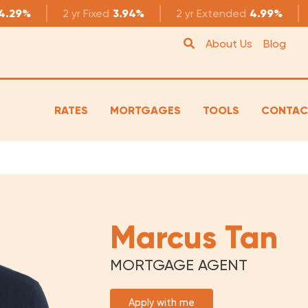
4.29%
2 yr
Fixed
3.94%
2 yr
Extended
4.99%
About Us
Blog
RATES
MORTGAGES
TOOLS
CONTAC
Marcus Tan
MORTGAGE AGENT
Apply with me