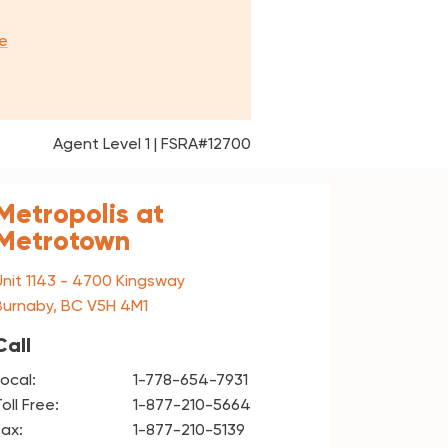
e
Agent Level 1 | FSRA#12700
Metropolis at
Metrotown
Unit 1143 - 4700 Kingsway
Burnaby, BC V5H 4M1
Call
Local:
1-778-654-7931
oll Free:
1-877-210-5664
Fax:
1-877-210-5139