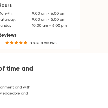
Hours
Mon-Fri:
9:00 am
6:00 pm
Saturday:
9:00 am
5:00 pm
Sunday:
10:00 am
6:00 pm
Reviews
read reviews
of time and
ironment and with
nowledgeable and