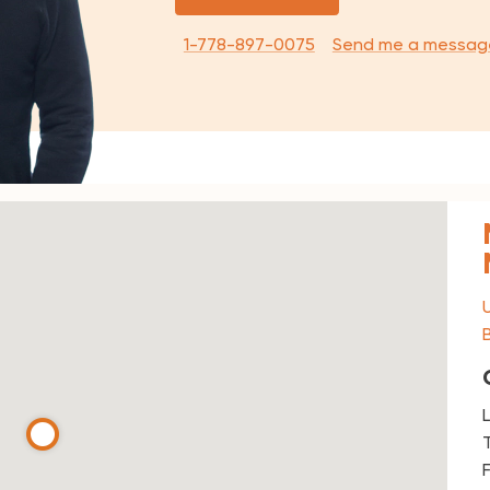
1-778-897-0075
Send me a messag
T