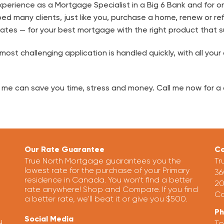
perience as a Mortgage Specialist in a Big 6 Bank and for on
ped many clients, just like you, purchase a home, renew or re
ates — for your best mortgage with the right product that s
ost challenging application is handled quickly, with all your
 me can save you time, stress and money. Call me now for a 
Our Rate Guarantee
Co
True North Mortgage guarantees you the
Tr
lowest rate for the purchase of your Primary
36
residence in Canada. You won't find a better
20
rate anywhere! Shop and Compare. If you find
Ca
a better rate, we'll beat it or give you $500.
P
Social Media
u
To