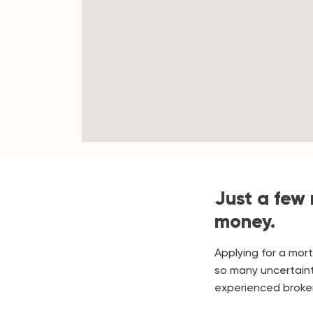
Just a few
money.
Applying for a mor
so many uncertaint
experienced broker