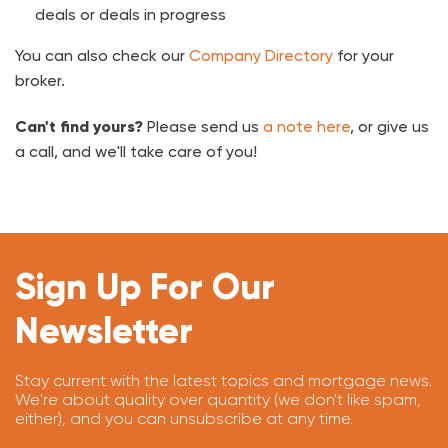
deals or deals in progress
You can also check our
Company Directory
for your
broker.
Can't find yours?
Please send us
a note here
, or give us
a call, and we'll take care of you!
Sign Up For Our
Newsletter
Stay current with the latest topics and mortgage news.
We're about quality over quantity (we don't like spam,
either), and you can unsubscribe at any time.