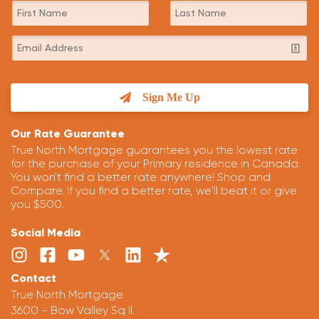
Sign Me Up
Our Rate Guarantee
True North Mortgage guarantees you the lowest rate
for the purchase of your Primary residence in Canada.
You won't find a better rate anywhere! Shop and
Compare. If you find a better rate, we'll beat it or give
you $500.
Social Media
Contact
True North Mortgage
3600 - Bow Valley Sq II.