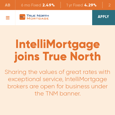
AB
6 mo
Fixed
2.49%
1 yr
Fixed
4.29%
2 yr
APPLY
IntelliMortgage
joins True North
Sharing the values of great rates with
exceptional service, IntelliMortgage
brokers are open for business under
the TNM banner.