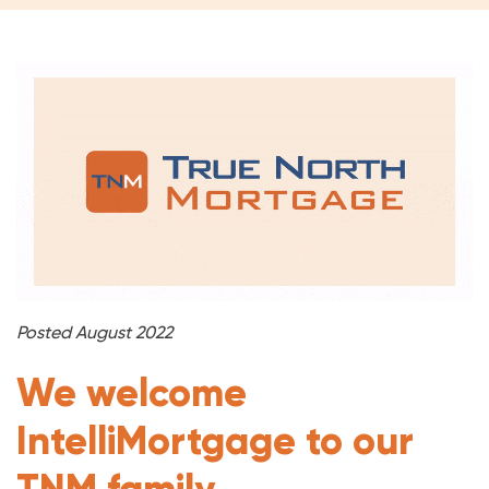
Posted August 2022
We welcome
IntelliMortgage to our
TNM family.