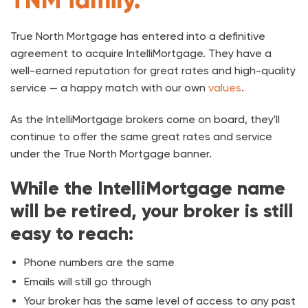
True North Mortgage has entered into a definitive
agreement to acquire IntelliMortgage. They have a
well-earned reputation for great rates and high-quality
service — a happy match with our own
values
.
As the IntelliMortgage brokers come on board, they'll
continue to offer the same great rates and service
under the True North Mortgage banner.
While the IntelliMortgage name
will be retired, your broker is still
easy to reach:
Phone numbers are the same
Emails will still go through
Your broker has the same level of access to any past