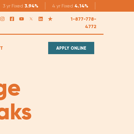
3 yr
Fixed
3.94%
4 yr
Fixed
4.14%
5 yr
Fixed
4.1
1-877-778-
4772
T
APPLY ONLINE
ge
aks