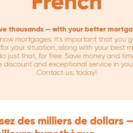
French
ve thousands — with your better mortga
now mortgages. It's important that you g
or your situation, along with your best r
o just that, for free. Save money and tim
 discount and exceptional service in yo
Contact us, today!
ez des milliers de dollars 