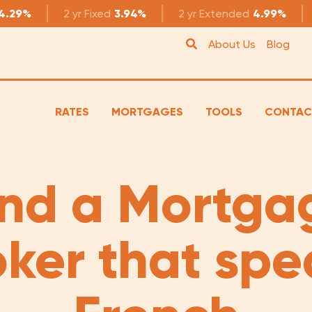
4.29%
2 yr
Fixed
3.94%
2 yr
Extended
4.99%
About Us
Blog
RATES
MORTGAGES
TOOLS
CONTAC
ind a Mortga
oker that spe