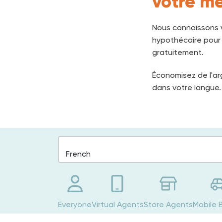
votre me
Nous connaissons v
hypothécaire pour v
gratuitement.
Économisez de l'ar
dans votre langue.
Everyone
Virtual Agents
Store Agents
Mobile 