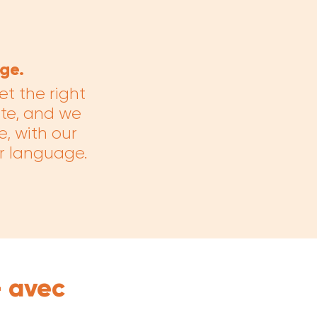
ge.
et the right
ate, and we
e, with our
ur language.
— avec