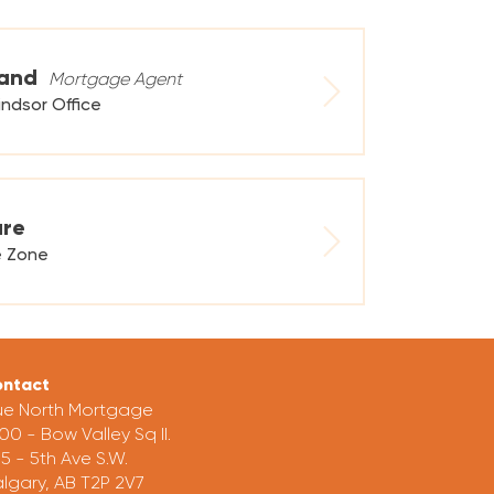
land
Mortgage Agent
ndsor Office
are
e Zone
ntact
ue North Mortgage
00 - Bow Valley Sq II.
5 - 5th Ave S.W.
lgary, AB T2P 2V7