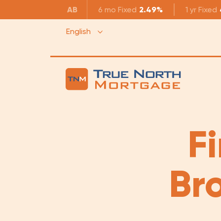
AB
6 mo
Fixed
2.49%
1 yr
Fixed
English
F
Br