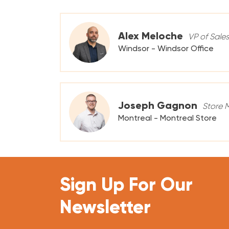
Alex Meloche
VP of Sale
Windsor - Windsor Office
Joseph Gagnon
Store 
Montreal - Montreal Store
Sign Up For Our
Newsletter