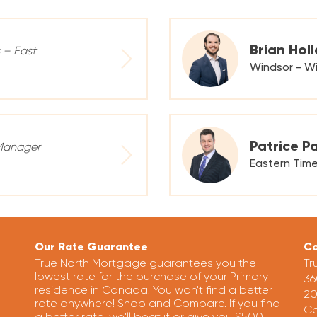
Brian Hol
s – East
Windsor - Wi
Patrice P
Manager
Eastern Tim
Our Rate Guarantee
Co
True North Mortgage guarantees you the
Tr
lowest rate for the purchase of your Primary
36
residence in Canada. You won't find a better
20
rate anywhere! Shop and Compare. If you find
Ca
a better rate, we'll beat it or give you $500.