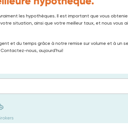
illeure hypothèque.
raiment les hypothèques. Il est important que vous obtenie
otre situation, ainsi que votre meilleur taux, et nous vous ai
gent et du temps grâce à notre remise sur volume et à un s
 Contactez-nous, aujourd'hui!
Brokers