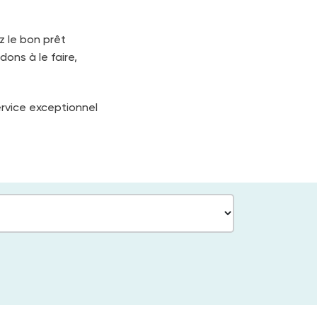
z le bon prêt
dons à le faire,
ervice exceptionnel