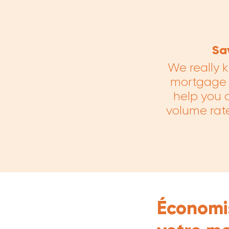
Sa
We really k
mortgage f
help you d
volume rate
Économis