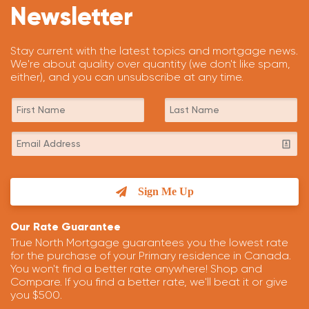
Newsletter
Stay current with the latest topics and mortgage news.
We're about quality over quantity (we don't like spam,
either), and you can unsubscribe at any time.
Sign Me Up
Our Rate Guarantee
True North Mortgage guarantees you the lowest rate
for the purchase of your Primary residence in Canada.
You won't find a better rate anywhere! Shop and
Compare. If you find a better rate, we'll beat it or give
you $500.