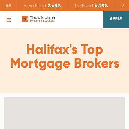
AB
6 mo
Fixed
2.49%
1 yr
Fixed
4.29%
2 yr
APPLY
Halifax's Top
Mortgage Brokers