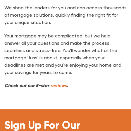
We shop the lenders for you and can access thousands
of mortgage solutions, quickly finding the right fit for
your unique situation.
Your mortgage may be complicated, but we help
answer all your questions and make the process
seamless and stress-free. You'll wonder what all the
mortgage 'fuss' is about, especially when your
deadlines are met and you're enjoying your home and
your savings for years to come.
Check out our 5-star
reviews
.
Sign Up For Our