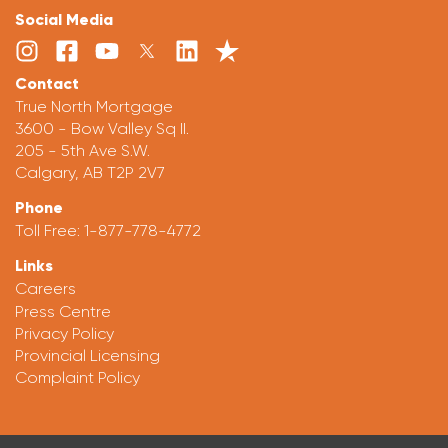
Social Media
Contact
True North Mortgage
3600 - Bow Valley Sq II.
205 - 5th Ave S.W.
Calgary, AB T2P 2V7
Phone
Toll Free:
1-877-778-4772
Links
Careers
Press Centre
Privacy Policy
Provincial Licensing
Complaint Policy