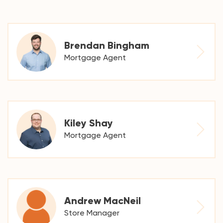
Brendan Bingham
Mortgage Agent
Kiley Shay
Mortgage Agent
Andrew MacNeil
Store Manager