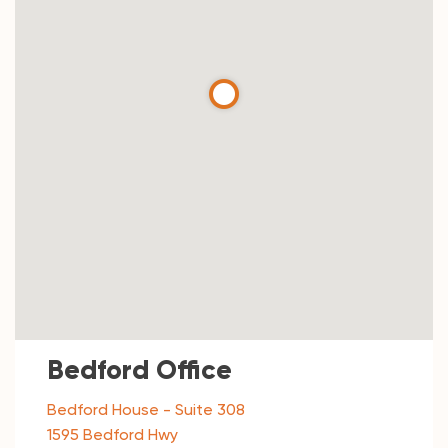
Bedford Office
Bedford House - Suite 308
1595 Bedford Hwy