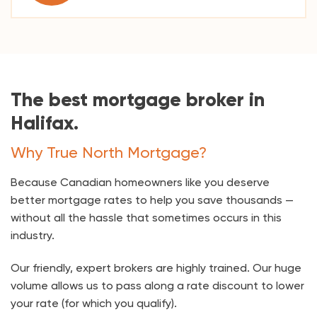
The best mortgage broker in
Halifax.
Why True North Mortgage?
Because Canadian homeowners like you deserve
better mortgage rates to help you save thousands —
without all the hassle that sometimes occurs in this
industry.
Our friendly, expert brokers are highly trained. Our huge
volume allows us to pass along a rate discount to lower
your rate (for which you qualify).