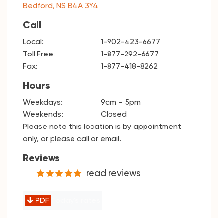
Bedford, NS B4A 3Y4
Call
Local:
1-902-423-6677
Toll Free:
1-877-292-6677
Fax:
1-877-418-8262
Hours
Weekdays:
9am
5pm
Weekends:
Closed
Please note this location is by appointment
only, or please call or email.
Reviews
read reviews
PDF
Today's rates