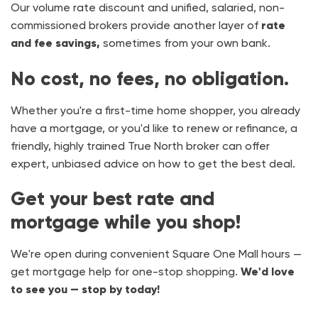
Our volume rate discount and unified, salaried, non-
commissioned brokers provide another layer of
rate
and fee savings,
sometimes from your own bank.
No cost, no fees, no obligation.
Whether you're a first-time home shopper, you already
have a mortgage, or you'd like to renew or refinance, a
friendly, highly trained True North broker can offer
expert, unbiased advice on how to get the best deal.
Get your best rate and
mortgage while you shop!
We're open during convenient Square One Mall hours —
get mortgage help for one-stop shopping.
We'd love
to see you — stop by today!