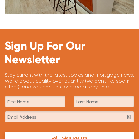
Sign Up For Our
Newsletter
Stay current with the latest topics and mortgage news.
We're about quality over quantity (we don't like spam,
either), and you can unsubscribe at any time.
Sign Me Up