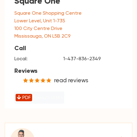
Square One
Square One Shopping Centre
Lower Level, Unit 1-735
100 City Centre Drive
Mississauga, ON L5B 2C9
Call
Local:
1-437-836-2349
Reviews
read reviews
PDF
Today's rates