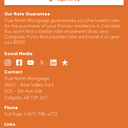
Our Rate Guarantee
True North Mortgage guarantees you the lowest rate
for the purchase of your Primary residence in Canada.
You won't find a better rate anywhere! Shop and
Compare. If you find a better rate, we'll beat it or give
you $500.
Social Media
Contact
True North Mortgage
3600 - Bow Valley Sq II.
205 - 5th Ave S.W.
Calgary, AB T2P 2V7
Phone
Toll Free:
1-877-778-4772
Links