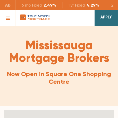
AB
6 mo
Fixed
2.49%
1 yr
Fixed
4.29%
2 yr
APPLY
Mississauga
Mortgage Brokers
Now Open in Square One Shopping
Centre