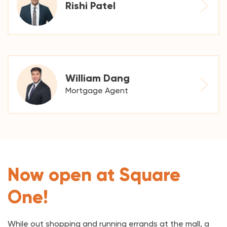
Rishi Patel
William Dang
Mortgage Agent
Now open at Square
One!
While out shopping and running errands at the mall, a