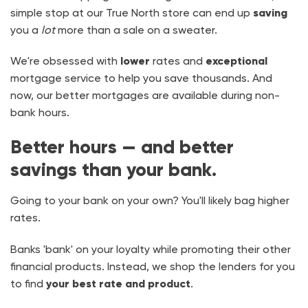
simple stop at our True North store can end up
saving
you a
lot
more than a sale on a sweater.
We're obsessed with
lower
rates and
exceptional
mortgage service to help you save thousands. And
now, our better mortgages are available during non-
bank hours.
Better hours — and better
savings than your bank.
Going to your bank on your own? You'll likely bag higher
rates.
Banks 'bank' on your loyalty while promoting their other
financial products. Instead, we shop the lenders for you
to find
your best rate and product
.