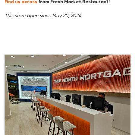
Find us across
from Fresh Market Restaurant!
This store open since May 20, 2024.