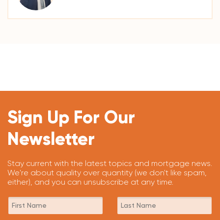
Sign Up For Our
Newsletter
Stay current with the latest topics and mortgage news.
We're about quality over quantity (we don't like spam,
either), and you can unsubscribe at any time.