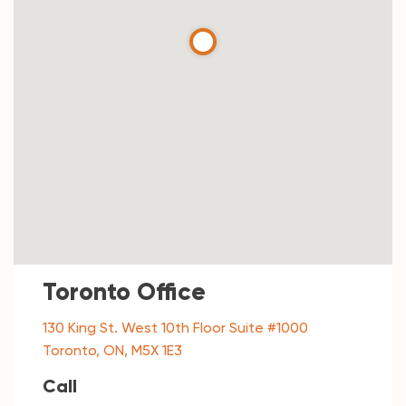
Toronto Office
130 King St. West 10th Floor Suite #1000
Toronto, ON, M5X 1E3
Call