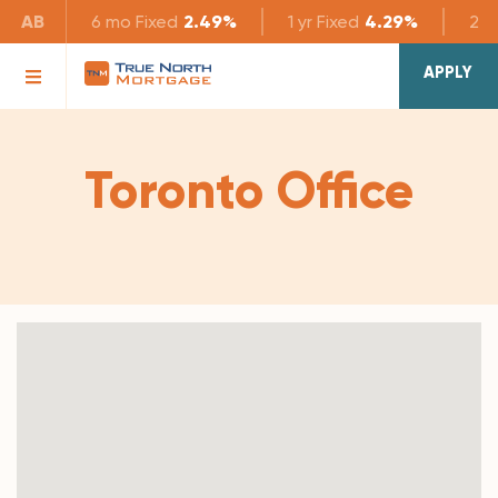
AB
6 mo
Fixed
2.49%
1 yr
Fixed
4.29%
2 yr
APPLY
Toronto Office