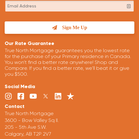
Sign Me Up
Our Rate Guarantee
True North Mortgage guarantees you the lowest rate
for the purchase of your Primary residence in Canada.
You won't find a better rate anywhere! Shop and
Compare. If you find a better rate, we'll beat it or give
you $500.
Social Media
Contact
True North Mortgage
3600 - Bow Valley Sq II.
205 - 5th Ave S.W.
Calgary, AB T2P 2V7