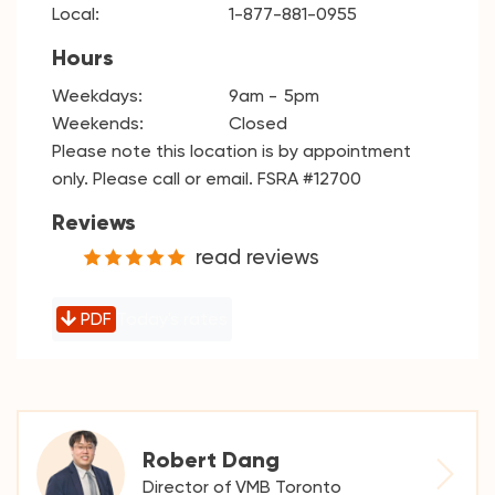
Local:
1-877-881-0955
Hours
Weekdays:
9am
5pm
Weekends:
Closed
Please note this location is by appointment
only. Please call or email. FSRA #12700
Reviews
read reviews
PDF
Today's rates
Robert Dang
Director of VMB Toronto