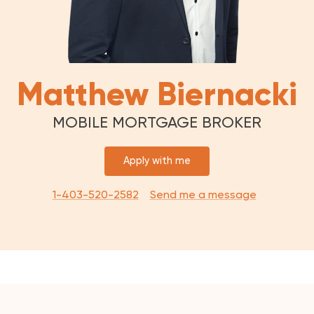
Matthew Biernacki
MOBILE MORTGAGE BROKER
Apply with me
1-403-520-2582
Send me a message