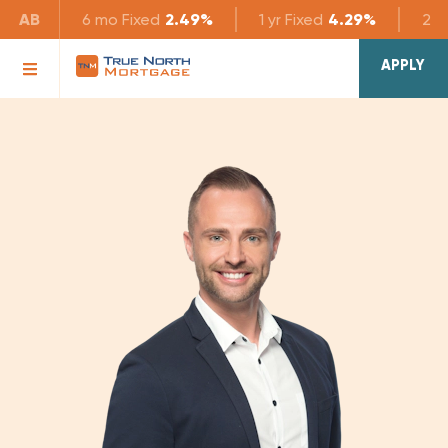
AB
6 mo
Fixed
2.49%
1 yr
Fixed
4.29%
2 yr
APPLY