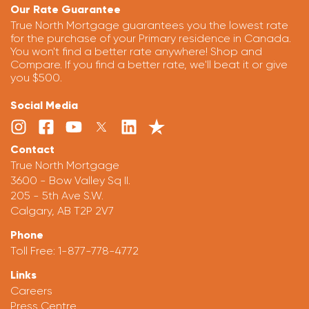
Our Rate Guarantee
True North Mortgage guarantees you the lowest rate
for the purchase of your Primary residence in Canada.
You won't find a better rate anywhere! Shop and
Compare. If you find a better rate, we'll beat it or give
you $500.
Social Media
Contact
True North Mortgage
3600 - Bow Valley Sq II.
205 - 5th Ave S.W.
Calgary, AB T2P 2V7
Phone
Toll Free:
1-877-778-4772
Links
Careers
Press Centre