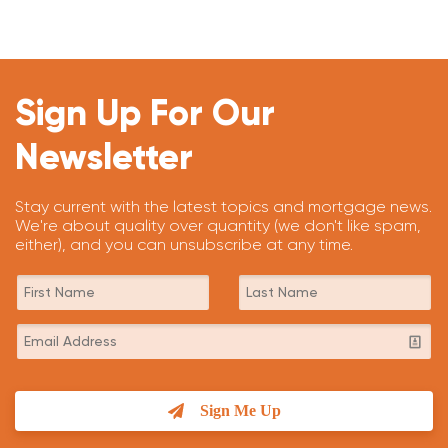
Sign Up For Our
Newsletter
Stay current with the latest topics and mortgage news.
We're about quality over quantity (we don't like spam,
either), and you can unsubscribe at any time.
Sign Me Up