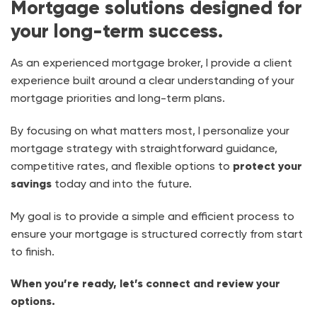
Mortgage solutions designed for
your long-term success.
As an experienced mortgage broker, I provide a client
experience built around a clear understanding of your
mortgage priorities and long-term plans.
By focusing on what matters most, I personalize your
mortgage strategy with straightforward guidance,
competitive rates, and flexible options to
protect your
savings
today and into the future.
My goal is to provide a simple and efficient process to
ensure your mortgage is structured correctly from start
to finish.
When you’re ready, let’s connect and review your
options.