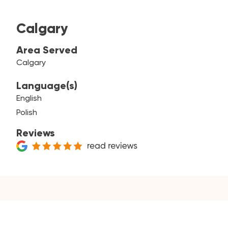
Calgary
Area Served
Calgary
Language(s)
English
Polish
Reviews