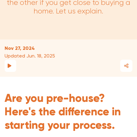
the other if you get close to buying a
home. Let us explain.
Nov 27, 2024
Updated Jun. 18, 2025
Are you pre-house?
Here's the difference in
starting your process.