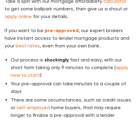
Take a spin with our mortgage affordability
calculator
to get some ballpark numbers, then give us a shout or
apply online
for your details.
If you want to be
pre-approved
, our expert brokers
have instant access to lender mortgage products and
your
best rates
, even from your own bank.
Our process is
shockingly
fast and easy, with our
short form taking only 9 minutes to complete (
apply
now to start!
)
Your pre-approval can take minutes to a couple of
days
There are some circumstances, such as credit issues
or
self-employed
home buyers, that may require
longer to finalize a pre-approval with a lender