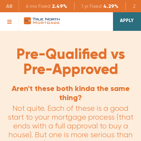
AB
6 mo
Fixed
2.49%
1 yr
Fixed
4.29%
2 yr
APPLY
Pre-Qualified vs
Pre-Approved
Aren't these both kinda the same
thing?
Not quite. Each of these is a good
start to your mortgage process (that
ends with a full approval to buy a
house). But one is more serious than