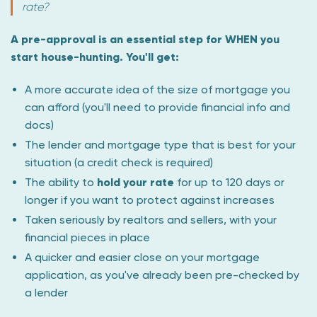
rate?
A pre-approval is an essential step for WHEN you
start house-hunting. You'll get:
A more accurate idea of the size of mortgage you
can afford (you'll need to provide financial info and
docs)
The lender and mortgage type that is best for your
situation (a credit check is required)
The ability to
hold your rate
for up to 120 days or
longer if you want to protect against increases
Taken seriously by realtors and sellers, with your
financial pieces in place
A quicker and easier close on your mortgage
application, as you've already been pre-checked by
a lender