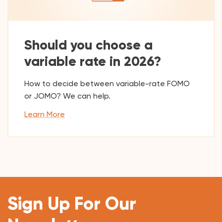
Should you choose a
variable rate in 2026?
How to decide between variable-rate FOMO
or JOMO? We can help.
Learn More
Sign Up For Our