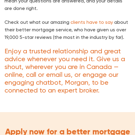
mean your questions are answered, and your details
are done right.
Check out what our amazing
clients have to say
about
their better mortgage service, who have given us over
19,000 5-star reviews (the most in the industry by far).
Enjoy a trusted relationship and great
advice whenever you need it. Give us a
shout, wherever you are in Canada —
online, call or email us, or engage our
engaging chatbot, Morgan, to be
connected to an expert broker.
Apply now for a better mortgage