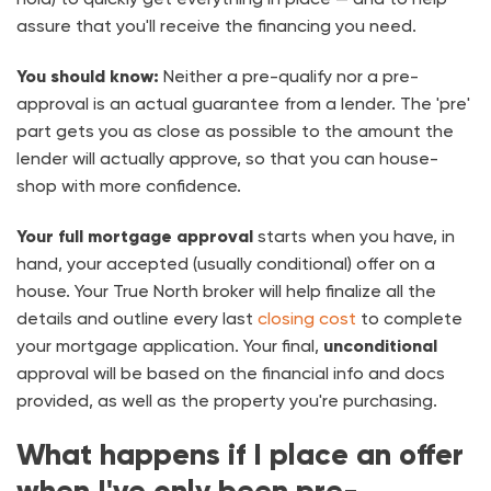
assure that you'll receive the financing you need.
You should know:
Neither a pre-qualify nor a pre-
approval is an actual guarantee from a lender. The 'pre'
part gets you as close as possible to the amount the
lender will actually approve, so that you can house-
shop with more confidence.
Your full mortgage approval
starts when you have, in
hand, your accepted (usually conditional) offer on a
house. Your True North broker will help finalize all the
details and outline every last
closing cost
to complete
your mortgage application. Your final,
unconditional
approval will be based on the financial info and docs
provided, as well as the property you're purchasing.
What happens if I place an offer
when I've only been pre-