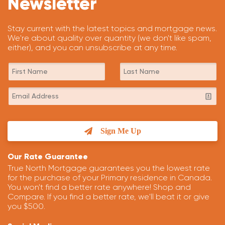
Newsletter
Stay current with the latest topics and mortgage news.
We're about quality over quantity (we don't like spam,
either), and you can unsubscribe at any time.
Sign Me Up
Our Rate Guarantee
True North Mortgage guarantees you the lowest rate
for the purchase of your Primary residence in Canada.
You won't find a better rate anywhere! Shop and
Compare. If you find a better rate, we'll beat it or give
you $500.