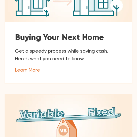
Buying Your Next Home
Get a speedy process while saving cash.
Here's what you need to know.
Learn More