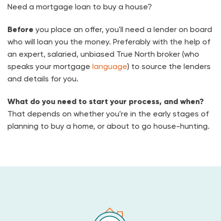
Need a mortgage loan to buy a house?
Before
you place an offer, you'll need a lender on board
who will loan you the money. Preferably with the help of
an expert, salaried, unbiased True North broker (who
speaks your mortgage
language
) to source the lenders
and details for you.
What do you need to start your process, and when?
That depends on whether you're in the early stages of
planning to buy a home, or about to go house-hunting.