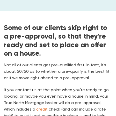
Some of our clients skip right to
a pre-approval, so that they're
ready and set to place an offer
on a house.
Not all of our clients get pre-qualified first. In fact, it's
about 50/50 as to whether a pre-qualify is the best fit,
or if we move right ahead to a pre-approval.
If you contact us at the point when you're ready to go
looking, or maybe you even have a house in mind, your
True North Mortgage broker will do a pre-approval,
which includes a
credit
check (and can include a rate
hold) to quickly get everything in place — and to help