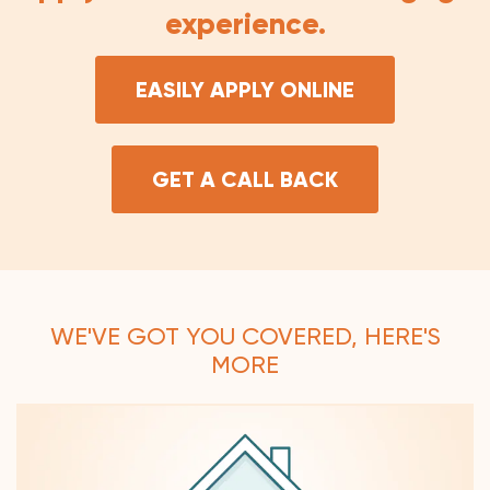
experience.
EASILY APPLY ONLINE
GET A CALL BACK
WE'VE GOT YOU COVERED, HERE'S
MORE