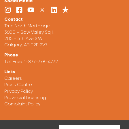
Social Media
Contact
True North Mortgage
3600 - Bow Valley Sq II.
205 - 5th Ave S.W.
Calgary, AB T2P 2V7
Phone
Toll Free:
1-877-778-4772
Links
Careers
Press Centre
Privacy Policy
Provincial Licensing
Complaint Policy