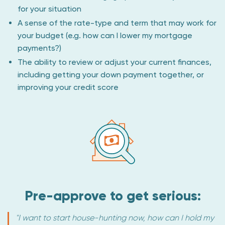
for your situation
A sense of the rate-type and term that may work for
your budget (e.g. how can I lower my mortgage
payments?)
The ability to review or adjust your current finances,
including getting your down payment together, or
improving your credit score
Pre-approve to get serious:
"I want to start house-hunting now, how can I hold my