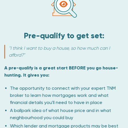
Pre-qualify to get set:
"I think I want to buy a house, so how much can I
afford?"
A pre-qualify is a great start BEFORE you go house-
hunting. It gives you:
The opportunity to connect with your expert TNM
broker to learn how mortgages work and what
financial details you'll need to have in place
A ballpark idea of what house price and in what
neighbourhood you could buy
Which lender and mortgage products may be best