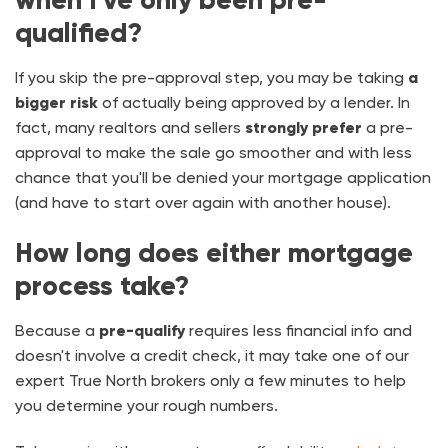
qualified?
If you skip the pre-approval step, you may be taking
a
bigger risk
of actually being approved by a lender. In
fact, many realtors and sellers
strongly
prefer
a pre-
approval to make the sale go smoother and with less
chance that you'll be denied your mortgage application
(and have to start over again with another house).
How long does either mortgage
process take?
Because a
pre-qualify
requires less financial info and
doesn't involve a credit check, it may take one of our
expert True North brokers only a few minutes to help
you determine your rough numbers.