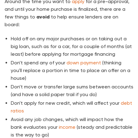
Around the time you want to
apply
for a pre-approval,
and until your home purchase is finalized, there are a
few things to
avoid
to help ensure lenders are on
board:
Hold off on any major purchases or on taking out a
big loan, such as for a car, for a couple of months (at
least) before applying for mortgage financing
Don't spend any of your
down payment
(thinking
you'll replace a portion in time to place an offer on a
house)
Don't move or transfer large sums between accounts
(and have a solid paper trail if you do)
Don't apply for new credit, which will affect your
debt
ratios
Avoid any job changes, which will impact how the
bank evaluates your
income
(steady and predictable
is the way to go)