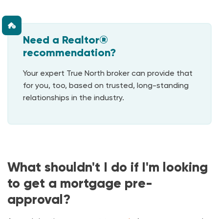
Need a Realtor®
recommendation?
Your expert True North broker can provide that
for you, too, based on trusted, long-standing
relationships in the industry.
What shouldn't I do if I'm looking
to get a mortgage pre-
approval?