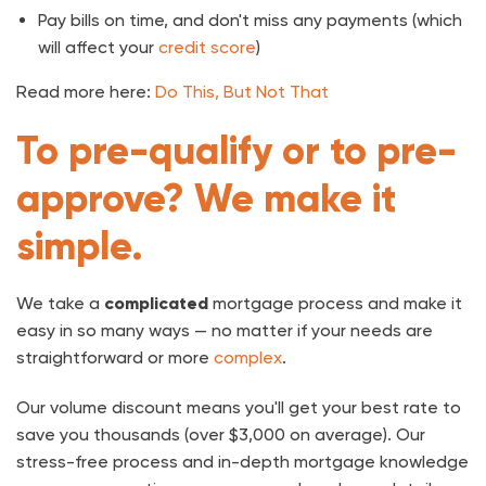
Pay bills on time, and don't miss any payments (which
will affect your
credit score
)
Read more here:
Do This, But Not That
To pre-qualify or to pre-
approve? We make it
simple.
We take a
complicated
mortgage process and make it
easy in so many ways — no matter if your needs are
straightforward or more
complex
.
Our volume discount means you'll get your best rate to
save you thousands (over $3,000 on average). Our
stress-free process and in-depth mortgage knowledge