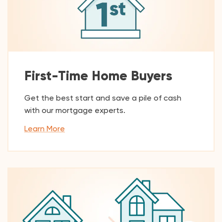
First-Time Home Buyers
Get the best start and save a pile of cash
with our mortgage experts.
Learn More